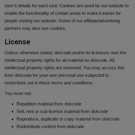
user’s details for each visit. Cookies are used by our website to
enable the functionality of certain areas to make it easier for
people visiting our website. Some of our affiliate/advertising
partners may also use cookies.
License
Unless otherwise stated, dskcode and/or its licensors own the
intellectual property rights for all material on dskcode. All
intellectual property rights are reserved. You may access this
from dskcode for your own personal use subjected to
restrictions set in these terms and conditions.
You must not:
Republish material from dskcode
Sell, rent or sub-license material from dskcode
Reproduce, duplicate or copy material from dskcode
Redistribute content from dskcode