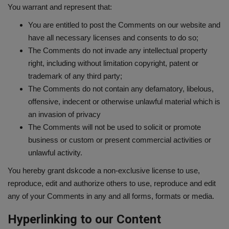
You warrant and represent that:
You are entitled to post the Comments on our website and
have all necessary licenses and consents to do so;
The Comments do not invade any intellectual property
right, including without limitation copyright, patent or
trademark of any third party;
The Comments do not contain any defamatory, libelous,
offensive, indecent or otherwise unlawful material which is
an invasion of privacy
The Comments will not be used to solicit or promote
business or custom or present commercial activities or
unlawful activity.
You hereby grant dskcode a non-exclusive license to use,
reproduce, edit and authorize others to use, reproduce and edit
any of your Comments in any and all forms, formats or media.
Hyperlinking to our Content