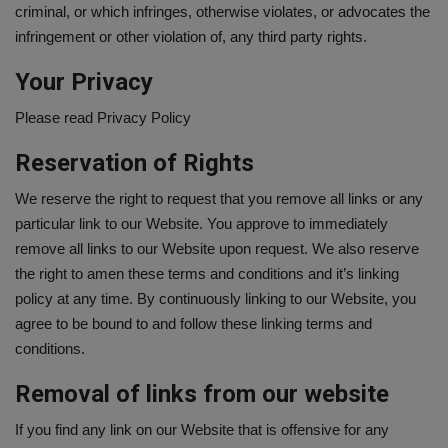
criminal, or which infringes, otherwise violates, or advocates the
infringement or other violation of, any third party rights.
Your Privacy
Please read Privacy Policy
Reservation of Rights
We reserve the right to request that you remove all links or any
particular link to our Website. You approve to immediately
remove all links to our Website upon request. We also reserve
the right to amen these terms and conditions and it’s linking
policy at any time. By continuously linking to our Website, you
agree to be bound to and follow these linking terms and
conditions.
Removal of links from our website
If you find any link on our Website that is offensive for any