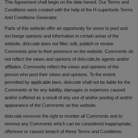
This Agreement shall begin on the date hereof. Our Terms and
Conditions were created with the help of the
H-supertools Terms
And Conditions Generator
.
Parts of this website offer an opportunity for users to post and
exchange opinions and information in certain areas of the
website. dskcode does not filter, edit, publish or review
Comments prior to their presence on the website. Comments do
not reflect the views and opinions of dskcode,its agents and/or
affiliates. Comments reflect the views and opinions of the
person who post their views and opinions. To the extent
permitted by applicable laws, dskcode shall not be liable for the
Comments or for any liability, damages or expenses caused
and/or suffered as a result of any use of and/or posting of and/or
appearance of the Comments on this website.
dskcode reserves the right to monitor all Comments and to
remove any Comments which can be considered inappropriate,
offensive or causes breach of these Terms and Conditions.