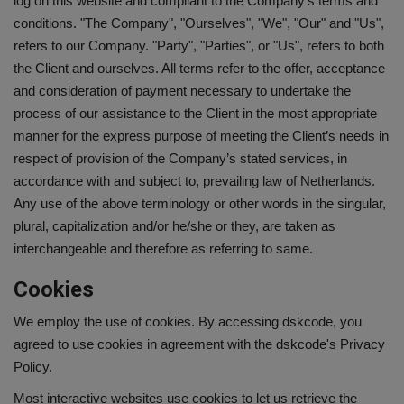
log on this website and compliant to the Company’s terms and
conditions. "The Company", "Ourselves", "We", "Our" and "Us",
Interview Question
refers to our Company. "Party", "Parties", or "Us", refers to both
the Client and ourselves. All terms refer to the offer, acceptance
Blog
and consideration of payment necessary to undertake the
process of our assistance to the Client in the most appropriate
Contact
manner for the express purpose of meeting the Client’s needs in
respect of provision of the Company’s stated services, in
accordance with and subject to, prevailing law of Netherlands.
Any use of the above terminology or other words in the singular,
plural, capitalization and/or he/she or they, are taken as
interchangeable and therefore as referring to same.
Cookies
We employ the use of cookies. By accessing dskcode, you
agreed to use cookies in agreement with the dskcode's Privacy
Policy.
Most interactive websites use cookies to let us retrieve the