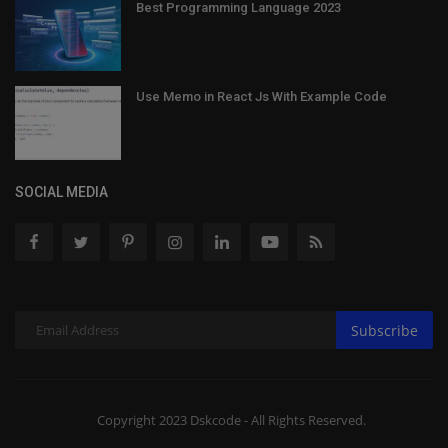
Best Programming Language 2023
Use Memo in React Js With Example Code
SOCIAL MEDIA
Subscribe
Copyright 2023 Dskcode - All Rights Reserved.