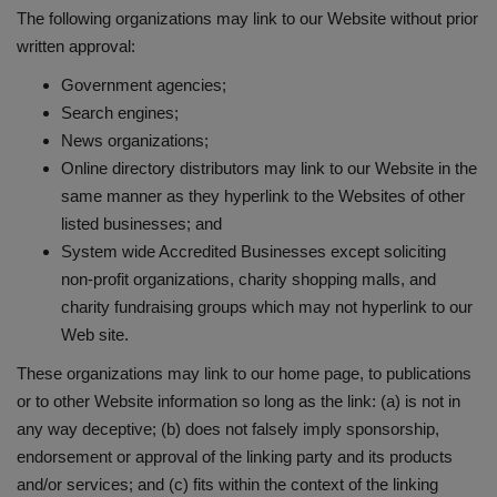
The following organizations may link to our Website without prior
written approval:
Government agencies;
Search engines;
News organizations;
Online directory distributors may link to our Website in the
same manner as they hyperlink to the Websites of other
listed businesses; and
System wide Accredited Businesses except soliciting
non-profit organizations, charity shopping malls, and
charity fundraising groups which may not hyperlink to our
Web site.
These organizations may link to our home page, to publications
or to other Website information so long as the link: (a) is not in
any way deceptive; (b) does not falsely imply sponsorship,
endorsement or approval of the linking party and its products
and/or services; and (c) fits within the context of the linking