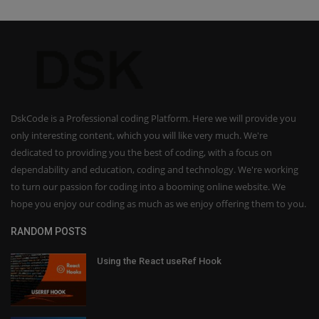
DskCode is a Professional coding Platform. Here we will provide you
only interesting content, which you will like very much. We're
dedicated to providing you the best of coding, with a focus on
dependability and education, coding and technology. We're working
to turn our passion for coding into a booming online website. We
hope you enjoy our coding as much as we enjoy offering them to you.
RANDOM POSTS
Using the React useRef Hook