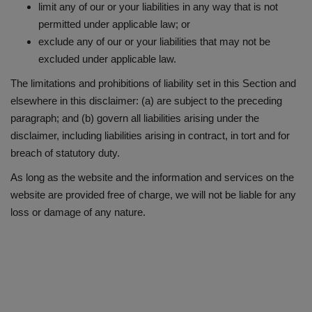
limit any of our or your liabilities in any way that is not
permitted under applicable law; or
exclude any of our or your liabilities that may not be
excluded under applicable law.
The limitations and prohibitions of liability set in this Section and
elsewhere in this disclaimer: (a) are subject to the preceding
paragraph; and (b) govern all liabilities arising under the
disclaimer, including liabilities arising in contract, in tort and for
breach of statutory duty.
As long as the website and the information and services on the
website are provided free of charge, we will not be liable for any
loss or damage of any nature.