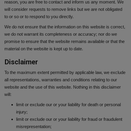
reason, you are free to contact and inform us any moment. We
will consider requests to remove links but we are not obligated
to or so or to respond to you directly.
We do not ensure that the information on this website is correct,
we do not warrant its completeness or accuracy; nor do we
promise to ensure that the website remains available or that the
material on the website is kept up to date.
Disclaimer
To the maximum extent permitted by applicable law, we exclude
all representations, warranties and conditions relating to our
website and the use of this website. Nothing in this disclaimer
will:
limit or exclude our or your liability for death or personal
injury;
limit or exclude our or your liability for fraud or fraudulent
misrepresentation;