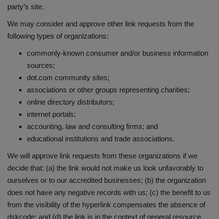
party’s site.
We may consider and approve other link requests from the
following types of organizations:
commonly-known consumer and/or business information
sources;
dot.com community sites;
associations or other groups representing charities;
online directory distributors;
internet portals;
accounting, law and consulting firms; and
educational institutions and trade associations.
We will approve link requests from these organizations if we
decide that: (a) the link would not make us look unfavorably to
ourselves or to our accredited businesses; (b) the organization
does not have any negative records with us; (c) the benefit to us
from the visibility of the hyperlink compensates the absence of
dskcode; and (d) the link is in the context of general resource