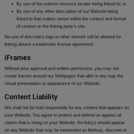
By use of the uniform resource locator being linked to; or
By use of any other description of our Website being
linked to that makes sense within the context and format
of content on the linking party’s site.
No use of dskcode's logo or other artwork will be allowed for
linking absent a trademark license agreement.
iFrames
Without prior approval and written permission, you may not
create frames around our Webpages that alter in any way the
visual presentation or appearance of our Website.
Content Liability
We shall not be hold responsible for any content that appears on
your Website. You agree to protect and defend us against all
claims that is rising on your Website. No link(s) should appear
on any Website that may be interpreted as libelous, obscene or