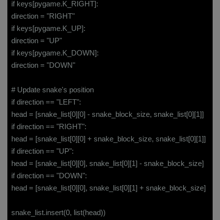
if keys[pygame.K_RIGHT]:
direction = "RIGHT"
if keys[pygame.K_UP]:
direction = "UP"
if keys[pygame.K_DOWN]:
direction = "DOWN"
# Update snake's position
if direction == "LEFT":
head = [snake_list[0][0] - snake_block_size, snake_list[0][1]]
if direction == "RIGHT":
head = [snake_list[0][0] + snake_block_size, snake_list[0][1]]
if direction == "UP":
head = [snake_list[0][0], snake_list[0][1] - snake_block_size]
if direction == "DOWN":
head = [snake_list[0][0], snake_list[0][1] + snake_block_size]
snake_list.insert(0, list(head))