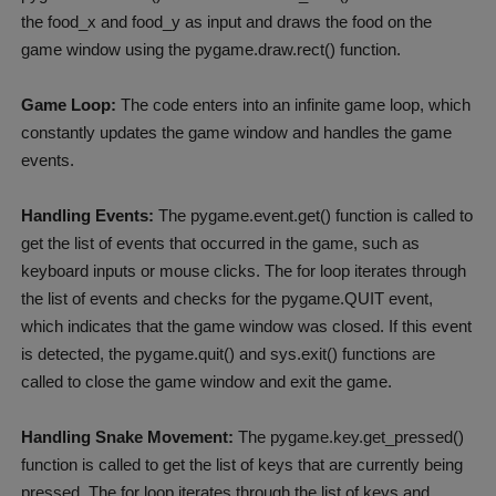
the food_x and food_y as input and draws the food on the
game window using the pygame.draw.rect() function.
Game Loop:
The code enters into an infinite game loop, which
constantly updates the game window and handles the game
events.
Handling Events:
The pygame.event.get() function is called to
get the list of events that occurred in the game, such as
keyboard inputs or mouse clicks. The for loop iterates through
the list of events and checks for the pygame.QUIT event,
which indicates that the game window was closed. If this event
is detected, the pygame.quit() and sys.exit() functions are
called to close the game window and exit the game.
Handling Snake Movement:
The pygame.key.get_pressed()
function is called to get the list of keys that are currently being
pressed. The for loop iterates through the list of keys and