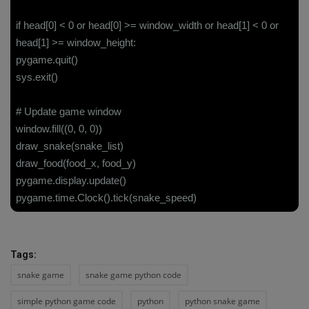
if head[0] < 0 or head[0] >= window_width or head[1] < 0 or
head[1] >= window_height:
pygame.quit()
sys.exit()
# Update game window
window.fill((0, 0, 0))
draw_snake(snake_list)
draw_food(food_x, food_y)
pygame.display.update()
pygame.time.Clock().tick(snake_speed)
Tags:
snake game
snake game python code
simple python game code
python
python snake game