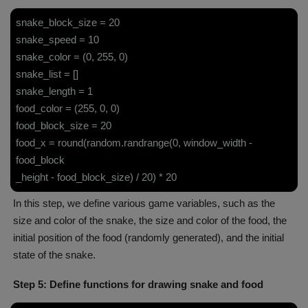
snake_block_size = 20
snake_speed = 10
snake_color = (0, 255, 0)
snake_list = []
snake_length = 1
food_color = (255, 0, 0)
food_block_size = 20
food_x = round(random.randrange(0, window_width -
food_block
_height - food_block_size) / 20) * 20
In this step, we define various game variables, such as the
size and color of the snake, the size and color of the food, the
initial position of the food (randomly generated), and the initial
state of the snake.
Step 5: Define functions for drawing snake and food