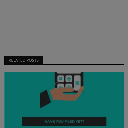
RELATED POSTS