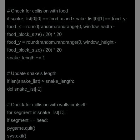
# Check for collision with food
if snake_list[0][0] == food_x and snake_list[0][1] == food_y:
food_x = round(random.randrange(0, window_width -
food_block_size) / 20) * 20
food_y = round(random.randrange(0, window_height -
food_block_size) / 20) * 20
snake_length += 1
# Update snake's length
if len(snake_list) > snake_length:
del snake_list[-1]
# Check for collision with walls or itself
for segment in snake_list[1:]:
if segment == head:
pygame.quit()
sys.exit()