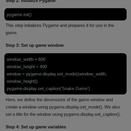
Step 2: Initialize Pygame
pygame.init()
This step initializes Pygame and prepares it for use in the
game.
Step 3: Set up game window
window_width = 600
window_height = 400
window = pygame.display.set_mode((window_width,
window_height))
pygame.display.set_caption('Snake Game')
Here, we define the dimensions of the game window and
create a window using pygame.display.set_mode(). We also
set a title for the window using pygame.display.set_caption().
Step 4: Set up game variables