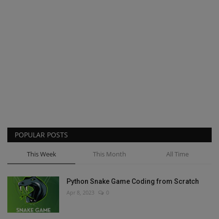
POPULAR POSTS
This Week
This Month
All Time
Python Snake Game Coding from Scratch
Apr 8, 2023
0