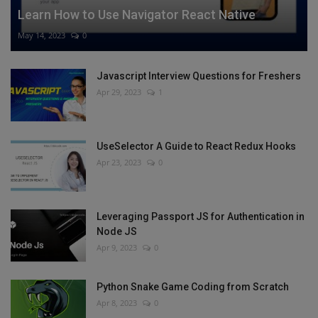
Learn How to Use Navigator React Native
May 14, 2023
0
Javascript Interview Questions for Freshers
Apr 29, 2023
1
UseSelector A Guide to React Redux Hooks
Apr 23, 2023
0
Leveraging Passport JS for Authentication in
Node JS
Apr 9, 2023
0
Python Snake Game Coding from Scratch
Apr 8, 2023
0