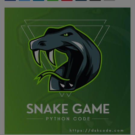
Interview Question
Blog
Contact