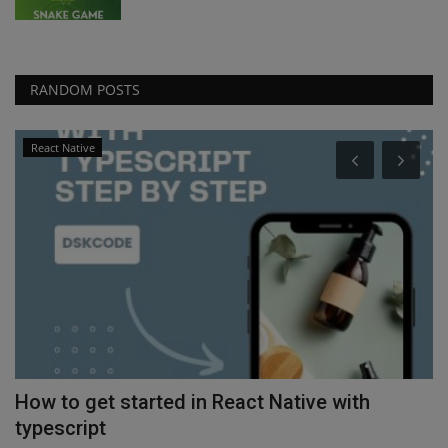
RANDOM POSTS
React Native
How to get started in React Native with
H
typescript
Ap