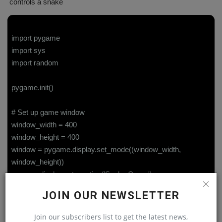
controls a snake
import pygame
import sys
import random
pygame.init()
# Set up game window
window_width = 400
window_height = 400
window = pygame.display.set_mode((window_width,
window_height))
pygame.display.set_caption('Snake Game')
JOIN OUR NEWSLETTER
# Set up game variables
snake_block_size = 20
Join our subscribers list to get the latest news,