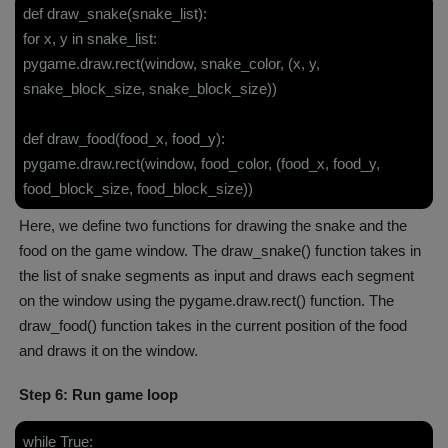
def draw_snake(snake_list):
for x, y in snake_list:
pygame.draw.rect(window, snake_color, (x, y,
snake_block_size, snake_block_size))
def draw_food(food_x, food_y):
pygame.draw.rect(window, food_color, (food_x, food_y,
food_block_size, food_block_size))
Here, we define two functions for drawing the snake and the
food on the game window. The draw_snake() function takes in
the list of snake segments as input and draws each segment
on the window using the pygame.draw.rect() function. The
draw_food() function takes in the current position of the food
and draws it on the window.
Step 6: Run game loop
while True: