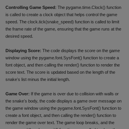
Controlling Game Speed:
The pygame.time.Clock() function
is called to create a clock object that helps control the game
speed. The clock.tick(snake_speed) function is called to limit
the frame rate of the game, ensuring that the game runs at the
desired speed.
Displaying Score:
The code displays the score on the game
window using the pygame.font.SysFont() function to create a
font object, and then calling the render() function to render the
score text. The score is updated based on the length of the
snake's list minus the initial length.
Game Over:
If the game is over due to collision with walls or
the snake's body, the code displays a game over message on
the game window using the pygame.font.SysFont() function to
create a font object, and then calling the render() function to
render the game over text. The game loop breaks, and the