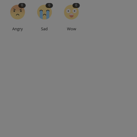
0
0
0
Angry
Sad
Wow