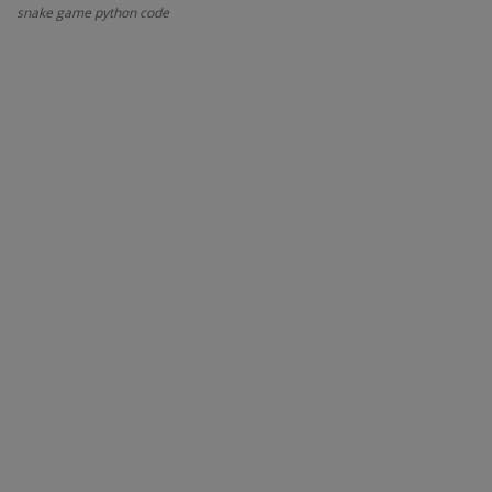
snake game python code