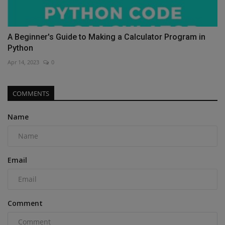
A Beginner's Guide to Making a Calculator Program in
Python
Apr 14, 2023
0
COMMENTS
Name
Email
Comment