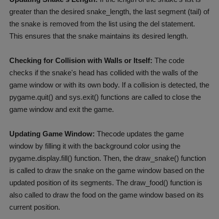
greater than the desired snake_length, the last segment (tail) of
the snake is removed from the list using the del statement.
This ensures that the snake maintains its desired length.
Checking for Collision with Walls or Itself:
The code
checks if the snake's head has collided with the walls of the
game window or with its own body. If a collision is detected, the
pygame.quit() and sys.exit() functions are called to close the
game window and exit the game.
Updating Game Window:
Thecode updates the game
window by filling it with the background color using the
pygame.display.fill() function. Then, the draw_snake() function
is called to draw the snake on the game window based on the
updated position of its segments. The draw_food() function is
also called to draw the food on the game window based on its
current position.