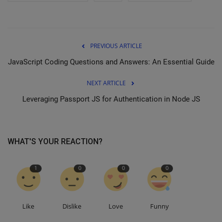
PREVIOUS ARTICLE
JavaScript Coding Questions and Answers: An Essential Guide
NEXT ARTICLE
Leveraging Passport JS for Authentication in Node JS
WHAT'S YOUR REACTION?
1
0
0
0
Like
Dislike
Love
Funny