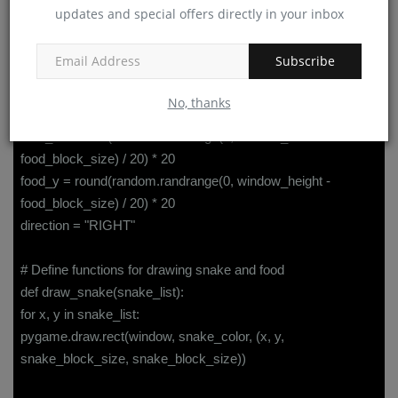
snake_speed = 10
updates and special offers directly in your inbox
snake_color = (0, 255, 0)
snake_list = []
Subscribe
snake_length = 1
food_color = (255, 0, 0)
No, thanks
food_block_size = 20
food_x = round(random.randrange(0, window_width -
food_block_size) / 20) * 20
food_y = round(random.randrange(0, window_height -
food_block_size) / 20) * 20
direction = "RIGHT"
# Define functions for drawing snake and food
def draw_snake(snake_list):
for x, y in snake_list:
pygame.draw.rect(window, snake_color, (x, y,
snake_block_size, snake_block_size))