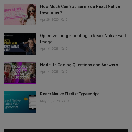
How Much Can You Earn as a React Native
Developer?
Apr 28, 2023
0
Optimize Image Loading in React Native Fast
Image
Apr 16, 2023
0
Node Js Coding Questions and Answers
Apr 14, 2023
0
React Native Flatlist Typescript
May 21, 2023
0