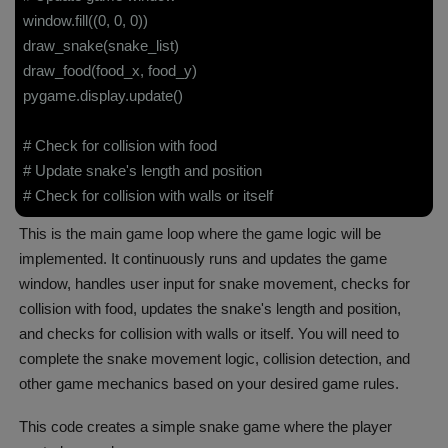
window.fill((0, 0, 0))
draw_snake(snake_list)
draw_food(food_x, food_y)
pygame.display.update()
# Check for collision with food
# Update snake's length and position
# Check for collision with walls or itself
This is the main game loop where the game logic will be
implemented. It continuously runs and updates the game
window, handles user input for snake movement, checks for
collision with food, updates the snake's length and position,
and checks for collision with walls or itself. You will need to
complete the snake movement logic, collision detection, and
other game mechanics based on your desired game rules.
This code creates a simple snake game where the player