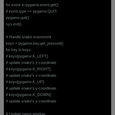
for event in pygame.event.get():
if event.type == pygame.QUIT:
pygame.quit()
sys.exit()
# Handle snake movement
keys = pygame.key.get_pressed()
for key in keys:
if keys[pygame.K_LEFT]:
# update snake's x-coordinate
if keys[pygame.K_RIGHT]:
# update snake's x-coordinate
if keys[pygame.K_UP]:
# update snake's y-coordinate
if keys[pygame.K_DOWN]:
# update snake's y-coordinate
# Update game window