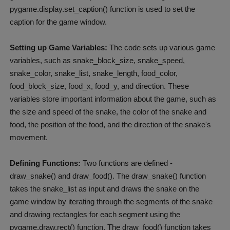
pygame.display.set_caption() function is used to set the
caption for the game window.
Setting up Game Variables:
The code sets up various game
variables, such as snake_block_size, snake_speed,
snake_color, snake_list, snake_length, food_color,
food_block_size, food_x, food_y, and direction. These
variables store important information about the game, such as
the size and speed of the snake, the color of the snake and
food, the position of the food, and the direction of the snake's
movement.
Defining Functions:
Two functions are defined -
draw_snake() and draw_food(). The draw_snake() function
takes the snake_list as input and draws the snake on the
game window by iterating through the segments of the snake
and drawing rectangles for each segment using the
pygame.draw.rect() function. The draw_food() function takes