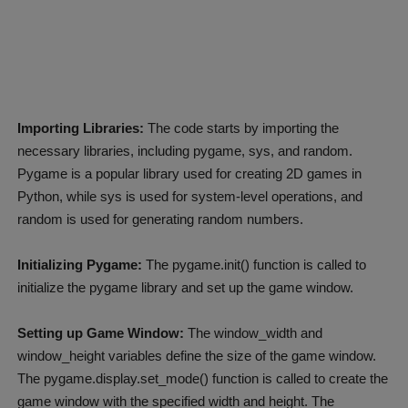
Importing Libraries:
The code starts by importing the
necessary libraries, including pygame, sys, and random.
Pygame is a popular library used for creating 2D games in
Python, while sys is used for system-level operations, and
random is used for generating random numbers.
Initializing Pygame:
The pygame.init() function is called to
initialize the pygame library and set up the game window.
Setting up Game Window:
The window_width and
window_height variables define the size of the game window.
The pygame.display.set_mode() function is called to create the
game window with the specified width and height. The