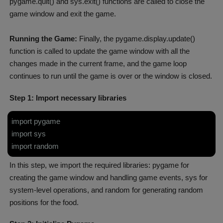
pygame.quit() and sys.exit() functions are called to close the
game window and exit the game.
Running the Game:
Finally, the pygame.display.update()
function is called to update the game window with all the
changes made in the current frame, and the game loop
continues to run until the game is over or the window is closed.
Step 1: Import necessary libraries
import pygame
import sys
import random
In this step, we import the required libraries: pygame for
creating the game window and handling game events, sys for
system-level operations, and random for generating random
positions for the food.