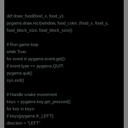
def draw_food(food_x, food_y):
pygame.draw.rect(window, food_color, (food_x, food_y,
food_block_size, food_block_size))
# Run game loop
while True:
for event in pygame.event.get():
if event.type == pygame.QUIT:
pygame.quit()
sys.exit()
# Handle snake movement
keys = pygame.key.get_pressed()
for key in keys:
if keys[pygame.K_LEFT]:
direction = "LEFT"