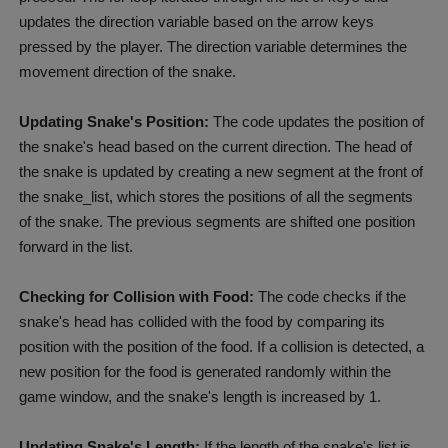
updates the direction variable based on the arrow keys
pressed by the player. The direction variable determines the
movement direction of the snake.
Updating Snake's Position:
The code updates the position of
the snake's head based on the current direction. The head of
the snake is updated by creating a new segment at the front of
the snake_list, which stores the positions of all the segments
of the snake. The previous segments are shifted one position
forward in the list.
Checking for Collision with Food:
The code checks if the
snake's head has collided with the food by comparing its
position with the position of the food. If a collision is detected, a
new position for the food is generated randomly within the
game window, and the snake's length is increased by 1.
Updating Snake's Length:
If the length of the snake's list is