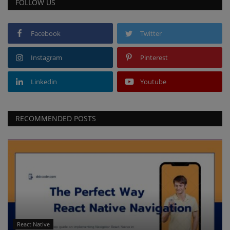
FOLLOW US
Facebook
Twitter
Instagram
Pinterest
Linkedin
Youtube
RECOMMENDED POSTS
React Native