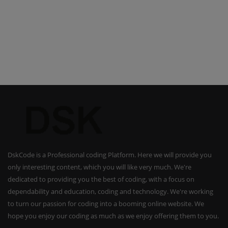
DskCode is a Professional coding Platform. Here we will provide you
only interesting content, which you will like very much. We're
dedicated to providing you the best of coding, with a focus on
dependability and education, coding and technology. We're working
to turn our passion for coding into a booming online website. We
hope you enjoy our coding as much as we enjoy offering them to you.