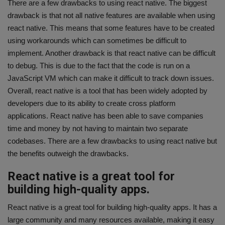
There are a few drawbacks to using react native. The biggest
drawback is that not all native features are available when using
react native. This means that some features have to be created
using workarounds which can sometimes be difficult to
implement. Another drawback is that react native can be difficult
to debug. This is due to the fact that the code is run on a
JavaScript VM which can make it difficult to track down issues.
Overall, react native is a tool that has been widely adopted by
developers due to its ability to create cross platform
applications. React native has been able to save companies
time and money by not having to maintain two separate
codebases. There are a few drawbacks to using react native but
the benefits outweigh the drawbacks.
React native is a great tool for
building high-quality apps.
React native is a great tool for building high-quality apps. It has a
large community and many resources available, making it easy