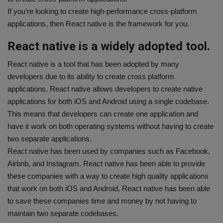
If you’re looking to create high-performance cross-platform
applications, then React native is the framework for you.
React native is a widely adopted tool.
React native is a tool that has been adopted by many
developers due to its ability to create cross platform
applications. React native allows developers to create native
applications for both iOS and Android using a single codebase.
This means that developers can create one application and
have it work on both operating systems without having to create
two separate applications.
React native has been used by companies such as Facebook,
Airbnb, and Instagram. React native has been able to provide
these companies with a way to create high quality applications
that work on both iOS and Android. React native has been able
to save these companies time and money by not having to
maintain two separate codebases.