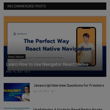
RECOMMENDED POSTS
React Native
Learn How to Use Navigator React Native
May 14, 2023
0
Javascript Interview Questions for Freshers
Apr 29, 2023
1
UseSelector A Guide to React Redux Hooks