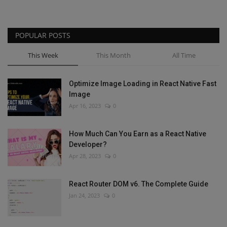
POPULAR POSTS
This Week
This Month
All Time
Optimize Image Loading in React Native Fast
Image
Apr 16, 2023
0
How Much Can You Earn as a React Native
Developer?
Apr 28, 2023
0
React Router DOM v6. The Complete Guide
Jan 24, 2023
0