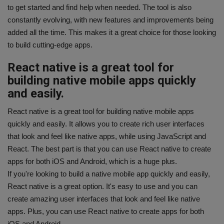
to get started and find help when needed. The tool is also
constantly evolving, with new features and improvements being
added all the time. This makes it a great choice for those looking
to build cutting-edge apps.
React native is a great tool for
building native mobile apps quickly
and easily.
React native is a great tool for building native mobile apps
quickly and easily. It allows you to create rich user interfaces
that look and feel like native apps, while using JavaScript and
React. The best part is that you can use React native to create
apps for both iOS and Android, which is a huge plus.
If you're looking to build a native mobile app quickly and easily,
React native is a great option. It's easy to use and you can
create amazing user interfaces that look and feel like native
apps. Plus, you can use React native to create apps for both
iOS and Android.