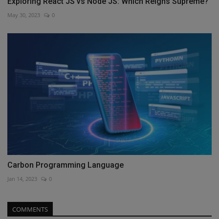
Exploring React JS vs Node JS: Which Reigns Supreme?
May 30, 2023
0
Carbon Programming Language
Jan 14, 2023
0
COMMENTS