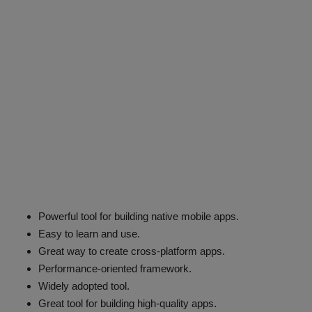
Powerful tool for building native mobile apps.
Easy to learn and use.
Great way to create cross-platform apps.
Performance-oriented framework.
Widely adopted tool.
Great tool for building high-quality apps.