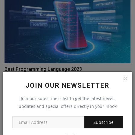
Best Programming Language 2023
Jan 14, 2023
0
JOIN OUR NEWSLETTER
Join our subscribers list to get the latest news,
updates and special offers directly in your inbox
Subscribe