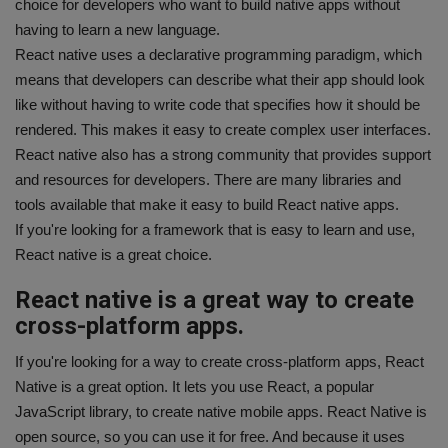
choice for developers who want to build native apps without
having to learn a new language.
React native uses a declarative programming paradigm, which
means that developers can describe what their app should look
like without having to write code that specifies how it should be
rendered. This makes it easy to create complex user interfaces.
React native also has a strong community that provides support
and resources for developers. There are many libraries and
tools available that make it easy to build React native apps.
If you're looking for a framework that is easy to learn and use,
React native is a great choice.
React native is a great way to create
cross-platform apps.
If you're looking for a way to create cross-platform apps, React
Native is a great option. It lets you use React, a popular
JavaScript library, to create native mobile apps. React Native is
open source, so you can use it for free. And because it uses