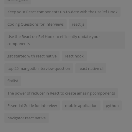
Keep your React components up-to-date with the useRef Hook
Coding Questions for Interviews
react js
Use the React useRef Hook to efficiently update your
components
get started with react native
react hook
top 25 mangodb interview question
react native cli
flatlist
The power of reducer in React to create amazing components
Essential Guide for interview
mobile application
python
navigator react native