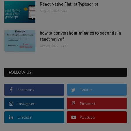
React Native Flatlist Typescript
May 21, 2023
0
how to convert hour minutes to seconds in
react native?
Dec 29, 2022
0
FOLLOW US
Facebook
Twitter
Instagram
Pinterest
Linkedin
Youtube