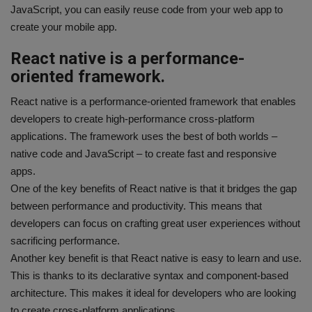
JavaScript, you can easily reuse code from your web app to
create your mobile app.
React native is a performance-
oriented framework.
React native is a performance-oriented framework that enables
developers to create high-performance cross-platform
applications. The framework uses the best of both worlds –
native code and JavaScript – to create fast and responsive
apps.
One of the key benefits of React native is that it bridges the gap
between performance and productivity. This means that
developers can focus on crafting great user experiences without
sacrificing performance.
Another key benefit is that React native is easy to learn and use.
This is thanks to its declarative syntax and component-based
architecture. This makes it ideal for developers who are looking
to create cross-platform applications.