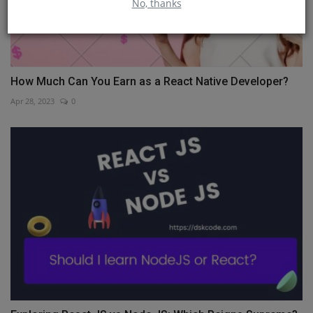
No, thanks
How Much Can You Earn as a React Native Developer?
Apr 28, 2023
0