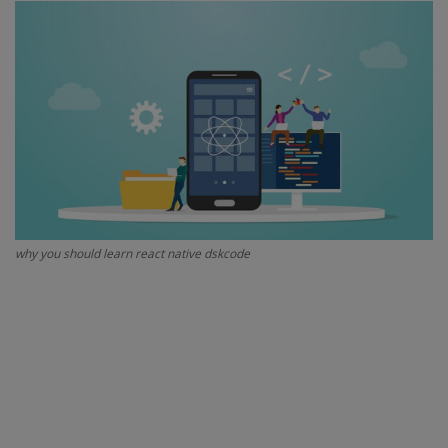
Interview Question
Blog
Contact
why you should learn react native dskcode