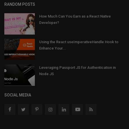
RANDOM POSTS
How Much Can You Earn as a React Native
Developer?
Using the React useImperativeHandle Hook to
Enhance Your...
Leveraging Passport JS for Authentication in
Node JS
SOCIAL MEDIA