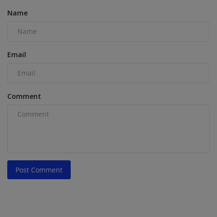
Name
Email
Comment
Post Comment