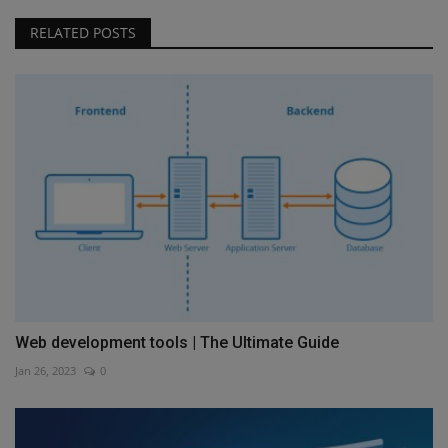
RELATED POSTS
Web development tools | The Ultimate Guide
Jan 26, 2023
0