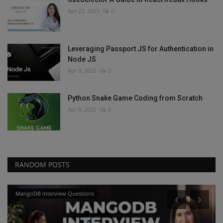
Apr 23, 2023
0
Leveraging Passport JS for Authentication in
Node JS
Apr 9, 2023
0
Python Snake Game Coding from Scratch
Apr 8, 2023
0
RANDOM POSTS
MangoDB Interview Questions