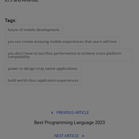
Tags:
future of mobile development.
you can create amazing mobile experiences that users will love
you don't have to sacrifice performance to achieve cross-platform
compatibility
power to design truly native applications.
build world-class application experiences
PREVIOUS ARTICLE
Best Programming Language 2023
NEXT ARTICLE