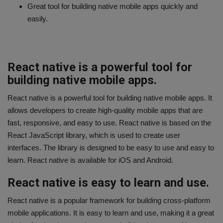
Great tool for building native mobile apps quickly and
easily.
React native is a powerful tool for
building native mobile apps.
React native is a powerful tool for building native mobile apps. It
allows developers to create high-quality mobile apps that are
fast, responsive, and easy to use. React native is based on the
React JavaScript library, which is used to create user
interfaces. The library is designed to be easy to use and easy to
learn. React native is available for iOS and Android.
React native is easy to learn and use.
React native is a popular framework for building cross-platform
mobile applications. It is easy to learn and use, making it a great