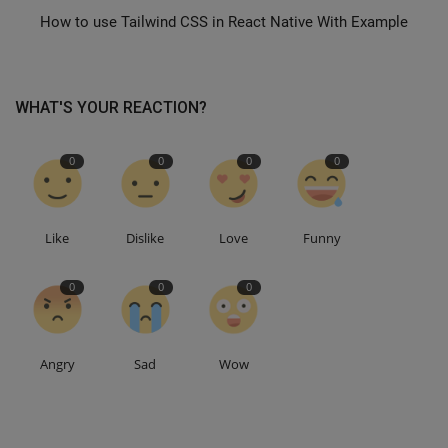
How to use Tailwind CSS in React Native With Example
WHAT'S YOUR REACTION?
0
0
0
0
Like
Dislike
Love
Funny
0
0
0
Angry
Sad
Wow