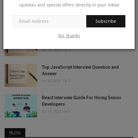
updates and special offers directly in your inbox
JavaScript Coding Questions and Answers:
An Essential Guide
Apr 6, 2023
0
Subscribe
No, thanks
The Ultimate React JS Interview Questions
and Answers Guide
Jan 26, 2023
0
Top JavaScript Interview Question and
Answer
Jan 20, 2023
0
React Interview Guide For Hiring Senior
Developers
Jan 13, 2023
0
BLOG