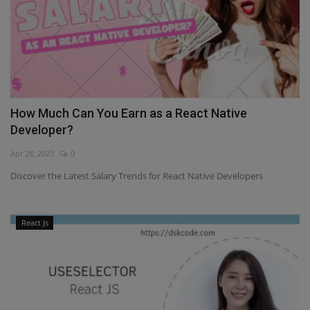
How Much Can You Earn as a React Native
Developer?
Apr 28, 2023
0
Discover the Latest Salary Trends for React Native Developers
React Js