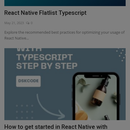
React Native Flatlist Typescript
May 21, 2023
0
Explore the recommended best practices for optimizing your usage of
React Native...
How to get started in React Native with