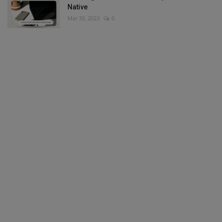
Native
Mar 30, 2023
0