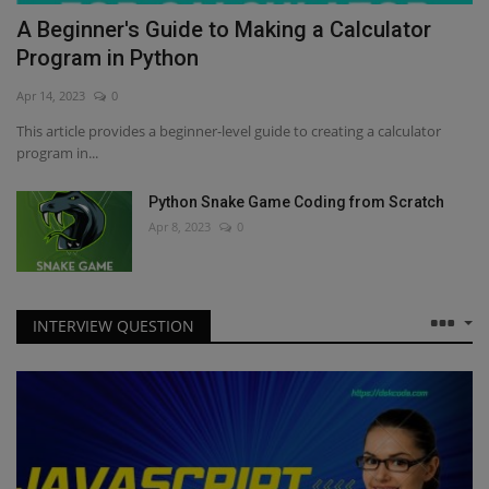
A Beginner's Guide to Making a Calculator
Program in Python
Apr 14, 2023
0
This article provides a beginner-level guide to creating a calculator
program in...
Python Snake Game Coding from Scratch
Apr 8, 2023
0
INTERVIEW QUESTION