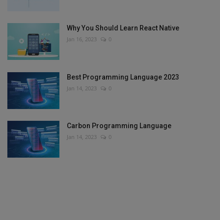
Why You Should Learn React Native
Jan 16, 2023
0
Best Programming Language 2023
Jan 14, 2023
0
Carbon Programming Language
Jan 14, 2023
0