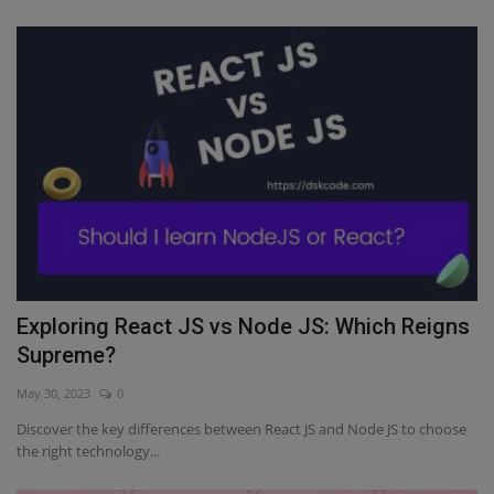
Exploring React JS vs Node JS: Which Reigns
Supreme?
May 30, 2023
0
Discover the key differences between React JS and Node JS to choose
the right technology...