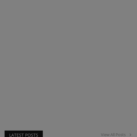
View All Posts
LATEST POSTS