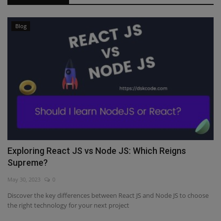
Blog
Exploring React JS vs Node JS: Which Reigns
Supreme?
May 30, 2023
0
Discover the key differences between React JS and Node JS to choose
the right technology for your next project