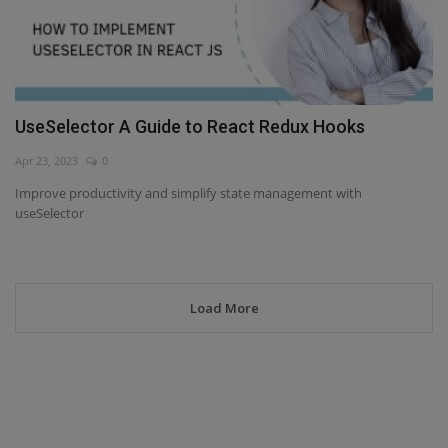
UseSelector A Guide to React Redux Hooks
Apr 23, 2023
0
Improve productivity and simplify state management with
useSelector
Load More