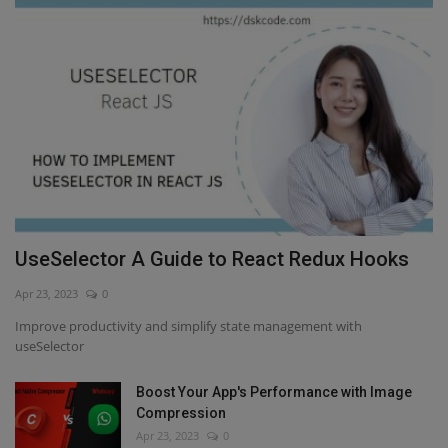
UseSelector A Guide to React Redux Hooks
Apr 23, 2023
0
Improve productivity and simplify state management with
useSelector
Boost Your App's Performance with Image
Compression
Apr 23, 2023
0