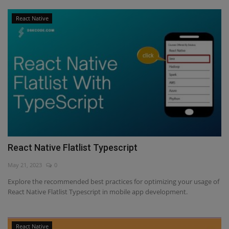
React Native
React Native Flatlist Typescript
May 21, 2023
0
Explore the recommended best practices for optimizing your usage of
React Native Flatlist Typescript in mobile app development.
React Native