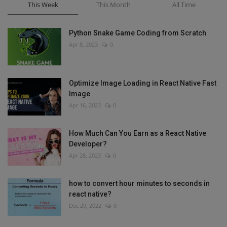
This Week
This Month
All Time
Python Snake Game Coding from Scratch
Apr 8, 2023
0
Optimize Image Loading in React Native Fast
Image
Apr 16, 2023
0
How Much Can You Earn as a React Native
Developer?
Apr 28, 2023
0
how to convert hour minutes to seconds in
react native?
Dec 29, 2022
0