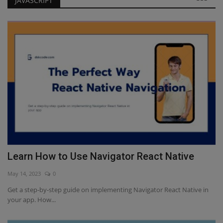
JAVASCRIPT
Learn How to Use Navigator React Native
Javascript Interview Questions for Freshers
Learn How to Use Navigator React Native
May 14, 2023
0
Get a step-by-step guide on implementing Navigator React Native in
your app. How...