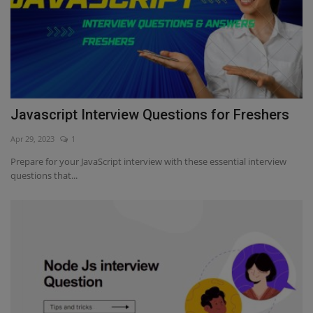
Javascript Interview Questions for Freshers
Apr 29, 2023
1
Prepare for your JavaScript interview with these essential interview
questions that...