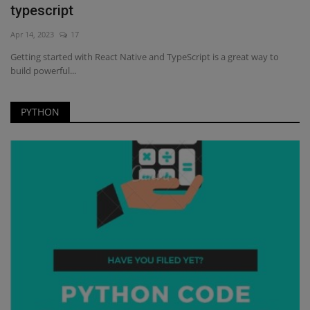
typescript
Apr 14, 2023
17
Getting started with React Native and TypeScript is a great way to
build powerful...
PYTHON