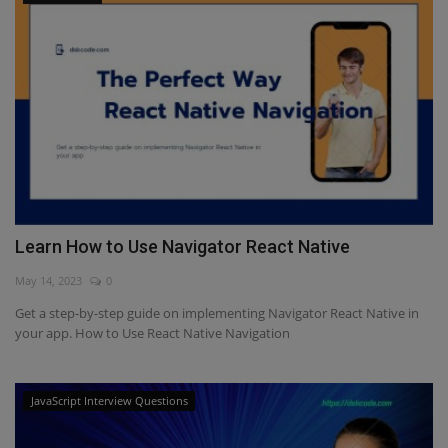
Learn How to Use Navigator React Native
May 14, 2023
0
Get a step-by-step guide on implementing Navigator React Native in
your app. How to Use React Native Navigation
JavaScript Interview Questions