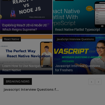
Interview Question
Blog
Exploring React JS vs Node JS:
Which Reigns Supreme?
React Native Flatlist Typescript
Contact
React Native
JavaScript Interview Questions
Learn How to Use Navigator
Javascript Interview Questions
React Native
for Freshers
BREAKING NEWS
UseSelector A Guide to React Redux Hooks
Top 25 Node.js Interview Questions and Answers: Ace Your Next Interview with Confidence
Leveraging Passport JS for Authentication in Node JS