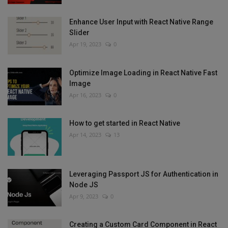
Enhance User Input with React Native Range
Slider
Apr 19, 2023
0
Optimize Image Loading in React Native Fast
Image
Apr 16, 2023
0
How to get started in React Native
Apr 14, 2023
13
Leveraging Passport JS for Authentication in
Node JS
Apr 9, 2023
0
Creating a Custom Card Component in React