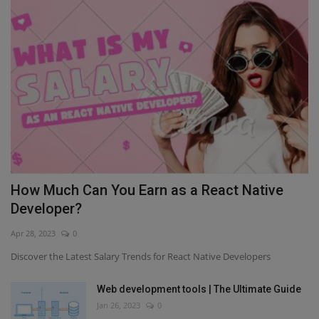
How Much Can You Earn as a React Native
Developer?
Apr 28, 2023
0
Discover the Latest Salary Trends for React Native Developers
Web development tools | The Ultimate Guide
Jan 26, 2023
0