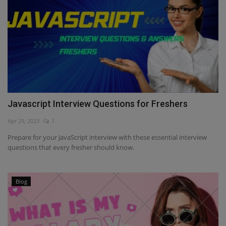
Javascript Interview Questions for Freshers
Apr 29, 2023
1
Prepare for your JavaScript interview with these essential interview
questions that every fresher should know.
Blog