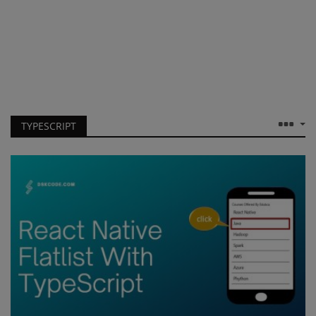
TYPESCRIPT