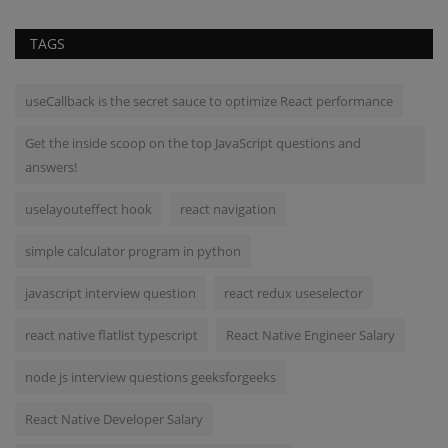
TAGS
useCallback is the secret sauce to optimize React performance
Get the inside scoop on the top JavaScript questions and
answers!
uselayouteffect hook
react navigation
simple calculator program in python
javascript interview question
react redux useselector
react native flatlist typescript
React Native Engineer Salary
node js interview questions geeksforgeeks
React Native Developer Salary