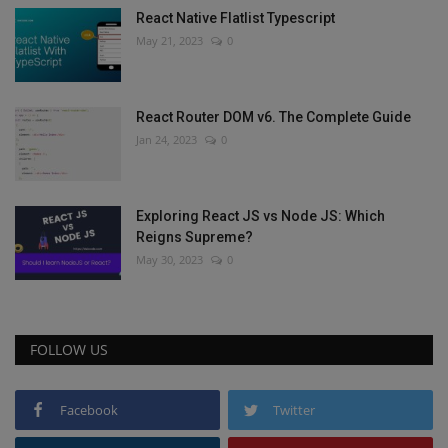
React Native Flatlist Typescript
May 21, 2023
0
React Router DOM v6. The Complete Guide
Jan 24, 2023
0
Exploring React JS vs Node JS: Which
Reigns Supreme?
May 30, 2023
0
FOLLOW US
Facebook
Twitter