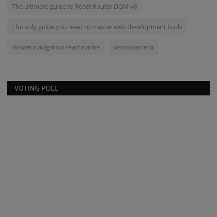
The ultimate guide to React Router DOM v6
The only guide you need to master web development tools
drawer navigation react native
vision camera
VOTING POLL