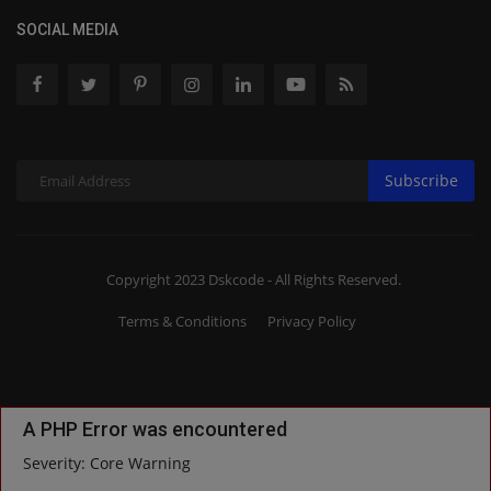
SOCIAL MEDIA
Subscribe
Copyright 2023 Dskcode - All Rights Reserved.
Terms & Conditions
Privacy Policy
A PHP Error was encountered
Severity: Core Warning