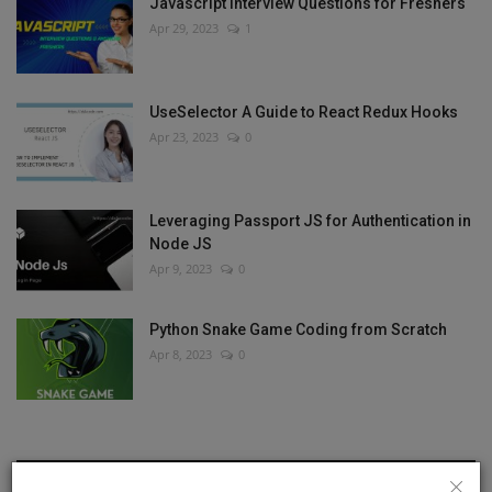
Javascript Interview Questions for Freshers
Apr 29, 2023
1
UseSelector A Guide to React Redux Hooks
Apr 23, 2023
0
Leveraging Passport JS for Authentication in
Node JS
Apr 9, 2023
0
Python Snake Game Coding from Scratch
Apr 8, 2023
0
RANDOM POSTS