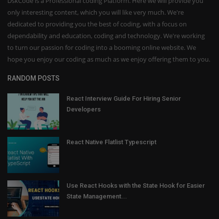
DskCode is a Professional coding Platform. Here we will provide you
only interesting content, which you will like very much. We're
dedicated to providing you the best of coding, with a focus on
dependability and education, coding and technology. We're working
to turn our passion for coding into a booming online website. We
hope you enjoy our coding as much as we enjoy offering them to you.
RANDOM POSTS
React Interview Guide For Hiring Senior
Developers
React Native Flatlist Typescript
Use React Hooks with the State Hook for Easier
State Management...