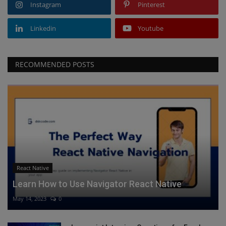
Instagram
Pinterest
Linkedin
Youtube
RECOMMENDED POSTS
React Native
Learn How to Use Navigator React Native
May 14, 2023
0