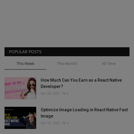
POPULAR POSTS
This Week
This Month
All Time
How Much Can You Earn as a React Native
Developer?
Apr 28, 2023
0
Optimize Image Loading in React Native Fast
Image
Apr 16, 2023
0