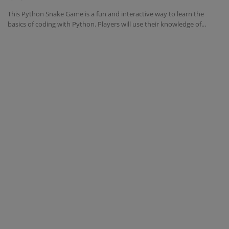
This Python Snake Game is a fun and interactive way to learn the
Interview Question
basics of coding with Python. Players will use their knowledge of...
Blog
Contact