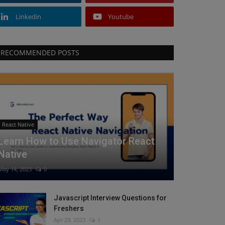
Linkedin
Youtube
RECOMMENDED POSTS
React Native
Learn How to Use Navigator React
Native
May 14, 2023
0
Javascript Interview Questions for
Freshers
Apr 29, 2023
1