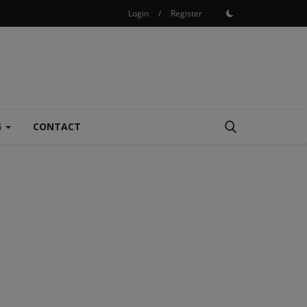
Login
/
Register
G
CONTACT