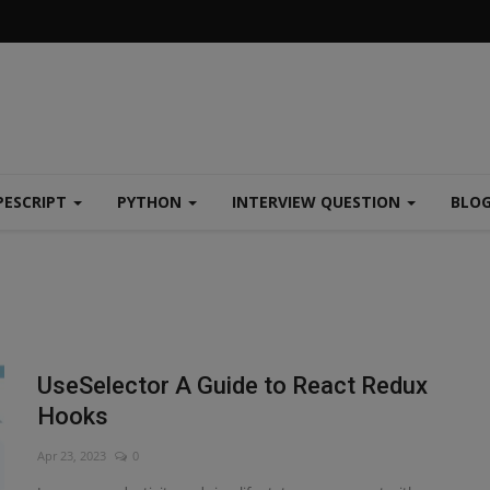
PESCRIPT
PYTHON
INTERVIEW QUESTION
BLO
UseSelector A Guide to React Redux
Hooks
Apr 23, 2023
0