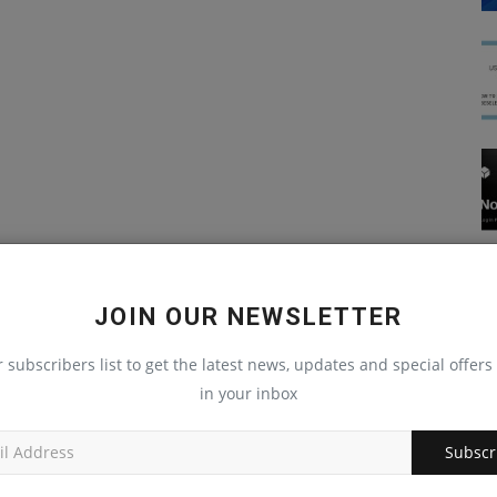
JOIN OUR NEWSLETTER
r subscribers list to get the latest news, updates and special offers 
in your inbox
Subscr
JavaScript Interview Questions