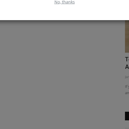
No, thanks
Top JavaScript Interview Question and
T
Answer
a
Jan 20, 2023
0
Ap
eating a
If you're looking for top JavaScript interview questions and
Di
answers, then you've...
to