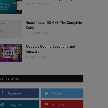
May 21, 2023
0
React Router DOM v6. The Complete
Guide
Jan 24, 2023
0
Node Js Coding Questions and
Answers
Apr 14, 2023
0
FOLLOW US
Facebook
Twitter
Instagram
Pinterest