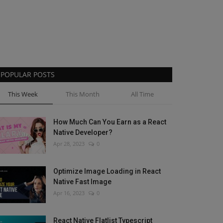
POPULAR POSTS
This Week
This Month
All Time
How Much Can You Earn as a React
Native Developer?
Apr 28, 2023
0
Optimize Image Loading in React
Native Fast Image
Apr 16, 2023
0
React Native Flatlist Typescript