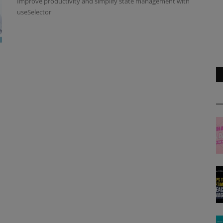
Improve productivity and simplify state management with
useSelector