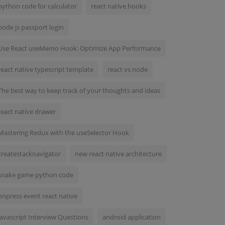
python code for calculator
react native hooks
node js passport login
Use React useMemo Hook: Optimize App Performance
react native typescript template
react vs node
The best way to keep track of your thoughts and ideas
react native drawer
Mastering Redux with the useSelector Hook
createstacknavigator
new react native architecture
snake game python code
onpress event react native
Javascript Interview Questions
android application