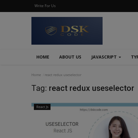
Write For Us
HOME
ABOUT US
JAVASCRIPT
TY
Home
react redux useselector
Tag:
react redux useselector
React Js