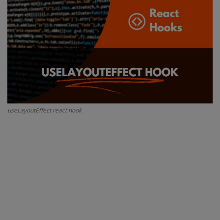
Interview Question
Blog
Contact
useLayoutEffect react hook