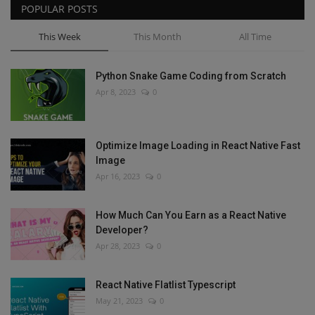
POPULAR POSTS
This Week
This Month
All Time
Python Snake Game Coding from Scratch
Apr 8, 2023
0
Optimize Image Loading in React Native Fast
Image
Apr 16, 2023
0
How Much Can You Earn as a React Native
Developer?
Apr 28, 2023
0
React Native Flatlist Typescript
May 21, 2023
0