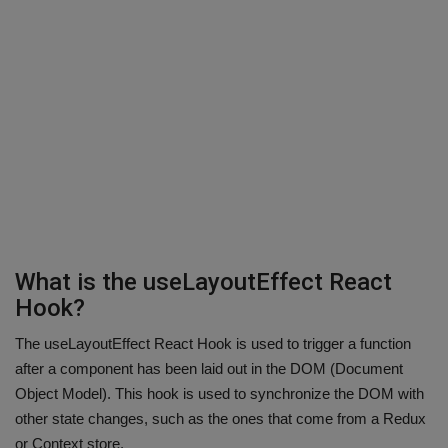
What is the useLayoutEffect React
Hook?
The useLayoutEffect React Hook is used to trigger a function
after a component has been laid out in the DOM (Document
Object Model). This hook is used to synchronize the DOM with
other state changes, such as the ones that come from a Redux
or Context store.