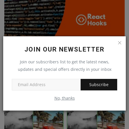
JOIN OUR NEWSLETTER
Join our subscribers list to get the latest news,
updates and special offers directly in your inbox
Harness the Power of React Hooks
Subscribe
Feb 19, 2023
0
No, thanks