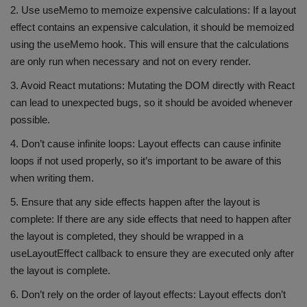
2. Use useMemo to memoize expensive calculations: If a layout
effect contains an expensive calculation, it should be memoized
using the useMemo hook. This will ensure that the calculations
are only run when necessary and not on every render.
3. Avoid React mutations: Mutating the DOM directly with React
can lead to unexpected bugs, so it should be avoided whenever
possible.
4. Don’t cause infinite loops: Layout effects can cause infinite
loops if not used properly, so it’s important to be aware of this
when writing them.
5. Ensure that any side effects happen after the layout is
complete: If there are any side effects that need to happen after
the layout is completed, they should be wrapped in a
useLayoutEffect callback to ensure they are executed only after
the layout is complete.
6. Don’t rely on the order of layout effects: Layout effects don’t