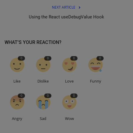
NEXT ARTICLE
Using the React useDebugValue Hook
WHAT'S YOUR REACTION?
0
0
0
0
Like
Dislike
Love
Funny
0
0
0
Angry
Sad
Wow