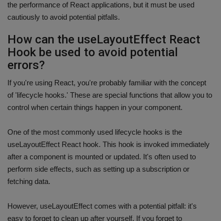
the performance of React applications, but it must be used
cautiously to avoid potential pitfalls.
How can the useLayoutEffect React
Hook be used to avoid potential
errors?
If you're using React, you're probably familiar with the concept
of 'lifecycle hooks.' These are special functions that allow you to
control when certain things happen in your component.
One of the most commonly used lifecycle hooks is the
useLayoutEffect React hook. This hook is invoked immediately
after a component is mounted or updated. It's often used to
perform side effects, such as setting up a subscription or
fetching data.
However, useLayoutEffect comes with a potential pitfall: it's
easy to forget to clean up after yourself. If you forget to