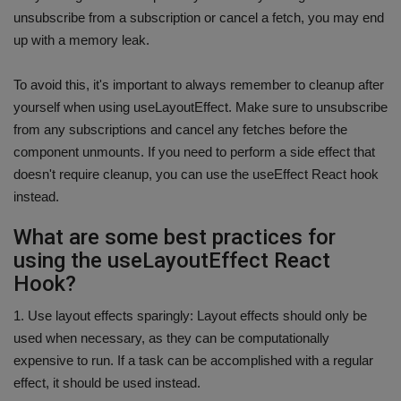
unsubscribe from a subscription or cancel a fetch, you may end
up with a memory leak.
To avoid this, it's important to always remember to cleanup after
yourself when using useLayoutEffect. Make sure to unsubscribe
from any subscriptions and cancel any fetches before the
component unmounts. If you need to perform a side effect that
doesn't require cleanup, you can use the useEffect React hook
instead.
What are some best practices for
using the useLayoutEffect React
Hook?
1. Use layout effects sparingly: Layout effects should only be
used when necessary, as they can be computationally
expensive to run. If a task can be accomplished with a regular
effect, it should be used instead.