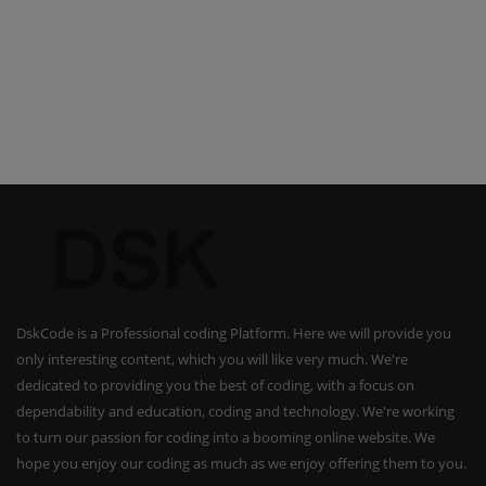
DskCode is a Professional coding Platform. Here we will provide you
only interesting content, which you will like very much. We're
dedicated to providing you the best of coding, with a focus on
dependability and education, coding and technology. We're working
to turn our passion for coding into a booming online website. We
hope you enjoy our coding as much as we enjoy offering them to you.