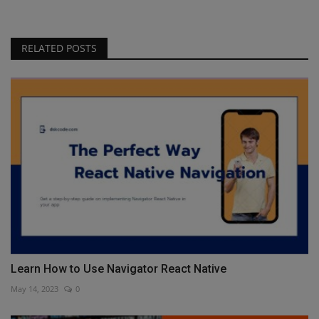
RELATED POSTS
Learn How to Use Navigator React Native
May 14, 2023
0