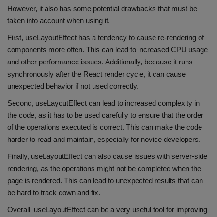
However, it also has some potential drawbacks that must be
taken into account when using it.
First, useLayoutEffect has a tendency to cause re-rendering of
components more often. This can lead to increased CPU usage
and other performance issues. Additionally, because it runs
synchronously after the React render cycle, it can cause
unexpected behavior if not used correctly.
Second, useLayoutEffect can lead to increased complexity in
the code, as it has to be used carefully to ensure that the order
of the operations executed is correct. This can make the code
harder to read and maintain, especially for novice developers.
Finally, useLayoutEffect can also cause issues with server-side
rendering, as the operations might not be completed when the
page is rendered. This can lead to unexpected results that can
be hard to track down and fix.
Overall, useLayoutEffect can be a very useful tool for improving