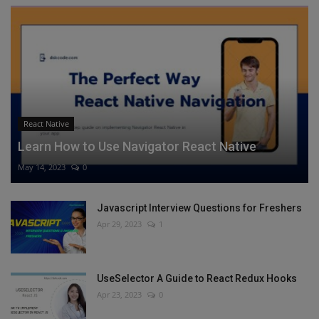
React Native
Learn How to Use Navigator React Native
May 14, 2023
0
Javascript Interview Questions for Freshers
Apr 29, 2023
1
UseSelector A Guide to React Redux Hooks
Apr 23, 2023
0