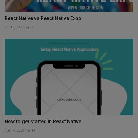
React Native vs React Native Expo
Jan 13, 2023
0
How to get started in React Native
Apr 14, 2023
13