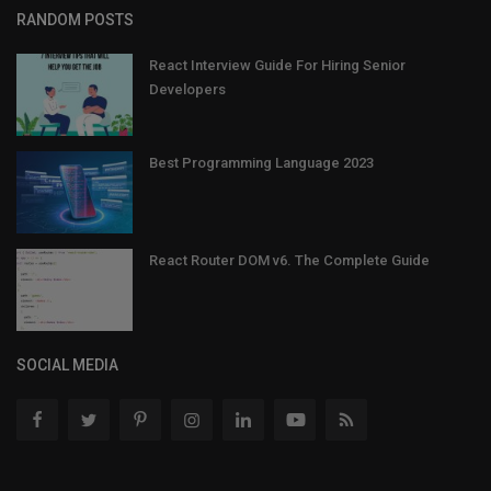
RANDOM POSTS
React Interview Guide For Hiring Senior
Developers
Best Programming Language 2023
React Router DOM v6. The Complete Guide
SOCIAL MEDIA