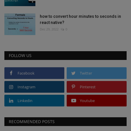
how to convert hour minutes to seconds in
react native?
Dec 29, 2022
0
FOLLOW US
Facebook
Twitter
Instagram
Pinterest
Linkedin
Youtube
RECOMMENDED POSTS