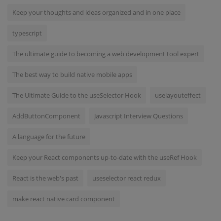
Keep your thoughts and ideas organized and in one place
typescript
The ultimate guide to becoming a web development tool expert
The best way to build native mobile apps
The Ultimate Guide to the useSelector Hook
uselayouteffect
AddButtonComponent
Javascript Interview Questions
A language for the future
Keep your React components up-to-date with the useRef Hook
React is the web's past
useselector react redux
make react native card component