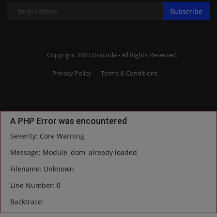
Subscribe
Copyright 2023 Dskcode - All Rights Reserved.
Privacy Policy
Terms & Conditions
A PHP Error was encountered
Severity: Core Warning
Message: Module 'dom' already loaded
Filename: Unknown
Line Number: 0
Backtrace: