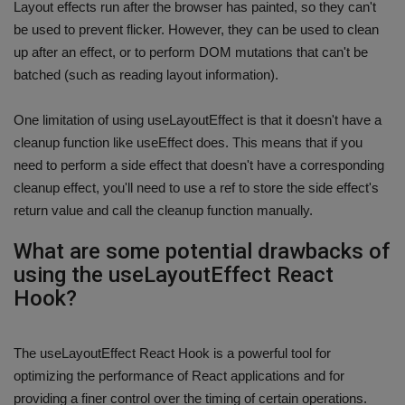
Layout effects run after the browser has painted, so they can't
be used to prevent flicker. However, they can be used to clean
up after an effect, or to perform DOM mutations that can't be
batched (such as reading layout information).
One limitation of using useLayoutEffect is that it doesn't have a
cleanup function like useEffect does. This means that if you
need to perform a side effect that doesn't have a corresponding
cleanup effect, you'll need to use a ref to store the side effect's
return value and call the cleanup function manually.
What are some potential drawbacks of
using the useLayoutEffect React
Hook?
The useLayoutEffect React Hook is a powerful tool for
optimizing the performance of React applications and for
providing a finer control over the timing of certain operations.