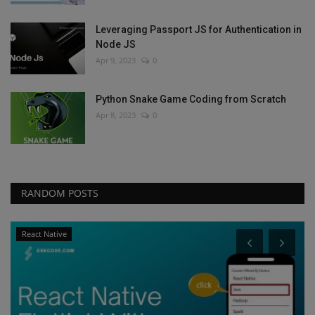
Leveraging Passport JS for Authentication in
Node JS
Apr 9, 2023
0
Python Snake Game Coding from Scratch
Apr 8, 2023
0
RANDOM POSTS
React Native