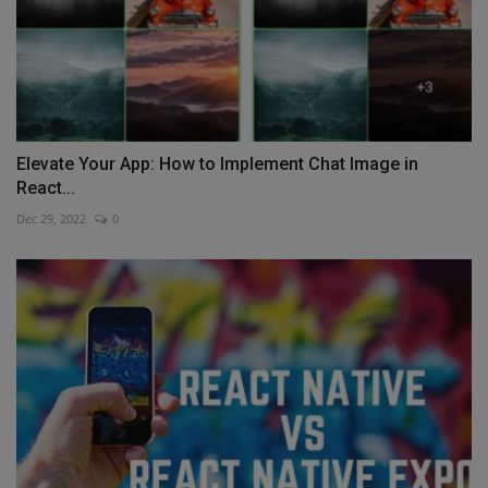
Elevate Your App: How to Implement Chat Image in
React...
Dec 29, 2022
0