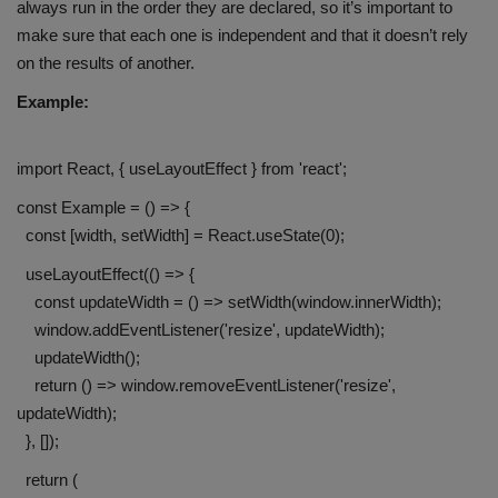
always run in the order they are declared, so it’s important to
make sure that each one is independent and that it doesn’t rely
on the results of another.
Example:
import React, { useLayoutEffect } from 'react';
const Example = () => {
const [width, setWidth] = React.useState(0);
useLayoutEffect(() => {
const updateWidth = () => setWidth(window.innerWidth);
window.addEventListener('resize', updateWidth);
updateWidth();
return () => window.removeEventListener('resize',
updateWidth);
}, []);
return (