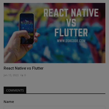
React Native vs Flutter
Jan 13, 2023
0
COMMENTS
Name