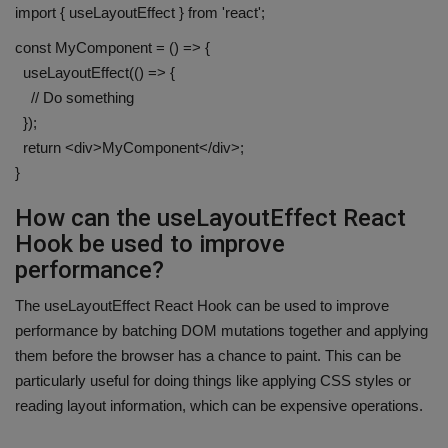
import { useLayoutEffect } from 'react';
const MyComponent = () => {
useLayoutEffect(() => {
// Do something
});
return <div>MyComponent</div>;
}
How can the useLayoutEffect React
Hook be used to improve
performance?
The useLayoutEffect React Hook can be used to improve
performance by batching DOM mutations together and applying
them before the browser has a chance to paint. This can be
particularly useful for doing things like applying CSS styles or
reading layout information, which can be expensive operations.