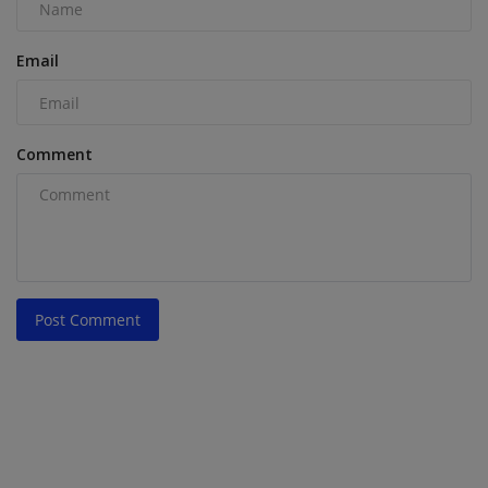
Email
Comment
Post Comment