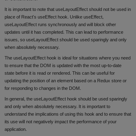
It is important to note that useLayoutEffect should not be used in
place of React's useEffect hook. Unlike useEffect,
useLayoutEffect runs synchronously and will block other
updates until it has completed. This can lead to performance
issues, so useLayoutEffect should be used sparingly and only
when absolutely necessary.
The useLayoutEffect hook is ideal for situations where you need
to ensure that the DOM is updated with the most up-to-date
state before it is read or rendered. This can be useful for
updating the position of an element based on a Redux store or
for responding to changes in the DOM.
In general, the useLayoutEffect hook should be used sparingly
and only when absolutely necessary. It is important to
understand the implications of using this hook and to ensure that
its use will not negatively impact the performance of your
application.