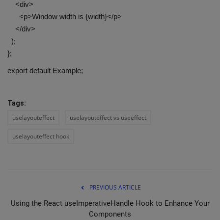
<div>
<p>Window width is {width}</p>
</div>
);
};
export default Example;
Tags:
uselayouteffect
uselayouteffect vs useeffect
uselayouteffect hook
PREVIOUS ARTICLE
Using the React useImperativeHandle Hook to Enhance Your
Components