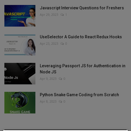
Javascript Interview Questions for Freshers
Apr 29, 2023
1
UseSelector A Guide to React Redux Hooks
Apr 23, 2023
0
Leveraging Passport JS for Authentication in
Node JS
Apr 9, 2023
0
Python Snake Game Coding from Scratch
Apr 8, 2023
0