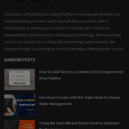
DskCode is a Professional coding Platform. Here we will provide you
only interesting content, which you will like very much. We're
dedicated to providing you the best of coding, with a focus on
dependability and education, coding and technology. We're working
to turn our passion for coding into a booming online website. We
hope you enjoy our coding as much as we enjoy offering them to you.
RANDOM POSTS
How to Add Text to a Custom Card Component in
React Native
Use React Hooks with the State Hook for Easier
State Management...
Using the useCallback React Hook to Optimize