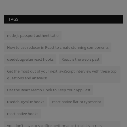
TAGS
node js passport authenticatio
How to use reducer in React to create stunning components
usedebugvalue react hooks
React is the web's past
Get the most out of your next JavaScript interview with these top
questions and answers!
Use the React Memo Hook to Keep Your App Fast
usedebugvalue hooks
react native flatlist typescript
react native hooks
you don't have to sacrifice performance to achieve cross-