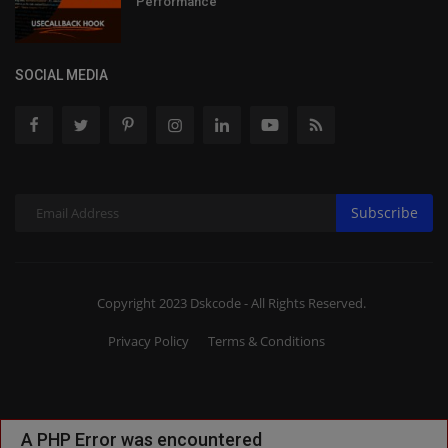
Performance
SOCIAL MEDIA
Subscribe
Copyright 2023 Dskcode - All Rights Reserved.
Privacy Policy
Terms & Conditions
A PHP Error was encountered