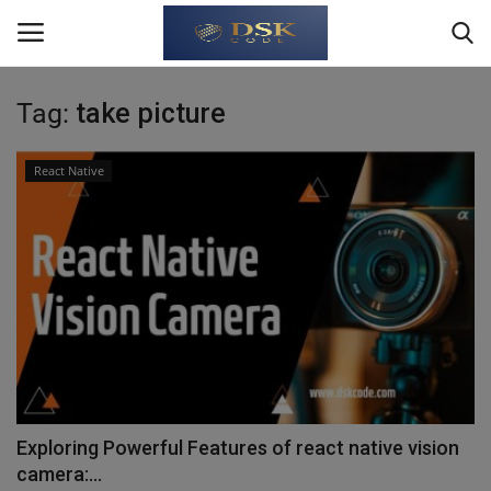
Tag:
take picture
Login
Register
React Native
Home
About Us
Write For Us
JavaScript
TypeScript
Exploring Powerful Features of react native vision
camera:...
Python