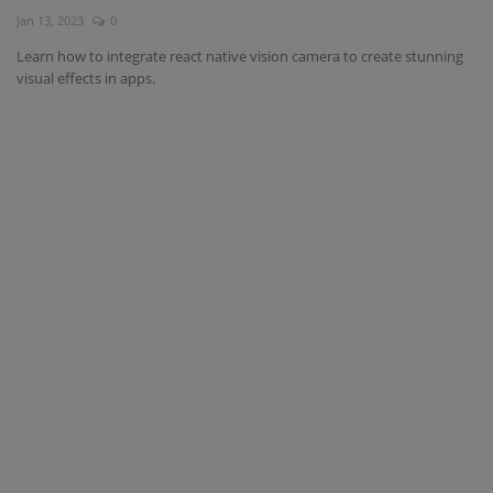
Jan 13, 2023
0
Interview Question
Learn how to integrate react native vision camera to create stunning
visual effects in apps.
Blog
Contact