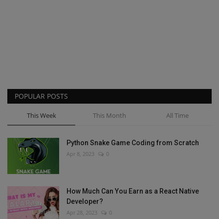
POPULAR POSTS
This Week
This Month
All Time
Python Snake Game Coding from Scratch
Apr 8, 2023
0
How Much Can You Earn as a React Native
Developer?
Apr 28, 2023
0