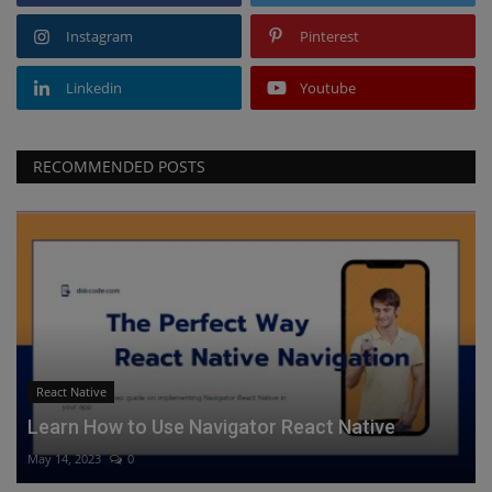
Instagram
Pinterest
Linkedin
Youtube
RECOMMENDED POSTS
React Native
Learn How to Use Navigator React Native
May 14, 2023
0