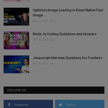
Optimize Image Loading in React Native Fast
Image
Apr 16, 2023
0
Node Js Coding Questions and Answers
Apr 14, 2023
0
Javascript Interview Questions for Freshers
Apr 29, 2023
1
FOLLOW US
Facebook
Twitter