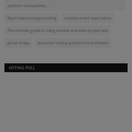
platform compatibility
React Native Image Loading
onpress event react native
The ultimate guide to using context and state in your app
group image
javascript coding questions and answers
VOTING POLL