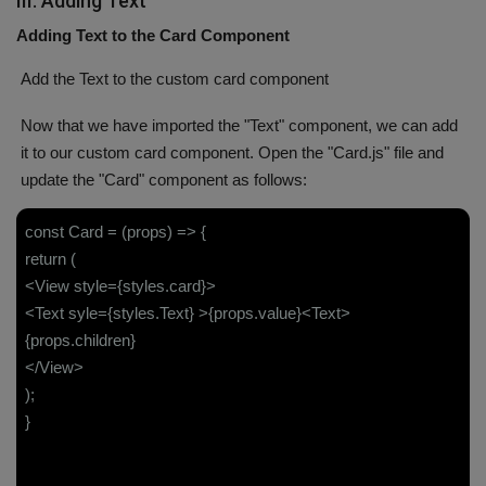
III. Adding Text
Adding Text to the Card Component
Add the Text to the custom card component
Now that we have imported the "Text" component, we can add
it to our custom card component. Open the "Card.js" file and
update the "Card" component as follows:
const Card = (props) => {
return (
<View style={styles.card}>
<Text syle={styles.Text} >{props.value}<Text>
{props.children}
</View>
);
}