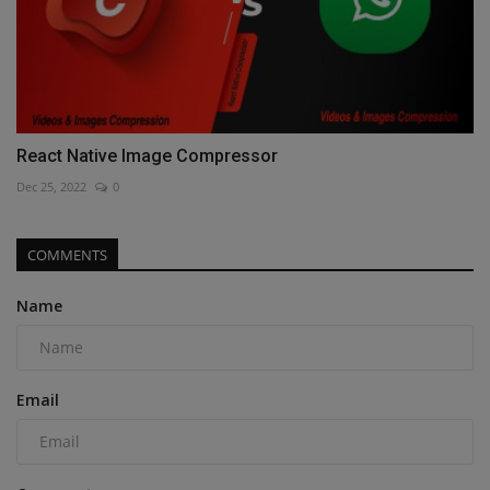
React Native Image Compressor
Dec 25, 2022
0
COMMENTS
Name
Email