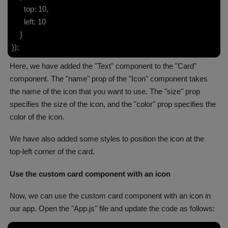
top: 10,
left: 10
}
});
Here, we have added the "Text" component to the "Card"
component. The "name" prop of the "Icon" component takes
the name of the icon that you want to use. The "size" prop
specifies the size of the icon, and the "color" prop specifies the
color of the icon.
We have also added some styles to position the icon at the
top-left corner of the card.
Use the custom card component with an icon
Now, we can use the custom card component with an icon in
our app. Open the "App.js" file and update the code as follows: