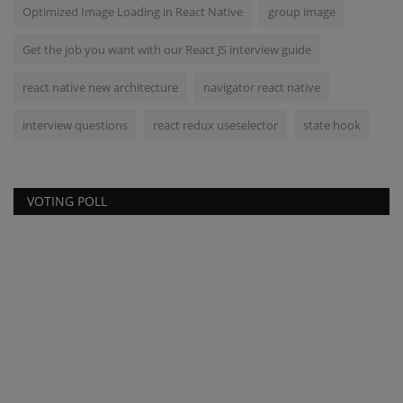
Optimized Image Loading in React Native
group image
Get the job you want with our React JS interview guide
react native new architecture
navigator react native
interview questions
react redux useselector
state hook
VOTING POLL