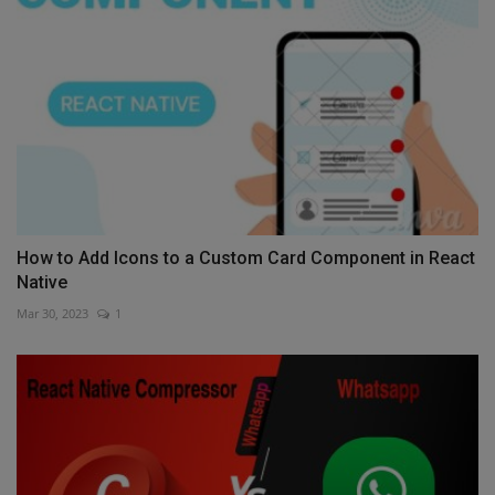
How to Add Icons to a Custom Card Component in React
Native
Mar 30, 2023
1