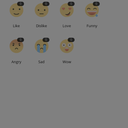
0
0
0
0
Like
Dislike
Love
Funny
0
0
0
Angry
Sad
Wow