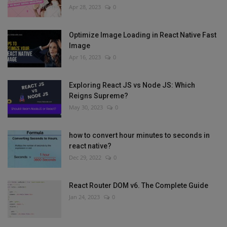
Apr 28, 2023
0
Optimize Image Loading in React Native Fast
Image
Apr 16, 2023
0
Exploring React JS vs Node JS: Which
Reigns Supreme?
May 30, 2023
0
how to convert hour minutes to seconds in
react native?
Dec 29, 2022
0
React Router DOM v6. The Complete Guide
Jan 24, 2023
0