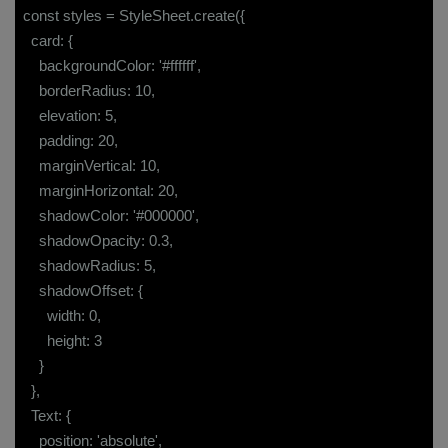
const styles = StyleSheet.create({
card: {
backgroundColor: '#ffffff',
borderRadius: 10,
elevation: 5,
padding: 20,
marginVertical: 10,
marginHorizontal: 20,
shadowColor: '#000000',
shadowOpacity: 0.3,
shadowRadius: 5,
shadowOffset: {
width: 0,
height: 3
}
},
Text: {
position: 'absolute',