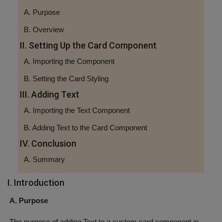
A. Purpose
B. Overview
II. Setting Up the Card Component
A. Importing the Component
B. Setting the Card Styling
III. Adding Text
A. Importing the Text Component
B. Adding Text to the Card Component
IV. Conclusion
A. Summary
I. Introduction
A. Purpose
The purpose of adding Text to a custom card component in