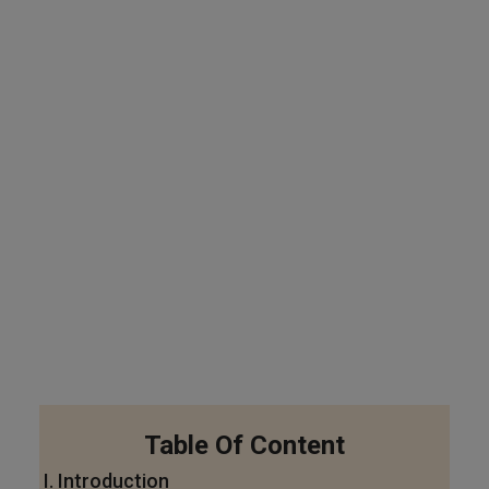
Table Of Content
I. Introduction