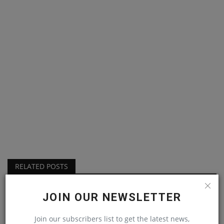
RELATED POSTS
JOIN OUR NEWSLETTER
Join our subscribers list to get the latest news,