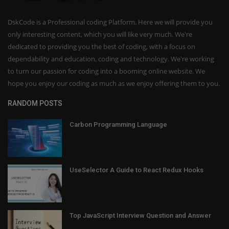
DskCode is a Professional coding Platform. Here we will provide you
only interesting content, which you will like very much. We're
dedicated to providing you the best of coding, with a focus on
dependability and education, coding and technology. We're working
to turn our passion for coding into a booming online website. We
hope you enjoy our coding as much as we enjoy offering them to you.
RANDOM POSTS
Carbon Programming Language
UseSelector A Guide to React Redux Hooks
Top JavaScript Interview Question and Answer