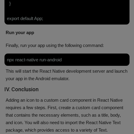
}
export default App;
Run your app
Finally, run your app using the following command:
npx react-native run-android
This will start the React Native development server and launch
your app in the Android emulator.
IV. Conclusion
Adding an icon to a custom card component in React Native
requires a few steps. First, create a custom card component
that contains the necessary elements, such as a title, body,
and icon. You will also need to import the React Native Text
package, which provides access to a variety of Text.