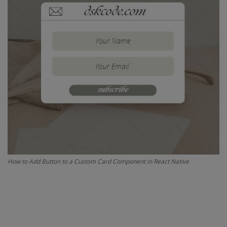
Interview Question
Blog
Contact
How to Add Button to a Custom Card Component in React Native