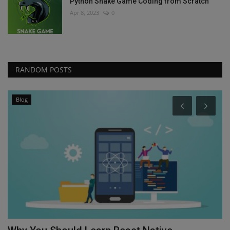
Python Snake Game Coding from Scratch
Apr 8, 2023
0
RANDOM POSTS
Blog