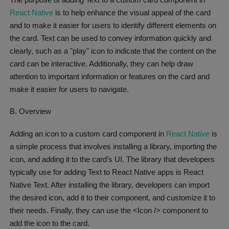
React Native
is to help enhance the visual appeal of the card
and to make it easier for users to identify different elements on
the card. Text can be used to convey information quickly and
clearly, such as a "play" icon to indicate that the content on the
card can be interactive. Additionally, they can help draw
attention to important information or features on the card and
make it easier for users to navigate.
B. Overview
Adding an icon to a custom card component in
React Native
is
a simple process that involves installing a library, importing the
icon, and adding it to the card’s UI. The library that developers
typically use for adding Text to React Native apps is React
Native Text. After installing the library, developers can import
the desired icon, add it to their component, and customize it to
their needs. Finally, they can use the <Icon /> component to
add the icon to the card.