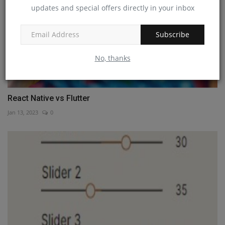
updates and special offers directly in your inbox
Subscribe
No, thanks
React Native vs Flutter
Jan 13, 2023
0