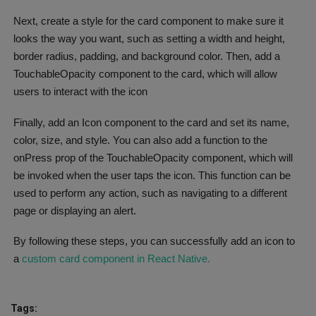
Next, create a style for the card component to make sure it
looks the way you want, such as setting a width and height,
border radius, padding, and background color. Then, add a
TouchableOpacity component to the card, which will allow
users to interact with the icon
Finally, add an Icon component to the card and set its name,
color, size, and style. You can also add a function to the
onPress prop of the TouchableOpacity component, which will
be invoked when the user taps the icon. This function can be
used to perform any action, such as navigating to a different
page or displaying an alert.
By following these steps, you can successfully add an icon to
a
custom card component in React Native.
Tags: