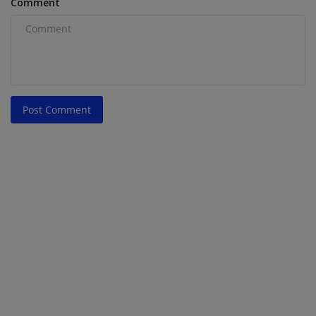
Comment
Post Comment