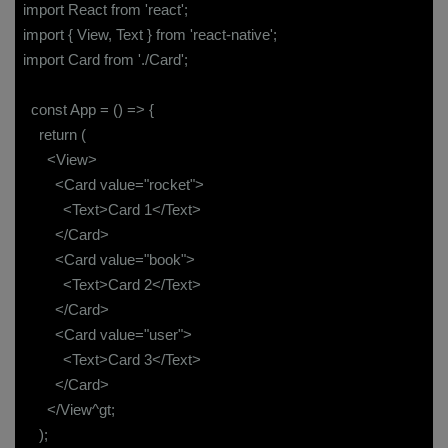
import React from 'react';
import { View, Text } from 'react-native';
import Card from './Card';
const App = () => {
return (
<View>
<Card value="rocket">
<Text>Card 1</Text>
</Card>
<Card value="book">
<Text>Card 2</Text>
</Card>
<Card value="user">
<Text>Card 3</Text>
</Card>
</View^gt;
);