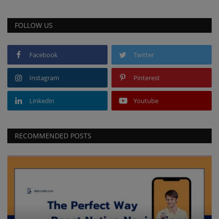
FOLLOW US
Facebook
Twitter
Instagram
Pinterest
Linkedin
Youtube
RECOMMENDED POSTS