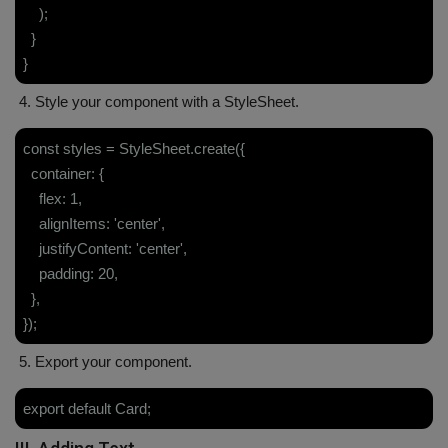
);
}
}
4. Style your component with a StyleSheet.
const styles = StyleSheet.create({
container: {
flex: 1,
alignItems: 'center',
justifyContent: 'center',
padding: 20,
},
});
5. Export your component.
export default Card;