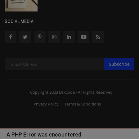
SOCIAL MEDIA
Subscribe
Copyright 2023 Dskcode - All Rights Reserved.
Privacy Policy
Terms & Conditions
A PHP Error was encountered