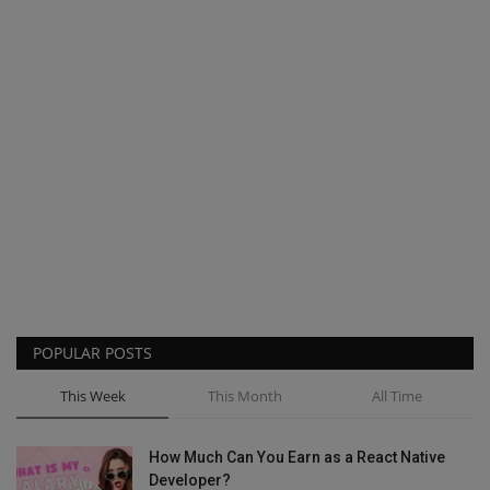
POPULAR POSTS
This Week
This Month
All Time
How Much Can You Earn as a React Native
Developer?