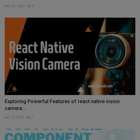
Dec 29, 2022
0
Exploring Powerful Features of react native vision
camera:...
Jan 13, 2023
0