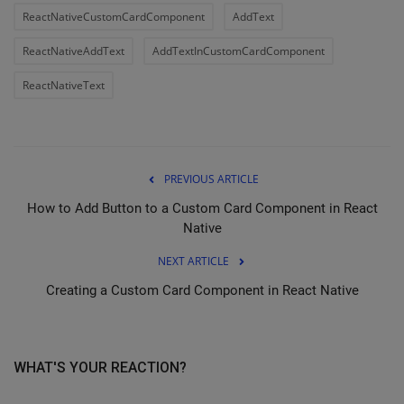
ReactNativeCustomCardComponent
AddText
ReactNativeAddText
AddTextInCustomCardComponent
ReactNativeText
PREVIOUS ARTICLE
How to Add Button to a Custom Card Component in React
Native
NEXT ARTICLE
Creating a Custom Card Component in React Native
WHAT'S YOUR REACTION?