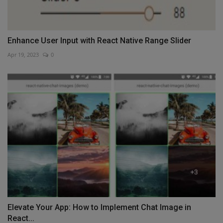
Enhance User Input with React Native Range Slider
Apr 19, 2023
0
Elevate Your App: How to Implement Chat Image in
React...