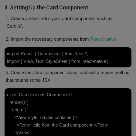
II. Setting Up the Card Component
1. Create a new file for your Card component, such as
'Card.js'.
2. Import the necessary components from
React Native
import React, { Component } from 'react';
import { View, Text, StyleSheet } from 'react-native';
3. Create the Card component class, and add a render method
that returns some JSX.
class Card extends Component {
render() {
return (
<View style={styles.container}>
<Text>Hello from the Card component!</Text>
</View>