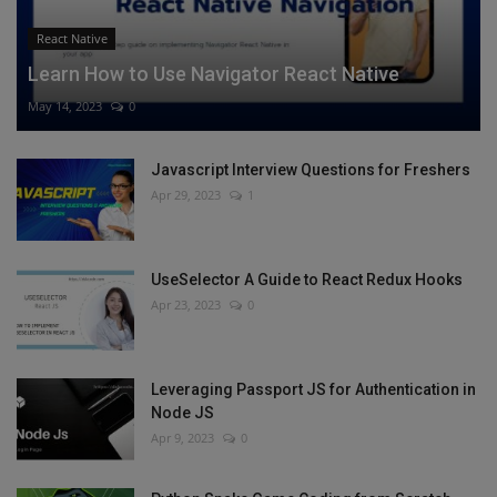
React Native
Learn How to Use Navigator React Native
May 14, 2023
0
Javascript Interview Questions for Freshers
Apr 29, 2023
1
UseSelector A Guide to React Redux Hooks
Apr 23, 2023
0
Leveraging Passport JS for Authentication in
Node JS
Apr 9, 2023
0