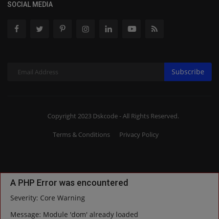
SOCIAL MEDIA
Subscribe
Copyright 2023 Dskcode - All Rights Reserved.
Terms & Conditions
Privacy Policy
A PHP Error was encountered
Severity: Core Warning
Message: Module 'dom' already loaded