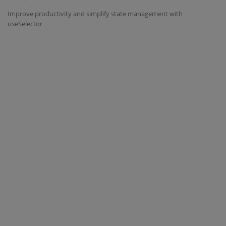
Improve productivity and simplify state management with
Interview Question
useSelector
Blog
Contact