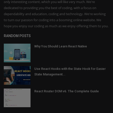
only interesting content, which you will like very much. We're
dedicated to providing you the best of coding, with a focus on
dependability and education, coding and technology. We're working
to turn our passion for coding into a booming online website. We
hope you enjoy our coding as much as we enjoy offering them to you.
RANDOM POSTS
Why You Should Learn React Native
Use React Hooks with the State Hook for Easier
State Management...
React Router DOM v6. The Complete Guide