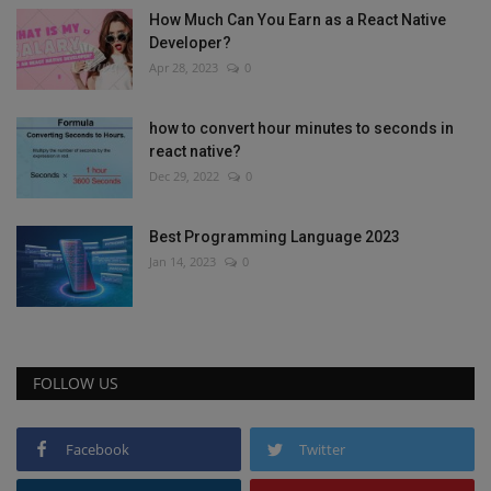
How Much Can You Earn as a React Native
Developer?
Apr 28, 2023
0
how to convert hour minutes to seconds in
react native?
Dec 29, 2022
0
Best Programming Language 2023
Jan 14, 2023
0
FOLLOW US
Facebook
Twitter