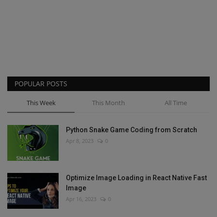
POPULAR POSTS
This Week
This Month
All Time
Python Snake Game Coding from Scratch
Apr 8, 2023
0
Optimize Image Loading in React Native Fast
Image
Apr 16, 2023
0