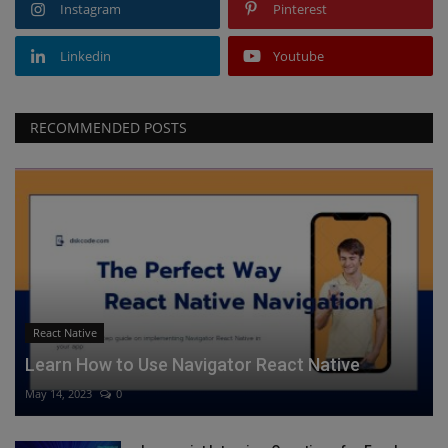
Instagram
Pinterest
Linkedin
Youtube
RECOMMENDED POSTS
React Native
Learn How to Use Navigator React Native
May 14, 2023
0