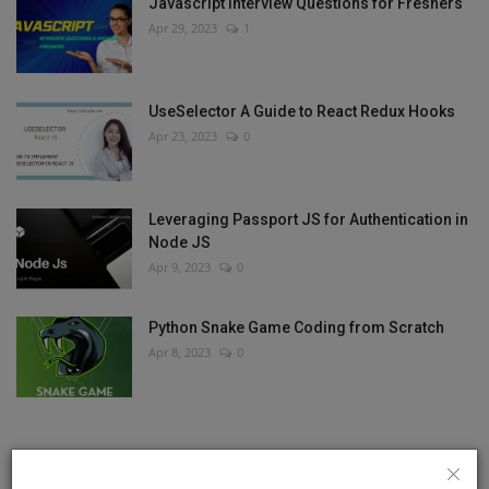
Javascript Interview Questions for Freshers
Apr 29, 2023
1
UseSelector A Guide to React Redux Hooks
Apr 23, 2023
0
Leveraging Passport JS for Authentication in
Node JS
Apr 9, 2023
0
Python Snake Game Coding from Scratch
Apr 8, 2023
0
RANDOM POSTS