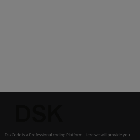
DskCode is a Professional coding Platform. Here we will provide you