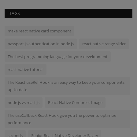
TAGS
make react native card component
passport js authentication in node js
react native range slider
The best programming language for your development
react native tutorial
The React useRef Hook is an easy way to keep your components
up-to-date
node js vs react js
React Native Compress Image
The useCallback React Hook give you the power to optimize
performance
seconds
Senior React Native Developer Salary