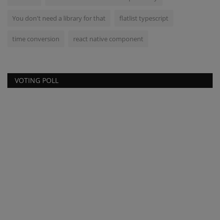
You don't need a library for that
flatlist typescript
time conversion
react native component
VOTING POLL