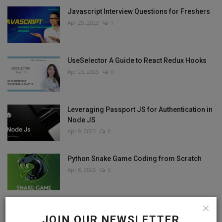
Javascript Interview Questions for Freshers
Apr 29, 2023
1
UseSelector A Guide to React Redux Hooks
Apr 23, 2023
0
Leveraging Passport JS for Authentication in
Node JS
Apr 9, 2023
0
Python Snake Game Coding from Scratch
Apr 8, 2023
0
JOIN OUR NEWSLETTER