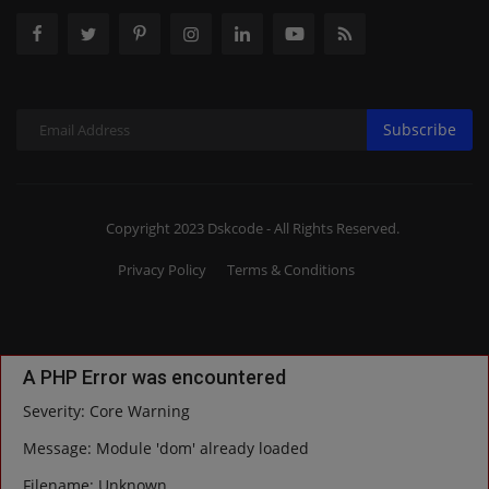
Subscribe
Copyright 2023 Dskcode - All Rights Reserved.
Privacy Policy
Terms & Conditions
A PHP Error was encountered
Severity: Core Warning
Message: Module 'dom' already loaded
Filename: Unknown