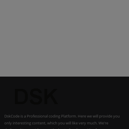
DskCode is a Professional coding Platform. Here we will provide you
only interesting content, which you will like very much. We're