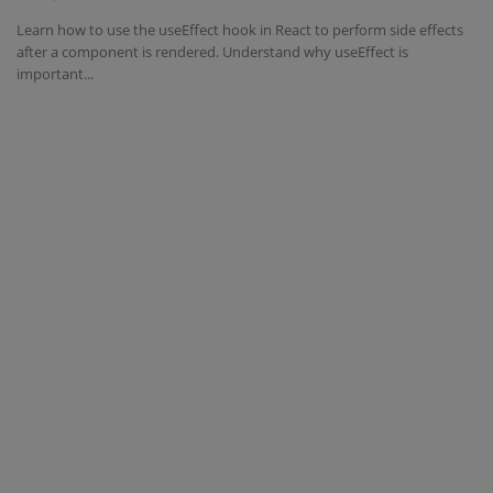
Learn how to use the useEffect hook in React to perform side effects
Interview Question
after a component is rendered. Understand why useEffect is
important...
Blog
Contact