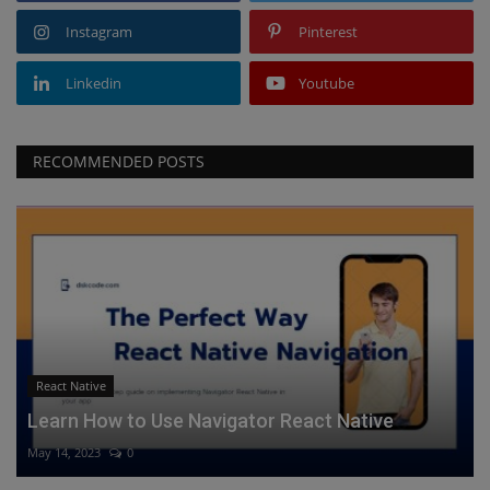
Instagram
Pinterest
Linkedin
Youtube
RECOMMENDED POSTS
React Native
Learn How to Use Navigator React Native
May 14, 2023
0