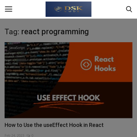
Tag:
react programming
Login
Register
JavaScript
Home
About Us
Write For Us
JavaScript
TypeScript
How to Use the useEffect Hook in React
Python
Feb 24, 2023
0