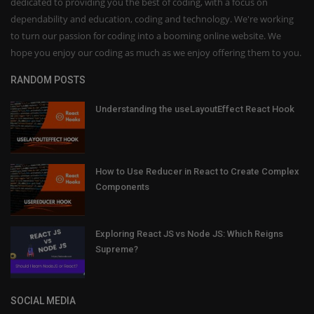
dedicated to providing you the best of coding, with a focus on
dependability and education, coding and technology. We're working
to turn our passion for coding into a booming online website. We
hope you enjoy our coding as much as we enjoy offering them to you.
RANDOM POSTS
Understanding the useLayoutEffect React Hook
How to Use Reducer in React to Create Complex
Components
Exploring React JS vs Node JS: Which Reigns
Supreme?
SOCIAL MEDIA