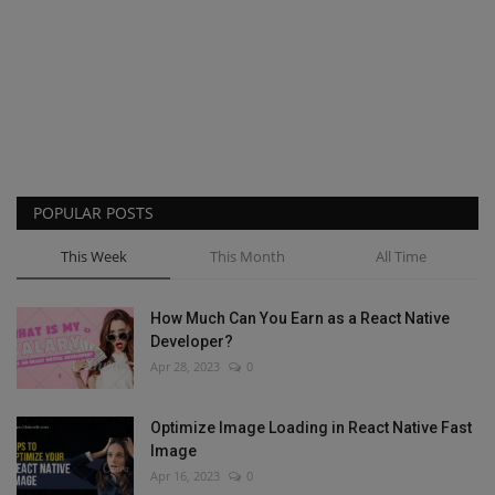
POPULAR POSTS
This Week
This Month
All Time
How Much Can You Earn as a React Native
Developer?
Apr 28, 2023
0
Optimize Image Loading in React Native Fast
Image
Apr 16, 2023
0