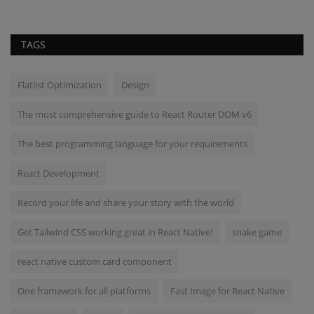
TAGS
Flatlist Optimization
Design
The most comprehensive guide to React Router DOM v6
The best programming language for your requirements
React Development
Record your life and share your story with the world
Get Tailwind CSS working great in React Native!
snake game
react native custom card component
One framework for all platforms
Fast Image for React Native