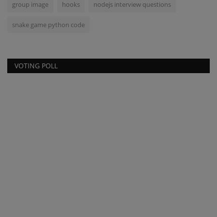
group image
hooks
nodejs interview questions
snake game python code
VOTING POLL