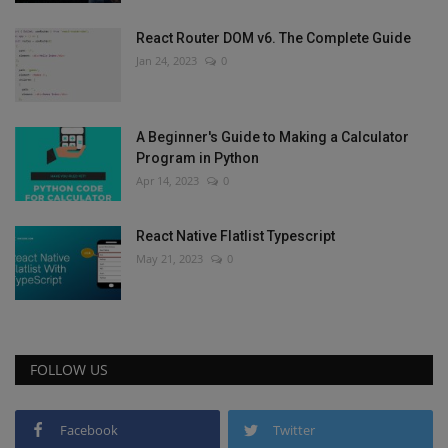
React Router DOM v6. The Complete Guide
Jan 24, 2023
0
A Beginner's Guide to Making a Calculator
Program in Python
Apr 14, 2023
0
React Native Flatlist Typescript
May 21, 2023
0
FOLLOW US
Facebook
Twitter