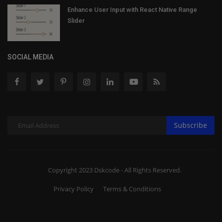
Enhance User Input with React Native Range
Slider
SOCIAL MEDIA
Subscribe
Copyright 2023 Dskcode - All Rights Reserved.
Privacy Policy
Terms & Conditions