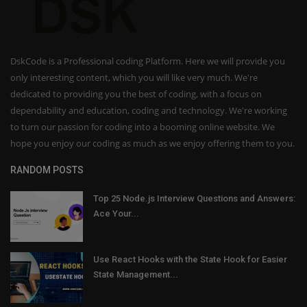
DskCode is a Professional coding Platform. Here we will provide you
only interesting content, which you will like very much. We're
dedicated to providing you the best of coding, with a focus on
dependability and education, coding and technology. We're working
to turn our passion for coding into a booming online website. We
hope you enjoy our coding as much as we enjoy offering them to you.
RANDOM POSTS
Top 25 Node.js Interview Questions and Answers:
Ace Your...
Use React Hooks with the State Hook for Easier
State Management...