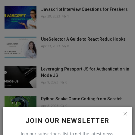
Javascript Interview Questions for Freshers
Apr 29, 2023
1
UseSelector A Guide to React Redux Hooks
Apr 23, 2023
0
Leveraging Passport JS for Authentication in
Node JS
Apr 9, 2023
0
Python Snake Game Coding from Scratch
Apr 8, 2023
0
JOIN OUR NEWSLETTER
Join our subscribers list to get the latest news,