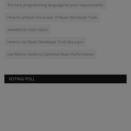
The best programming language for your requirements
How to unleash the power of React Developer Tools
useselector react redux
How to use React Developer Tools like a pro
Use Memo Hooks to Optimize React Performance
VOTING POLL