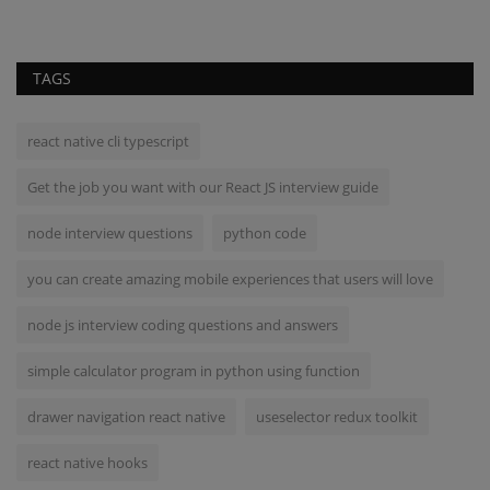
TAGS
react native cli typescript
Get the job you want with our React JS interview guide
node interview questions
python code
you can create amazing mobile experiences that users will love
node js interview coding questions and answers
simple calculator program in python using function
drawer navigation react native
useselector redux toolkit
react native hooks