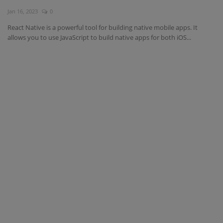
Jan 16, 2023
0
Interview Question
React Native is a powerful tool for building native mobile apps. It
allows you to use JavaScript to build native apps for both iOS...
Blog
Contact