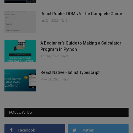
React Router DOM v6. The Complete Guide
Jan 24, 2023
0
A Beginner's Guide to Making a Calculator
Program in Python
Apr 14, 2023
0
React Native Flatlist Typescript
May 21, 2023
0
FOLLOW US
Facebook
Twitter