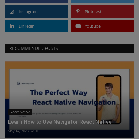
Instagram
Pinterest
Linkedin
Youtube
RECOMMENDED POSTS
React Native
Learn How to Use Navigator React Native
May 14, 2023
0