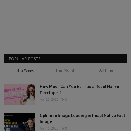
POPULAR POSTS
This Week
This Month
All Time
How Much Can You Earn as a React Native
Developer?
Apr 28, 2023
0
Optimize Image Loading in React Native Fast
Image
Apr 16, 2023
0