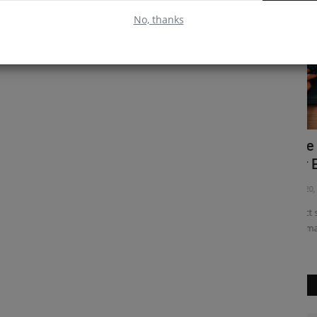
No, thanks
 Create
Use React Hooks with the State Hook
E
for Easier State Management...
R
Feb 20, 2023
0
Ap
mplex
React state management can be tricky, but the React hooks
Em
API makes it easier. The...
ou