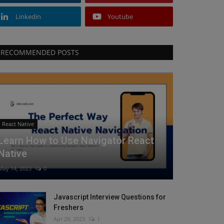
Linkedin
Youtube
RECOMMENDED POSTS
React Native
Learn How to Use Navigator React
Native
May 14, 2023
0
Javascript Interview Questions for
Freshers
Apr 29, 2023
1