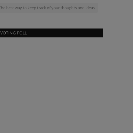
The best way to keep track of your thoughts and ideas
VOTING POLL