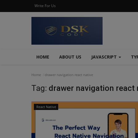
Write For Us
HOME
ABOUT US
JAVASCRIPT
TY
Home
drawer navigation react native
Tag:
drawer navigation react 
React Native