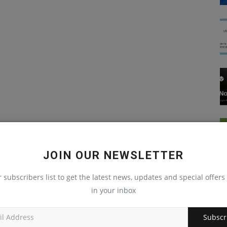
JOIN OUR NEWSLETTER
r subscribers list to get the latest news, updates and special offers 
in your inbox
Subscr
JavaScript