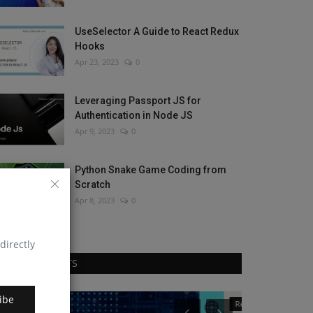
UseSelector A Guide to React Redux
Hooks
Apr 23, 2023
0
Leveraging Passport JS for
Authentication in Node JS
Apr 9, 2023
0
Python Snake Game Coding from
Scratch
Apr 8, 2023
0
directly
RANDOM POSTS
ibe
React Native
JavaScript