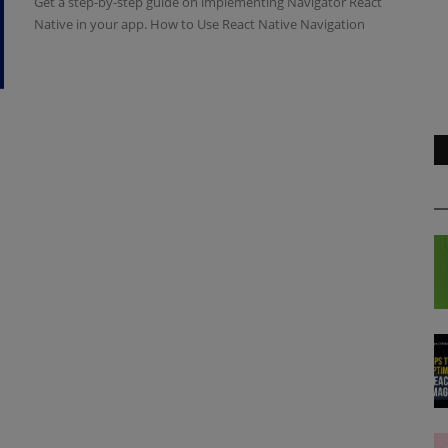
Get a step-by-step guide on implementing Navigator React
Native in your app. How to Use React Native Navigation