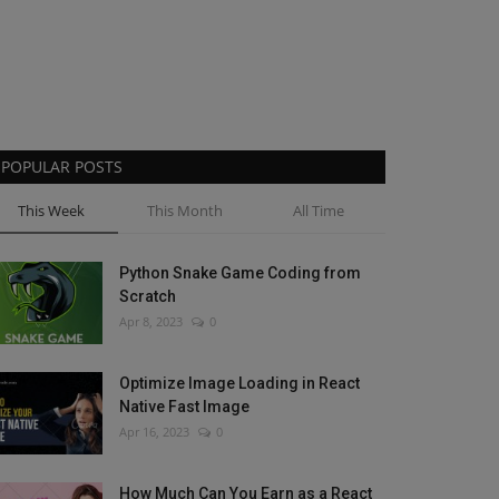
POPULAR POSTS
This Week
This Month
All Time
Python Snake Game Coding from
Scratch
Apr 8, 2023
0
Optimize Image Loading in React
Native Fast Image
Apr 16, 2023
0
How Much Can You Earn as a React