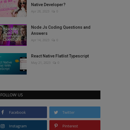
Native Developer?
Apr 28, 2023
0
Node Js Coding Questions and
Answers
Apr 14, 2023
0
React Native Flatlist Typescript
May 21, 2023
0
FOLLOW US
Facebook
Twitter
Instagram
Pinterest