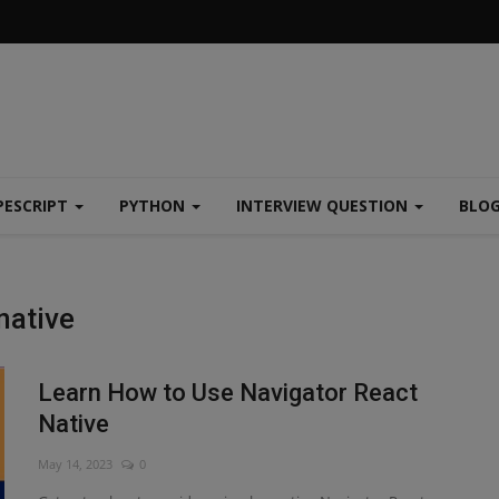
PESCRIPT
PYTHON
INTERVIEW QUESTION
BLO
native
Learn How to Use Navigator React
Native
May 14, 2023
0