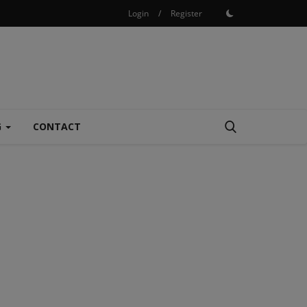
Login
/
Register
G
CONTACT