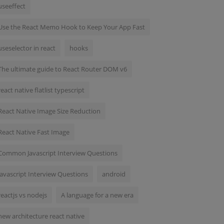
useeffect
Use the React Memo Hook to Keep Your App Fast
useselector in react
hooks
The ultimate guide to React Router DOM v6
react native flatlist typescript
React Native Image Size Reduction
React Native Fast Image
Common Javascript Interview Questions
Javascript Interview Questions
android
reactjs vs nodejs
A language for a new era
new architecture react native