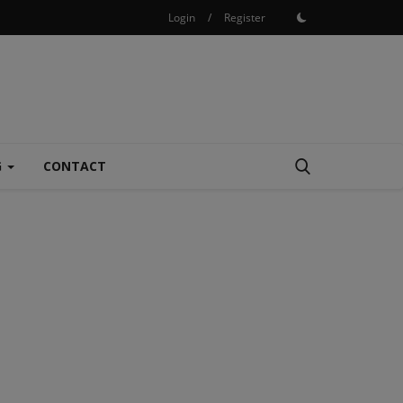
Login
/
Register
G
CONTACT