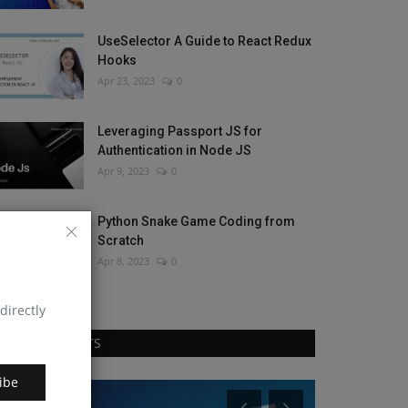
UseSelector A Guide to React Redux
Hooks
Apr 23, 2023
0
Leveraging Passport JS for
Authentication in Node JS
Apr 9, 2023
0
Python Snake Game Coding from
Scratch
Apr 8, 2023
0
directly
RANDOM POSTS
ibe
Blog
Blog