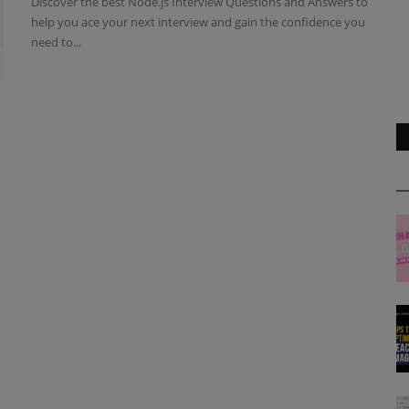
Discover the best Node.js Interview Questions and Answers to
help you ace your next interview and gain the confidence you
need to...