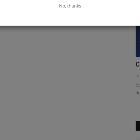
No, thanks
ive
Why You Should Learn React Native
C
Jan 16, 2023
0
Ja
 this article
React Native is a powerful tool for building native mobile
Ca
apps. It allows you to...
de