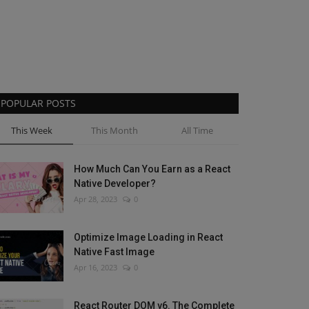
POPULAR POSTS
This Week
This Month
All Time
How Much Can You Earn as a React
Native Developer?
Apr 28, 2023
0
Optimize Image Loading in React
Native Fast Image
Apr 16, 2023
0
React Router DOM v6. The Complete