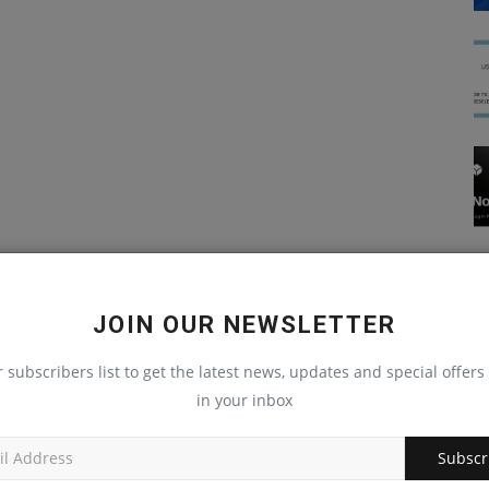
JOIN OUR NEWSLETTER
r subscribers list to get the latest news, updates and special offers 
in your inbox
Subscr
Blog