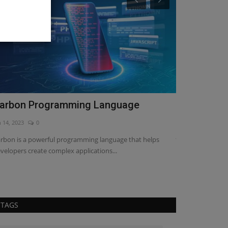
arbon Programming Language
Web develo
Guide
n 14, 2023
0
Jan 26, 2023
0
rbon is a powerful programming language that helps
velopers create complex applications...
Looking for the 
everything you ne
TAGS