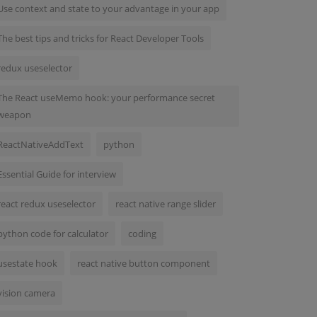
Use context and state to your advantage in your app
The best tips and tricks for React Developer Tools
redux useselector
The React useMemo hook: your performance secret
weapon
ReactNativeAddText
python
Essential Guide for interview
react redux useselector
react native range slider
python code for calculator
coding
usestate hook
react native button component
vision camera