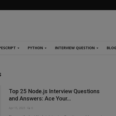
PESCRIPT
PYTHON
INTERVIEW QUESTION
BLO
s
Top 25 Node.js Interview Questions
and Answers: Ace Your...
Apr 15, 2023
0