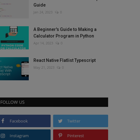
Guide
Jan 24, 2023
0
A Beginner's Guide to Making a
Calculator Program in Python
Apr 14, 2023
0
React Native Flatlist Typescript
May 21, 2023
0
FOLLOW US
Facebook
Twitter
Instagram
Pinterest