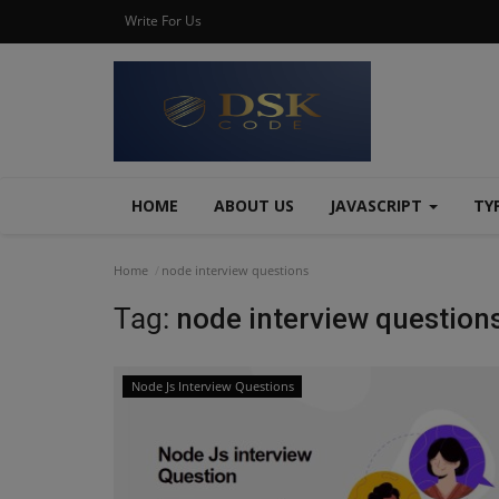
Write For Us
HOME
ABOUT US
JAVASCRIPT
TY
Home
node interview questions
Tag:
node interview question
Node Js Interview Questions