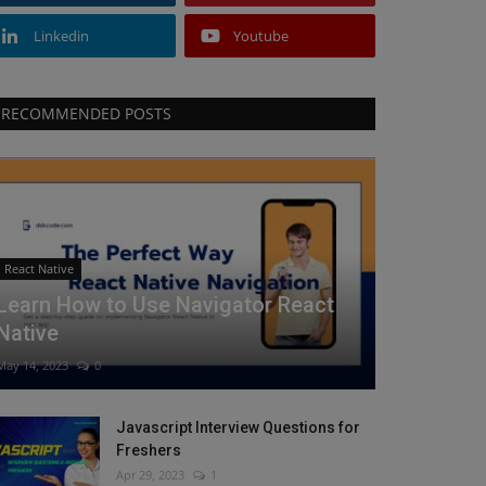
Linkedin
Youtube
RECOMMENDED POSTS
React Native
Learn How to Use Navigator React
Native
May 14, 2023
0
Javascript Interview Questions for
Freshers
Apr 29, 2023
1