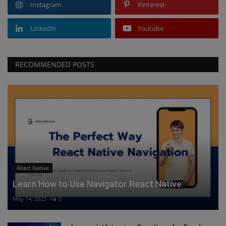
Instagram
Pinterest
Linkedin
Youtube
RECOMMENDED POSTS
React Native
Learn How to Use Navigator React Native
May 14, 2023
0