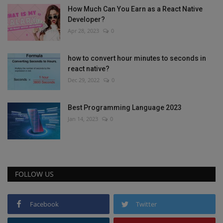
How Much Can You Earn as a React Native
Developer?
Apr 28, 2023
0
how to convert hour minutes to seconds in
react native?
Dec 29, 2022
0
Best Programming Language 2023
Jan 14, 2023
0
FOLLOW US
Facebook
Twitter