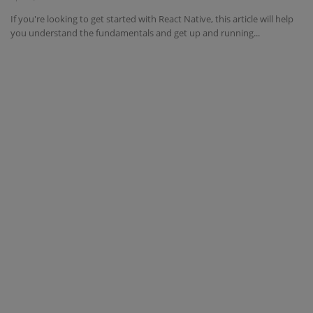
If you're looking to get started with React Native, this article will help
Interview Question
you understand the fundamentals and get up and running...
Blog
Contact