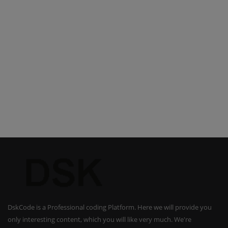
DskCode is a Professional coding Platform. Here we will provide you
only interesting content, which you will like very much. We're