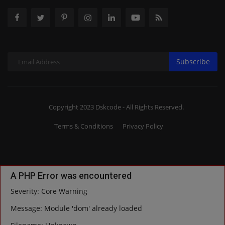
Subscribe
Copyright 2023 Dskcode - All Rights Reserved.
Terms & Conditions
Privacy Policy
A PHP Error was encountered
Severity: Core Warning
Message: Module 'dom' already loaded