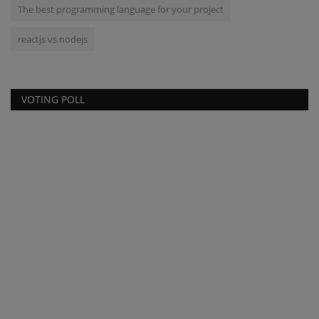
The best programming language for your project
reactjs vs nodejs
VOTING POLL