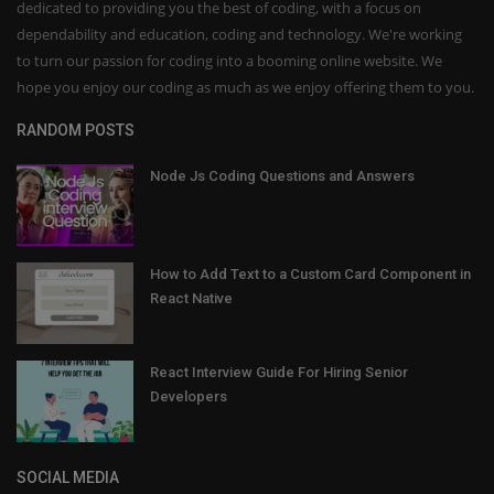
dedicated to providing you the best of coding, with a focus on
dependability and education, coding and technology. We're working
to turn our passion for coding into a booming online website. We
hope you enjoy our coding as much as we enjoy offering them to you.
RANDOM POSTS
Node Js Coding Questions and Answers
How to Add Text to a Custom Card Component in
React Native
React Interview Guide For Hiring Senior
Developers
SOCIAL MEDIA