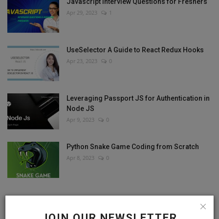
Javascript Interview Questions for Freshers
Apr 29, 2023
1
UseSelector A Guide to React Redux Hooks
Apr 23, 2023
0
Leveraging Passport JS for Authentication in
Node JS
Apr 9, 2023
0
Python Snake Game Coding from Scratch
Apr 8, 2023
0
RANDOM POSTS
JOIN OUR NEWSLETTER