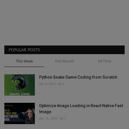
POPULAR POSTS
This Week
This Month
All Time
Python Snake Game Coding from Scratch
Apr 8, 2023
0
Optimize Image Loading in React Native Fast
Image
Apr 16, 2023
0