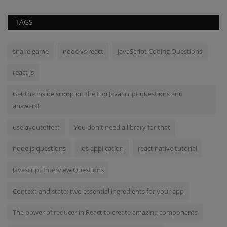
TAGS
snake game
node vs react
JavaScript Coding Questions
react js
Get the inside scoop on the top JavaScript questions and
answers!
uselayouteffect
You don't need a library for that
node js questions
ios application
react native tutorial
Javascript Interview Questions
Context and state: two essential ingredients for your app
The power of reducer in React to create amazing components