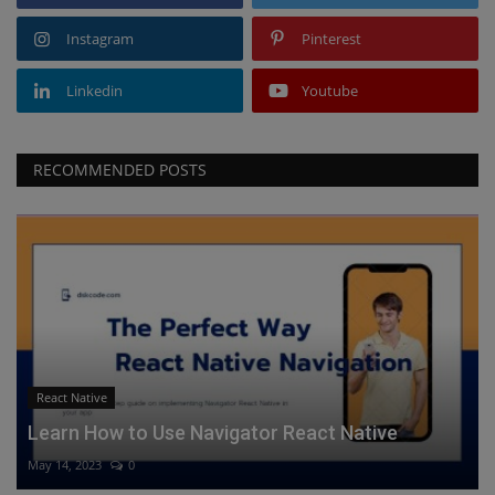
Instagram
Pinterest
Linkedin
Youtube
RECOMMENDED POSTS
React Native
Learn How to Use Navigator React Native
May 14, 2023
0