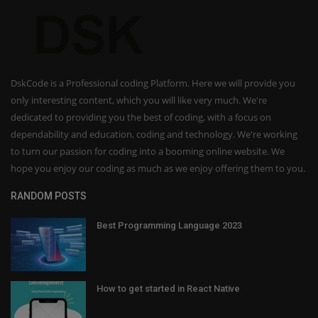
DskCode is a Professional coding Platform. Here we will provide you
only interesting content, which you will like very much. We're
dedicated to providing you the best of coding, with a focus on
dependability and education, coding and technology. We're working
to turn our passion for coding into a booming online website. We
hope you enjoy our coding as much as we enjoy offering them to you.
RANDOM POSTS
Best Programming Language 2023
How to get started in React Native