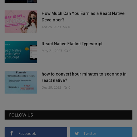
How Much Can You Earn as a React Native
Developer?
Apr 28, 2023
0
React Native Flatlist Typescript
May 21, 2023
0
how to convert hour minutes to seconds in
react native?
Dec 29, 2022
0
FOLLOW US
Facebook
Twitter