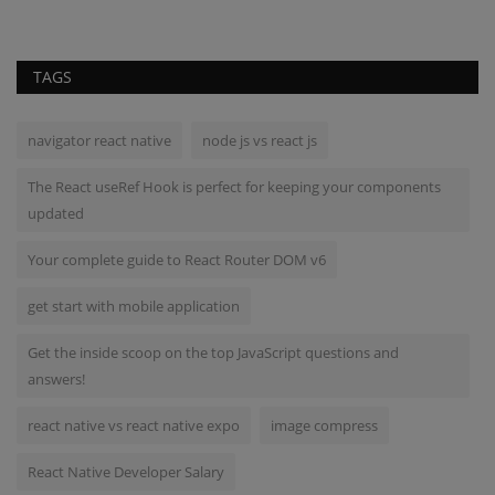
TAGS
navigator react native
node js vs react js
The React useRef Hook is perfect for keeping your components
updated
Your complete guide to React Router DOM v6
get start with mobile application
Get the inside scoop on the top JavaScript questions and
answers!
react native vs react native expo
image compress
React Native Developer Salary