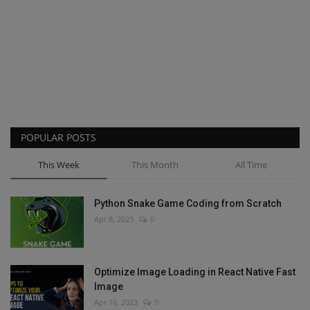
POPULAR POSTS
This Week
This Month
All Time
Python Snake Game Coding from Scratch
Apr 8, 2023
0
Optimize Image Loading in React Native Fast
Image
Apr 16, 2023
0