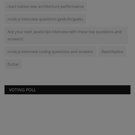
react native new architecture performance
node js interview questions geeksforgeeks
Ace your next JavaScript interview with these top questions and
answers!
node js interview coding questions and answers
ReactNative
flutter
VOTING POLL