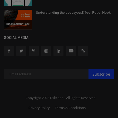
Understanding the useLayoutEffect React Hook
SOCIAL MEDIA
Subscribe
Copyright 2023 Dskcode - All Rights Reserved.
Privacy Policy
Terms & Conditions