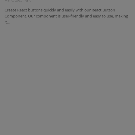
Mar 6, 2023
0
Create React buttons quickly and easily with our React Button
Component. Our component is user-friendly and easy to use, making
it...