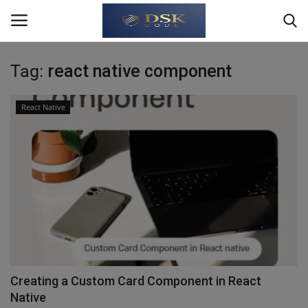
Tag:
react native component
Login
Register
React Native
Home
About Us
Write For Us
JavaScript
TypeScript
Creating a Custom Card Component in React
Native
Python