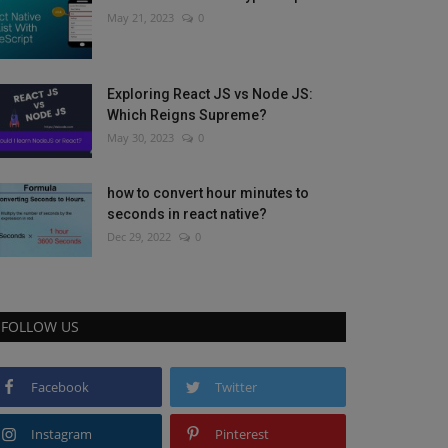
May 21, 2023
0
Exploring React JS vs Node JS:
Which Reigns Supreme?
May 30, 2023
0
how to convert hour minutes to
seconds in react native?
Dec 29, 2022
0
FOLLOW US
Facebook
Twitter
Instagram
Pinterest