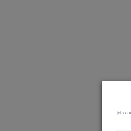
Join ou
React Js