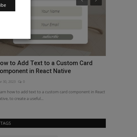
ibe
ow to Add Icons to a Custom Card
Learn How 
omponent in React Native
Native
r 30, 2023
1
May 14, 2023
0
arn how to add and customize icons with this step-by-
Get a step-by-st
ep guide and make your...
Native in your ap
TAGS