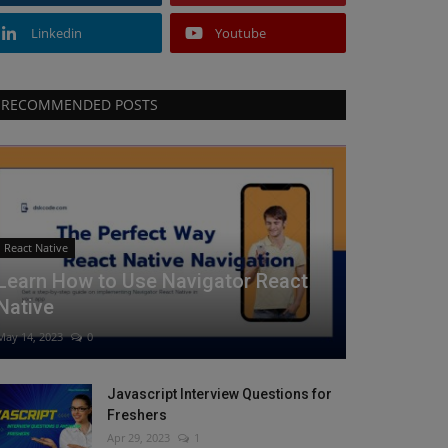
Linkedin
Youtube
RECOMMENDED POSTS
React Native
Learn How to Use Navigator React
Native
May 14, 2023
0
Javascript Interview Questions for
Freshers
Apr 29, 2023
1