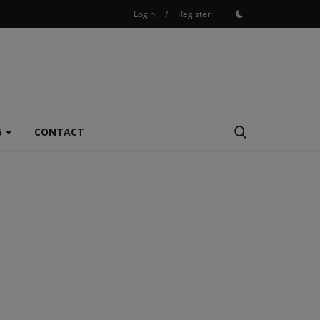
Login
/
Register
G
CONTACT