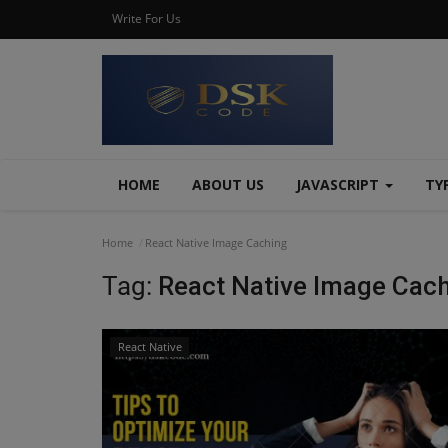
Write For Us
HOME
ABOUT US
JAVASCRIPT
TY
Home
React Native Image Caching
Tag:
React Native Image Cac
React Native