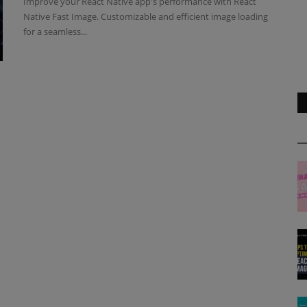
Improve your React Native app's performance with React
Native Fast Image. Customizable and efficient image loading
for a seamless...