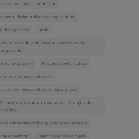
react native image compressor
power to design truly native applications.
flatlist typescript
node
How to use reducer in React to create stunning
components
interview question
React is the web's future
new react native architecture
react native new architecture performance
The best way to capture memories is through video
recording
node js interview coding questions and answers
time conversion
React Native makes it easy