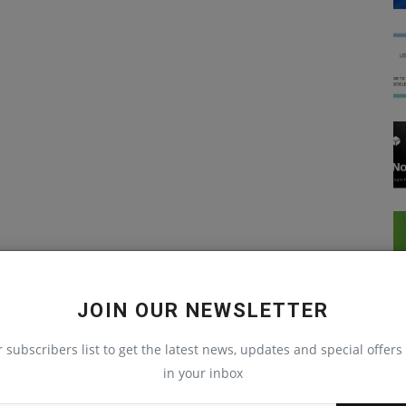
JOIN OUR NEWSLETTER
r subscribers list to get the latest news, updates and special offers 
in your inbox
React Native