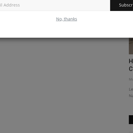
Subscr
No, thanks
Redux
How to Add Text to a Custom Card
H
Component in React Native
C
Mar 30, 2023
0
Ma
ement with
Learn how to add text to a custom card component in React
Le
Native, to create a useful...
st