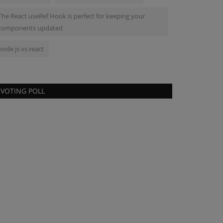
The React useRef Hook is perfect for keeping your
components updated
node js vs react
VOTING POLL