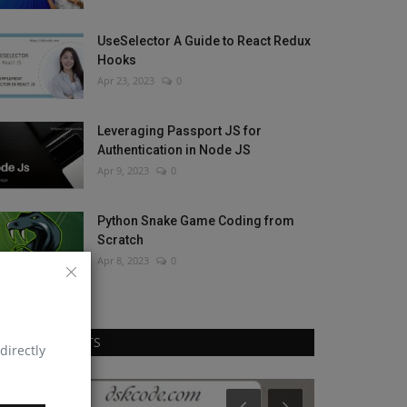
UseSelector A Guide to React Redux
Hooks
Apr 23, 2023
0
Leveraging Passport JS for
Authentication in Node JS
Apr 9, 2023
0
Python Snake Game Coding from
Scratch
Apr 8, 2023
0
RANDOM POSTS
directly
React Native
React Native