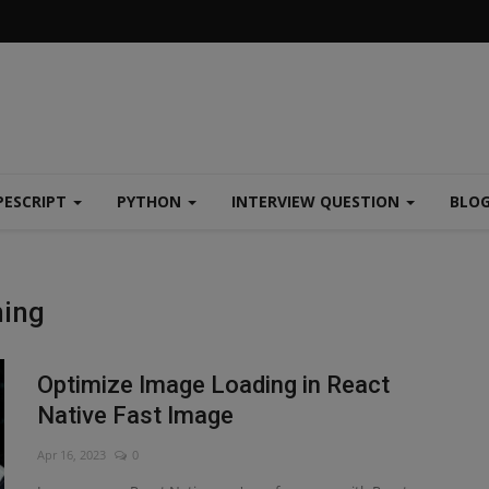
PESCRIPT
PYTHON
INTERVIEW QUESTION
BLO
hing
Optimize Image Loading in React
Native Fast Image
Apr 16, 2023
0