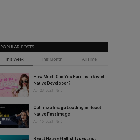
POPULAR POSTS
This Week
This Month
All Time
How Much Can You Earn as a React
Native Developer?
Apr 28, 2023
0
Optimize Image Loading in React
Native Fast Image
Apr 16, 2023
0
React Native Flatlist Typescript