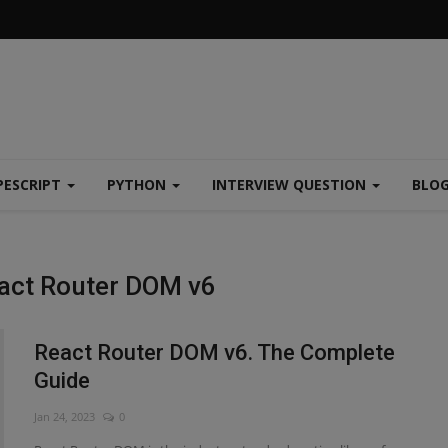
PESCRIPT
PYTHON
INTERVIEW QUESTION
BLO
eact Router DOM v6
React Router DOM v6. The Complete
Guide
Jan 24, 2023
0