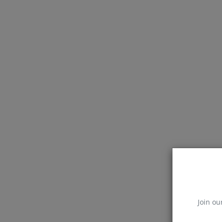
Join ou
Blog