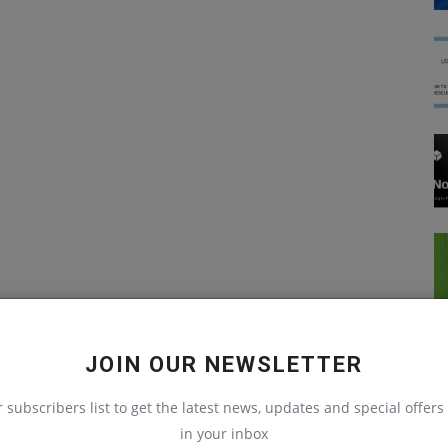
JOIN OUR NEWSLETTER
r subscribers list to get the latest news, updates and special offers 
in your inbox
Python