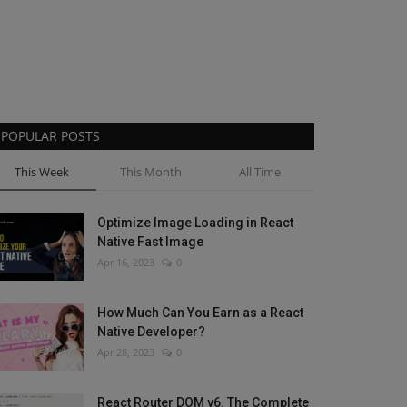
POPULAR POSTS
This Week
This Month
All Time
Optimize Image Loading in React
Native Fast Image
Apr 16, 2023
0
How Much Can You Earn as a React
Native Developer?
Apr 28, 2023
0
React Router DOM v6. The Complete