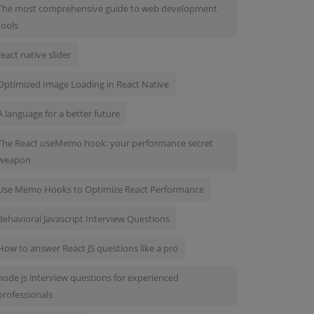
The most comprehensive guide to web development
tools
react native slider
Optimized Image Loading in React Native
A language for a better future
The React useMemo hook: your performance secret
weapon
Use Memo Hooks to Optimize React Performance
Behavioral Javascript Interview Questions
How to answer React JS questions like a pro
node js interview questions for experienced
professionals