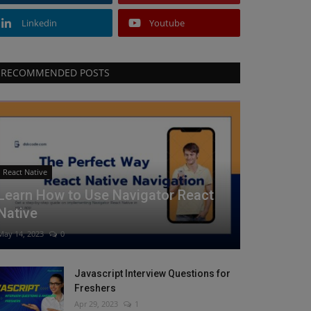
Linkedin
Youtube
RECOMMENDED POSTS
React Native
Learn How to Use Navigator React
Native
May 14, 2023
0
Javascript Interview Questions for
Freshers
Apr 29, 2023
1