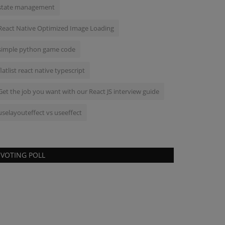
state management
React Native Optimized Image Loading
simple python game code
flatlist react native typescript
Get the job you want with our React JS interview guide
uselayouteffect vs useeffect
VOTING POLL