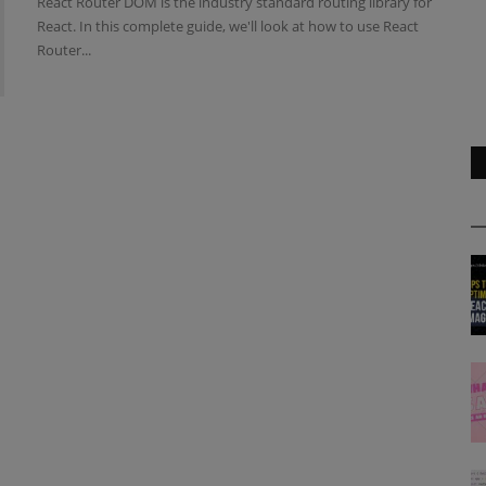
React Router DOM is the industry standard routing library for
React. In this complete guide, we'll look at how to use React
Router...