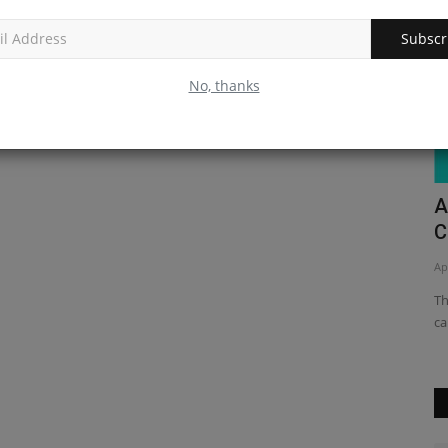
Subscr
No, thanks
eact
A Beginner's Guide to Making a
H
Calculator Program in Python
C
Apr 14, 2023
0
Ma
ve
This article provides a beginner-level guide to creating a
Le
calculator program in...
Na