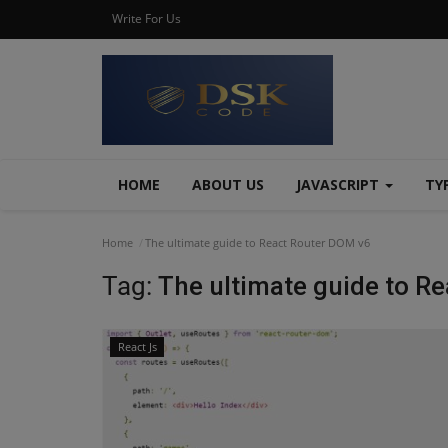
Write For Us
HOME
ABOUT US
JAVASCRIPT
TY
Home
The ultimate guide to React Router DOM v6
Tag:
The ultimate guide to R
React Js