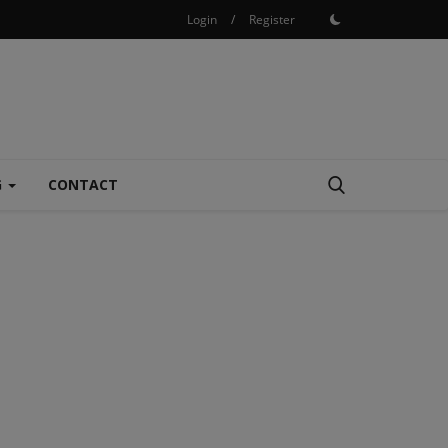
Login
/
Register
G
CONTACT