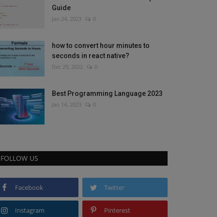
Guide
Jan 24, 2023
0
how to convert hour minutes to
seconds in react native?
Dec 29, 2022
0
Best Programming Language 2023
Jan 14, 2023
0
FOLLOW US
Facebook
Twitter
Instagram
Pinterest