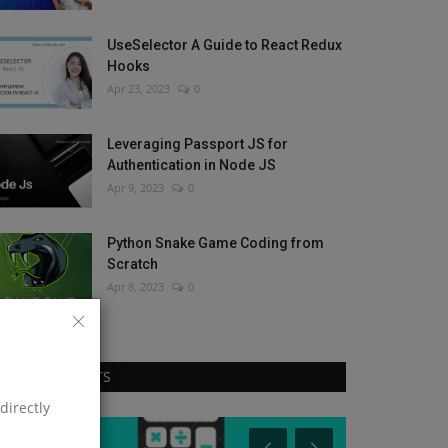
UseSelector A Guide to React Redux
Hooks
Apr 23, 2023
0
Leveraging Passport JS for
Authentication in Node JS
Apr 9, 2023
0
Python Snake Game Coding from
Scratch
Apr 8, 2023
0
RANDOM POSTS
directly
React Native
React Native