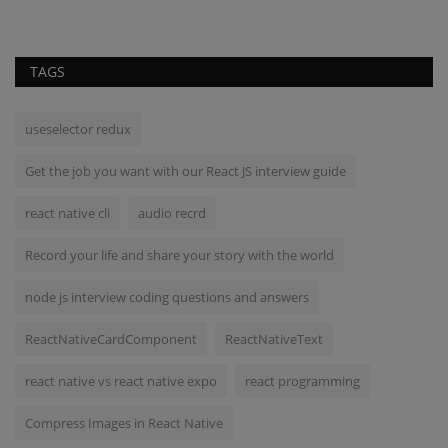
TAGS
useselector redux
Get the job you want with our React JS interview guide
react native cli
audio recrd
Record your life and share your story with the world
node js interview coding questions and answers
ReactNativeCardComponent
ReactNativeText
react native vs react native expo
react programming
Compress Images in React Native