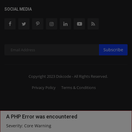
SOCIAL MEDIA
Subscribe
Copyright 2023 Dskcode - All Rights Reserved.
Privacy Policy
Terms & Conditions
A PHP Error was encountered
Severity: Core Warning