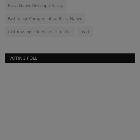
React Native Developer Salary
Fast Image Component for React Native
custom range slider in react native
react
VOTING POLL