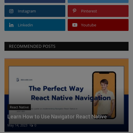
Instagram
Pinterest
Linkedin
Youtube
RECOMMENDED POSTS
React Native
Learn How to Use Navigator React Native
May 14, 2023
0