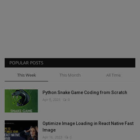
POPULAR POSTS
This Week
This Month
All Time
Python Snake Game Coding from Scratch
Apr 8, 2023
0
Optimize Image Loading in React Native Fast
Image
Apr 16, 2023
0