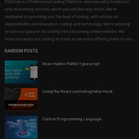
DskCode is a Professional coding Platform. Here we will provide you
only interesting content, which you will like very much. We're
dedicated to providing you the best of coding, with a focus on
dependability and education, coding and technology. We're working
to turn our passion for coding into a booming online website. We
hope you enjoy our coding as much as we enjoy offering them to you.
RANDOM POSTS
React Native Flatlist Typescript
Using the React useDebugValue Hook
Carbon Programming Language