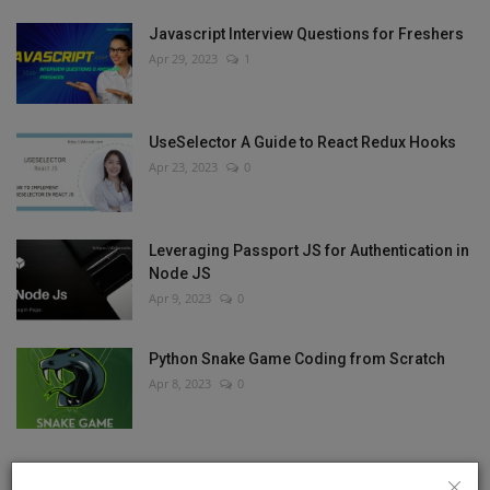
Javascript Interview Questions for Freshers
Apr 29, 2023
1
UseSelector A Guide to React Redux Hooks
Apr 23, 2023
0
Leveraging Passport JS for Authentication in
Node JS
Apr 9, 2023
0
Python Snake Game Coding from Scratch
Apr 8, 2023
0