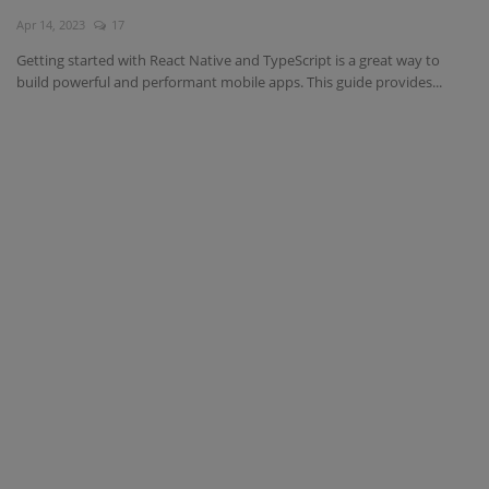
Apr 14, 2023
17
Interview Question
Getting started with React Native and TypeScript is a great way to
build powerful and performant mobile apps. This guide provides...
Blog
Contact