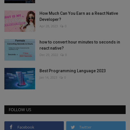
How Much Can You Earn as a React Native
Developer?
Apr 28, 2023
0
how to convert hour minutes to seconds in
react native?
Dec 29, 2022
0
Best Programming Language 2023
Jan 14, 2023
0
FOLLOW US
Facebook
Twitter