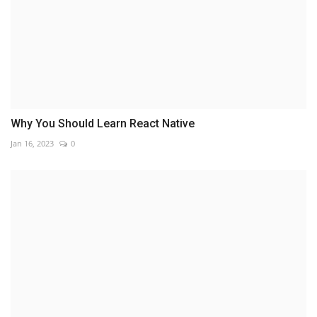
Why You Should Learn React Native
Jan 16, 2023
0