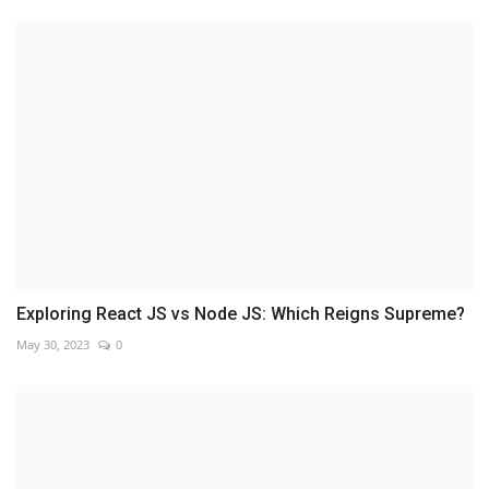
Exploring React JS vs Node JS: Which Reigns Supreme?
May 30, 2023
0