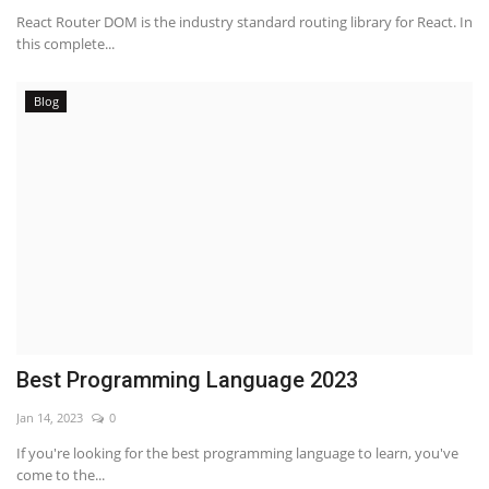
React Router DOM is the industry standard routing library for React. In
this complete...
Blog
Best Programming Language 2023
Jan 14, 2023
0
If you're looking for the best programming language to learn, you've
come to the...