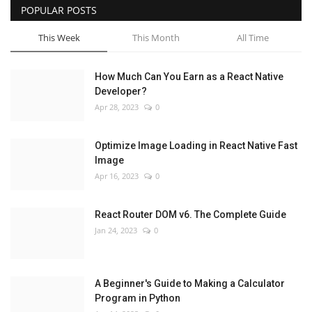
POPULAR POSTS
This Week
This Month
All Time
How Much Can You Earn as a React Native
Developer?
Apr 28, 2023
0
Optimize Image Loading in React Native Fast
Image
Apr 16, 2023
0
React Router DOM v6. The Complete Guide
Jan 24, 2023
0
A Beginner's Guide to Making a Calculator
Program in Python