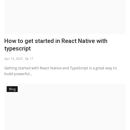
How to get started in React Native with
typescript
Apr 14, 2023
17
Getting started with React Native and TypeScript is a great way to
build powerful...
Blog