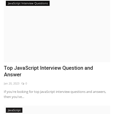
JavaScript Interview Questions
Top JavaScript Interview Question and
Answer
Jan 20, 2023
0
If you're looking for top JavaScript interview questions and answers,
then you've...
JavaScript