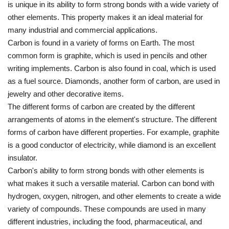
is unique in its ability to form strong bonds with a wide variety of
other elements. This property makes it an ideal material for
many industrial and commercial applications.
Carbon is found in a variety of forms on Earth. The most
common form is graphite, which is used in pencils and other
writing implements. Carbon is also found in coal, which is used
as a fuel source. Diamonds, another form of carbon, are used in
jewelry and other decorative items.
The different forms of carbon are created by the different
arrangements of atoms in the element's structure. The different
forms of carbon have different properties. For example, graphite
is a good conductor of electricity, while diamond is an excellent
insulator.
Carbon's ability to form strong bonds with other elements is
what makes it such a versatile material. Carbon can bond with
hydrogen, oxygen, nitrogen, and other elements to create a wide
variety of compounds. These compounds are used in many
different industries, including the food, pharmaceutical, and