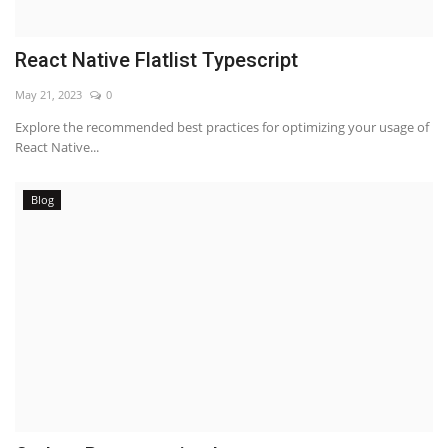
React Native Flatlist Typescript
May 21, 2023
0
Explore the recommended best practices for optimizing your usage of
React Native...
Blog