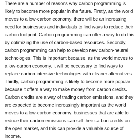
There are a number of reasons why carbon programming is
likely to become more popular in the future. Firstly, as the world
moves to a low-carbon economy, there will be an increasing
need for businesses and individuals to find ways to reduce their
carbon footprint. Carbon programming can offer a way to do this
by optimizing the use of carbon-based resources. Secondly,
carbon programming can help to develop new carbon-neutral
technologies. This is important because, as the world moves to
a low-carbon economy, it will be necessary to find ways to
replace carbon-intensive technologies with cleaner alternatives.
Thirdly, carbon programming is likely to become more popular
because it offers a way to make money from carbon credits.
Carbon credits are a way of trading carbon emissions, and they
are expected to become increasingly important as the world
moves to a low-carbon economy. businesses that are able to
reduce their carbon emissions can sell their carbon credits on
the open market, and this can provide a valuable source of
income.