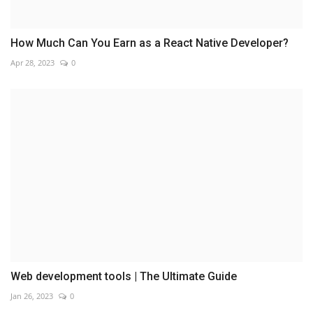
How Much Can You Earn as a React Native Developer?
Apr 28, 2023
0
Web development tools | The Ultimate Guide
Jan 26, 2023
0