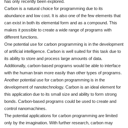
has only recently been explored.
Carbon is a natural choice for programming due to its
abundance and low cost. It is also one of the few elements that
can exist in both its elemental form and as a compound. This
makes it possible to create a wide range of programs with
different functions.
One potential use for carbon programming is in the development
of artificial intelligence. Carbon is well suited for this task due to
its ability to store and process large amounts of data.
Additionally, carbon-based programs would be able to interface
with the human brain more easily than other types of programs.
Another potential use for carbon programming is in the
development of nanotechnology. Carbon is an ideal element for
this application due to its small size and ability to form strong
bonds. Carbon-based programs could be used to create and
control nanomachines.
The potential applications for carbon programming are limited
only by the imagination. With further research, carbon may