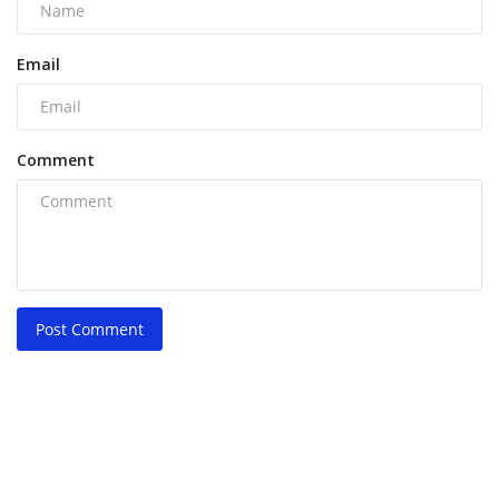
Email
Comment
Post Comment