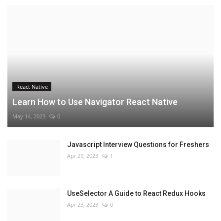
React Native
Learn How to Use Navigator React Native
May 14, 2023
0
Javascript Interview Questions for Freshers
Apr 29, 2023
1
UseSelector A Guide to React Redux Hooks
Apr 23, 2023
0