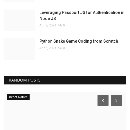
Leveraging Passport JS for Authentication in
Node JS
Apr 9, 2023
0
Python Snake Game Coding from Scratch
Apr 8, 2023
0
RANDOM POSTS
React Native