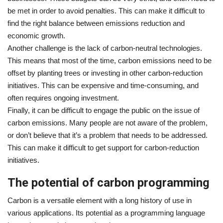
be met in order to avoid penalties. This can make it difficult to
find the right balance between emissions reduction and
economic growth.
Another challenge is the lack of carbon-neutral technologies.
This means that most of the time, carbon emissions need to be
offset by planting trees or investing in other carbon-reduction
initiatives. This can be expensive and time-consuming, and
often requires ongoing investment.
Finally, it can be difficult to engage the public on the issue of
carbon emissions. Many people are not aware of the problem,
or don’t believe that it’s a problem that needs to be addressed.
This can make it difficult to get support for carbon-reduction
initiatives.
The potential of carbon programming
Carbon is a versatile element with a long history of use in
various applications. Its potential as a programming language