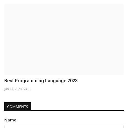
Best Programming Language 2023
Jan 14, 2023
0
COMMENTS
Name