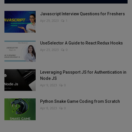
Javascript Interview Questions for Freshers
Apr 29, 2023
1
UseSelector A Guide to React Redux Hooks
Apr 23, 2023
0
Leveraging Passport JS for Authentication in
Node JS
Apr 9, 2023
0
Python Snake Game Coding from Scratch
Apr 8, 2023
0