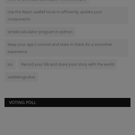
Use the React useRef Hook to efficiently update your
components
simple calculator program in python
Keep your app's context and state in check for a smoother
experience
ios
Record your life and share your story with the world
usedebugvalue
VOTING POLL