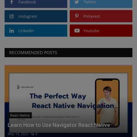
Facebook
Twitter
Instagram
Pinterest
Linkedin
Youtube
RECOMMENDED POSTS
React Native
Learn How to Use Navigator React Native
May 14, 2023
0