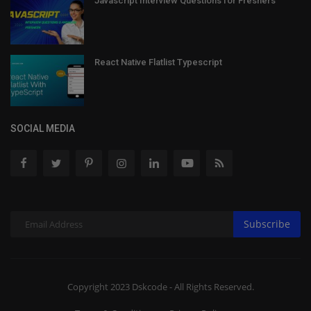
Javascript Interview Questions for Freshers
React Native Flatlist Typescript
SOCIAL MEDIA
Subscribe
Copyright 2023 Dskcode - All Rights Reserved.