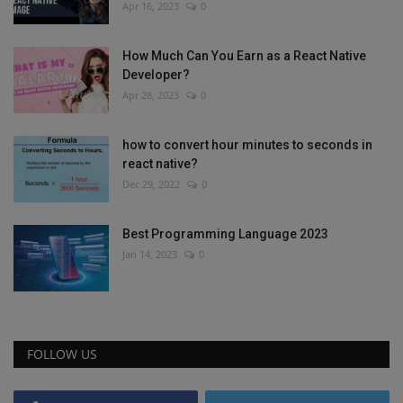
Apr 16, 2023
0
How Much Can You Earn as a React Native
Developer?
Apr 28, 2023
0
how to convert hour minutes to seconds in
react native?
Dec 29, 2022
0
Best Programming Language 2023
Jan 14, 2023
0
FOLLOW US