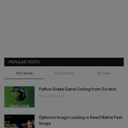
POPULAR POSTS
This Week
This Month
All Time
Python Snake Game Coding from Scratch
Apr 8, 2023
0
Optimize Image Loading in React Native Fast
Image