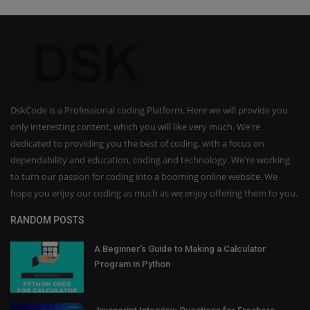
DskCode is a Professional coding Platform. Here we will provide you
only interesting content, which you will like very much. We're
dedicated to providing you the best of coding, with a focus on
dependability and education, coding and technology. We're working
to turn our passion for coding into a booming online website. We
hope you enjoy our coding as much as we enjoy offering them to you.
RANDOM POSTS
A Beginner's Guide to Making a Calculator
Program in Python