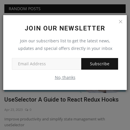
RANDOM POSTS
React Js
JOIN OUR NEWSLETTER
Join our subscribers list to get the latest news,
updates and special offers directly in your inbox
Subscribe
No, thanks
UseSelector A Guide to React Redux Hooks
H
t
Apr 23, 2023
0
Ap
Improve productivity and simplify state management with
useSelector
Ge