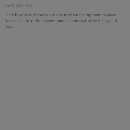
Mar 30, 2023
0
Interview Question
Learn how to add a button to a custom card component in React
Native, use the onPress event handler, and customize the style of
Blog
the...
Contact