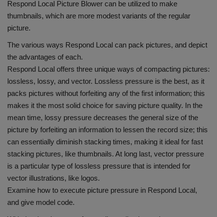
Respond Local Picture Blower can be utilized to make
thumbnails, which are more modest variants of the regular
picture.
The various ways Respond Local can pack pictures, and depict
the advantages of each.
Respond Local offers three unique ways of compacting pictures:
lossless, lossy, and vector. Lossless pressure is the best, as it
packs pictures without forfeiting any of the first information; this
makes it the most solid choice for saving picture quality. In the
mean time, lossy pressure decreases the general size of the
picture by forfeiting an information to lessen the record size; this
can essentially diminish stacking times, making it ideal for fast
stacking pictures, like thumbnails. At long last, vector pressure
is a particular type of lossless pressure that is intended for
vector illustrations, like logos.
Examine how to execute picture pressure in Respond Local,
and give model code.