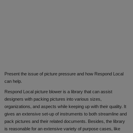
Present the issue of picture pressure and how Respond Local
can help.
Respond Local picture blower is a library that can assist
designers with packing pictures into various sizes,
organizations, and aspects while keeping up with their quality. It
gives an extensive set-up of instruments to both streamline and
pack pictures and their related documents. Besides, the library
is reasonable for an extensive variety of purpose cases, like