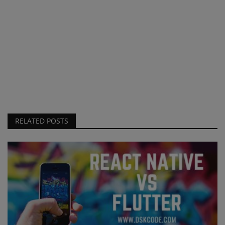
RELATED POSTS