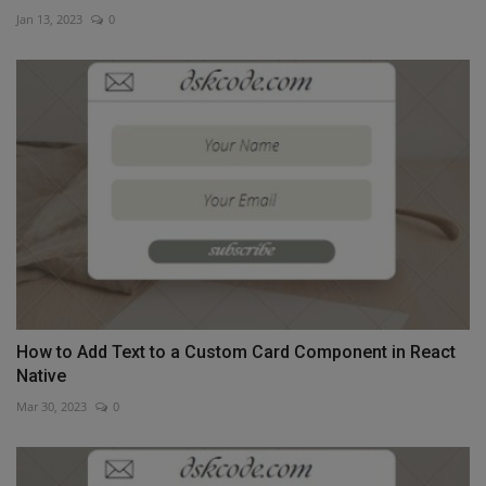
Jan 13, 2023
0
How to Add Text to a Custom Card Component in React
Native
Mar 30, 2023
0