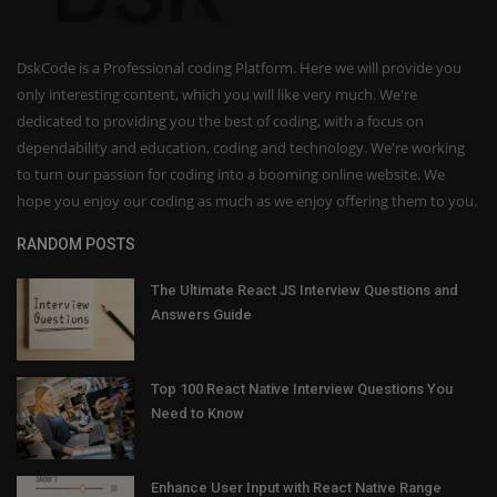
DskCode is a Professional coding Platform. Here we will provide you
only interesting content, which you will like very much. We're
dedicated to providing you the best of coding, with a focus on
dependability and education, coding and technology. We're working
to turn our passion for coding into a booming online website. We
hope you enjoy our coding as much as we enjoy offering them to you.
RANDOM POSTS
The Ultimate React JS Interview Questions and
Answers Guide
Top 100 React Native Interview Questions You
Need to Know
Enhance User Input with React Native Range