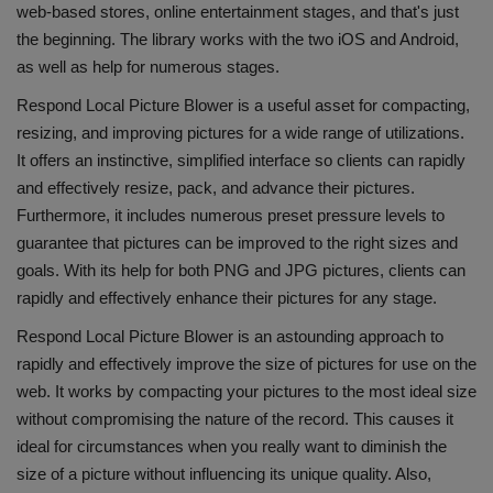
web-based stores, online entertainment stages, and that's just
the beginning. The library works with the two iOS and Android,
as well as help for numerous stages.
Respond Local Picture Blower is a useful asset for compacting,
resizing, and improving pictures for a wide range of utilizations.
It offers an instinctive, simplified interface so clients can rapidly
and effectively resize, pack, and advance their pictures.
Furthermore, it includes numerous preset pressure levels to
guarantee that pictures can be improved to the right sizes and
goals. With its help for both PNG and JPG pictures, clients can
rapidly and effectively enhance their pictures for any stage.
Respond Local Picture Blower is an astounding approach to
rapidly and effectively improve the size of pictures for use on the
web. It works by compacting your pictures to the most ideal size
without compromising the nature of the record. This causes it
ideal for circumstances when you really want to diminish the
size of a picture without influencing its unique quality. Also,