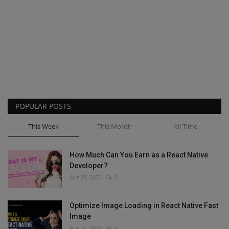
POPULAR POSTS
This Week
This Month
All Time
How Much Can You Earn as a React Native
Developer?
Apr 28, 2023
0
Optimize Image Loading in React Native Fast
Image
Apr 16, 2023
0