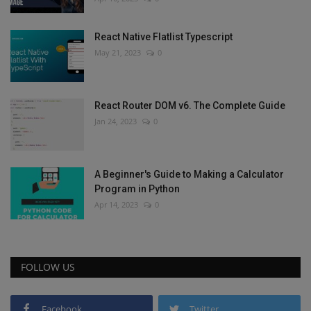
React Native Flatlist Typescript
May 21, 2023
0
React Router DOM v6. The Complete Guide
Jan 24, 2023
0
A Beginner's Guide to Making a Calculator
Program in Python
Apr 14, 2023
0
FOLLOW US
Facebook
Twitter