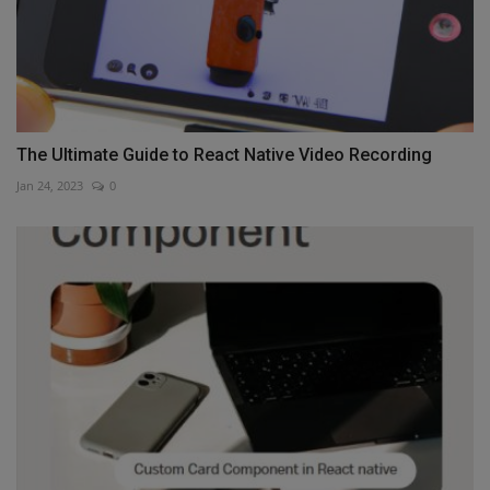
The Ultimate Guide to React Native Video Recording
Jan 24, 2023
0