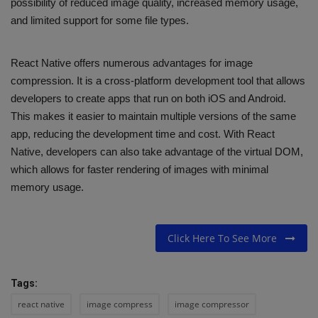
possibility of reduced image quality, increased memory usage,
and limited support for some file types.
React Native offers numerous advantages for image
compression. It is a cross-platform development tool that allows
developers to create apps that run on both iOS and Android.
This makes it easier to maintain multiple versions of the same
app, reducing the development time and cost. With React
Native, developers can also take advantage of the virtual DOM,
which allows for faster rendering of images with minimal
memory usage.
Click Here To See More
Tags:
react native
image compress
image compressor