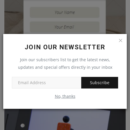
JOIN OUR NEWSLETTER
Join our subscribers list to get the latest news,
updates and special offers directly in your inbox
How to Add Button to a Custom Card Component in
React Native
Subscribe
Mar 30, 2023
0
No, thanks