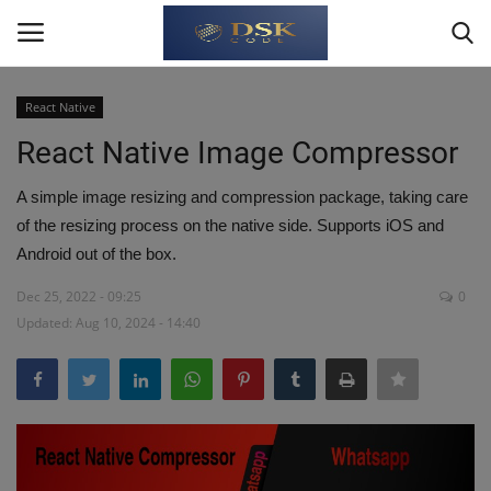
React Native
Login
Register
React Native Image Compressor
Home
A simple image resizing and compression package, taking care
of the resizing process on the native side. Supports iOS and
Write For Us
Android out of the box.
Dec 25, 2022 - 09:25
0
About Us
Updated: Aug 10, 2024 - 14:40
JavaScript
TypeScript
Python