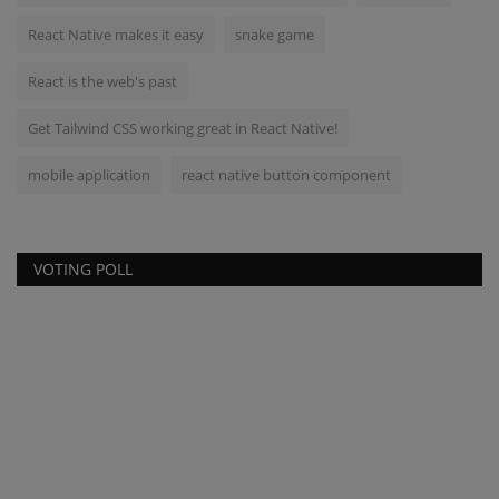
React Native makes it easy
snake game
React is the web's past
Get Tailwind CSS working great in React Native!
mobile application
react native button component
VOTING POLL