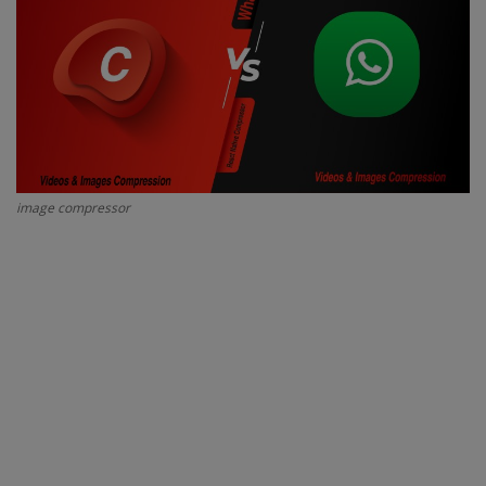
Interview Question
Blog
Contact
image compressor