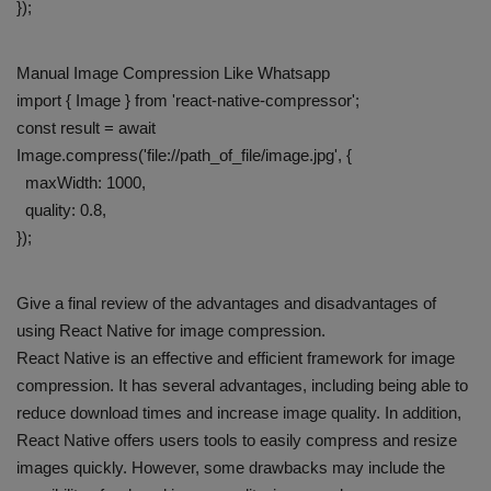
});
Manual Image Compression Like Whatsapp
import { Image } from 'react-native-compressor';
const result = await
Image.compress('file://path_of_file/image.jpg', {
maxWidth: 1000,
quality: 0.8,
});
Give a final review of the advantages and disadvantages of
using React Native for image compression.
React Native is an effective and efficient framework for image
compression. It has several advantages, including being able to
reduce download times and increase image quality. In addition,
React Native offers users tools to easily compress and resize
images quickly. However, some drawbacks may include the