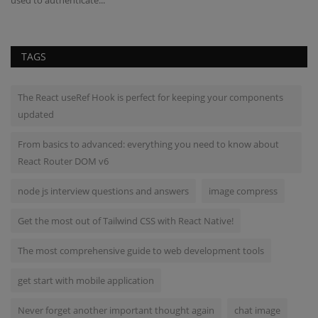
TAGS
The React useRef Hook is perfect for keeping your components
updated
From basics to advanced: everything you need to know about
React Router DOM v6
node js interview questions and answers
image compress
Get the most out of Tailwind CSS with React Native!
The most comprehensive guide to web development tools
get start with mobile application
Never forget another important thought again
chat image