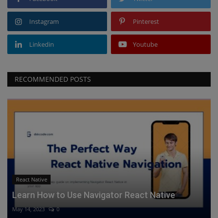
Instagram
Pinterest
Linkedin
Youtube
RECOMMENDED POSTS
React Native
Learn How to Use Navigator React Native
May 14, 2023
0