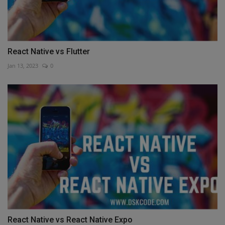
React Native vs Flutter
Jan 13, 2023
0
React Native vs React Native Expo