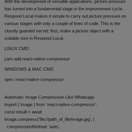
With the development of versatile applications, picture pressure
has turned into a fundamental stage in the improvement cycle.
Respond Local makes it simple to carry out picture pressure on
various stages with only a couple of lines of code. This is the
closely guarded secret: first, make a picture object with a
suitable size in Respond Local.
LINUX CMD
yarn add react-native-compressor
WINDOWS & MAC CMD
npm i react-native-compressor
Automatic Image Compression Like Whatsapp
import { Image } from 'react-native-compressor';
const result = await
Image.compress('file://path_of_file/image.jpg', {
compressionMethod: 'auto',