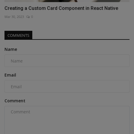
Creating a Custom Card Component in React Native
Mar 30, 2023
0
COMMENTS
Name
Email
Comment