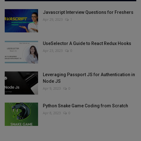
Javascript Interview Questions for Freshers
Apr 29, 2023
1
UseSelector A Guide to React Redux Hooks
Apr 23, 2023
0
Leveraging Passport JS for Authentication in
Node JS
Apr 9, 2023
0
Python Snake Game Coding from Scratch
Apr 8, 2023
0