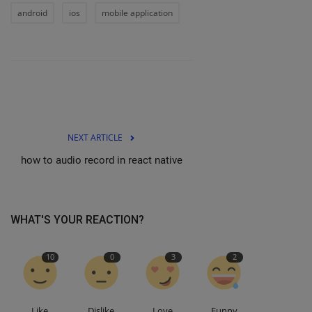
android
ios
mobile application
NEXT ARTICLE
how to audio record in react native
WHAT'S YOUR REACTION?
10
0
3
2
Like
Dislike
Love
Funny