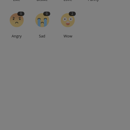
0
0
2
Angry
Sad
Wow