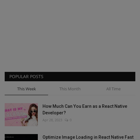
POPULAR POSTS
This Week
This Month
All Time
How Much Can You Earn as a React Native
Developer?
Apr 28, 2023
0
Optimize Image Loading in React Native Fast