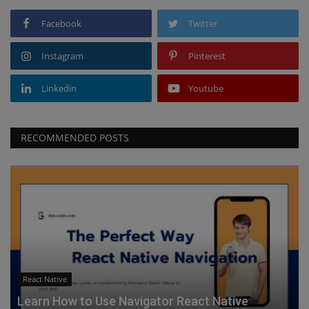
Facebook
Twitter
Instagram
Pinterest
Linkedin
Youtube
RECOMMENDED POSTS
React Native
Learn How to Use Navigator React Native