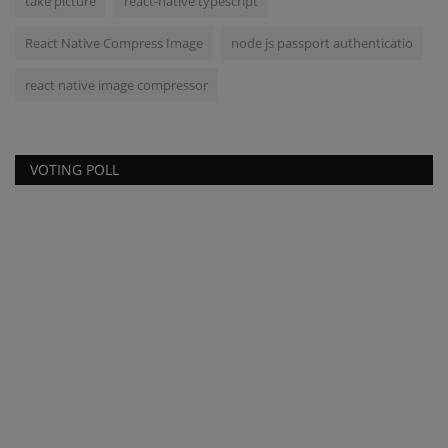
take picture
react-native typescript
React Native Compress Image
node js passport authenticatio
react native image compressor
VOTING POLL