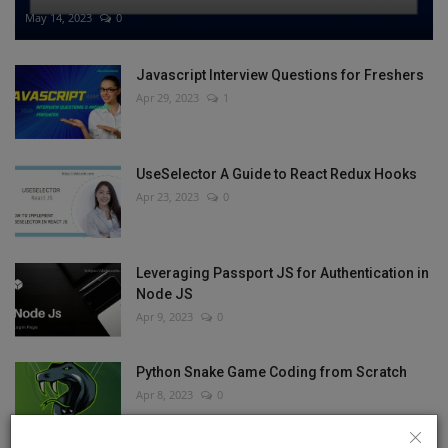
May 14, 2023
0
Javascript Interview Questions for Freshers
Apr 29, 2023
1
UseSelector A Guide to React Redux Hooks
Apr 23, 2023
0
Leveraging Passport JS for Authentication in
Node JS
Apr 9, 2023
0
Python Snake Game Coding from Scratch
Apr 8, 2023
0