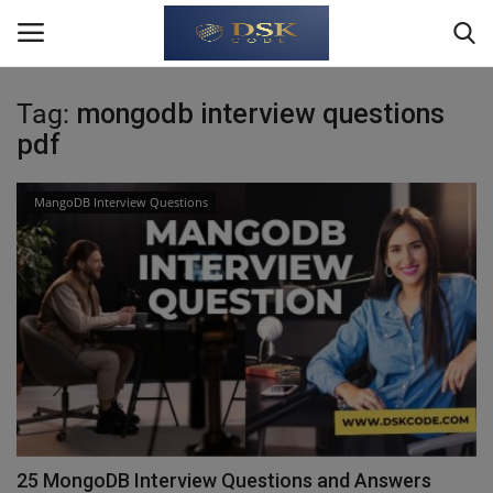
Tag:
mongodb interview questions
Login
Register
pdf
Home
MangoDB Interview Questions
Write For Us
About Us
JavaScript
TypeScript
Python
25 MongoDB Interview Questions and Answers