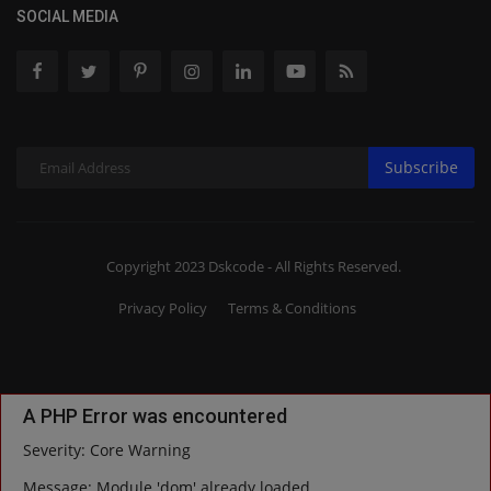
SOCIAL MEDIA
Subscribe
Copyright 2023 Dskcode - All Rights Reserved.
Privacy Policy
Terms & Conditions
A PHP Error was encountered
Severity: Core Warning
Message: Module 'dom' already loaded