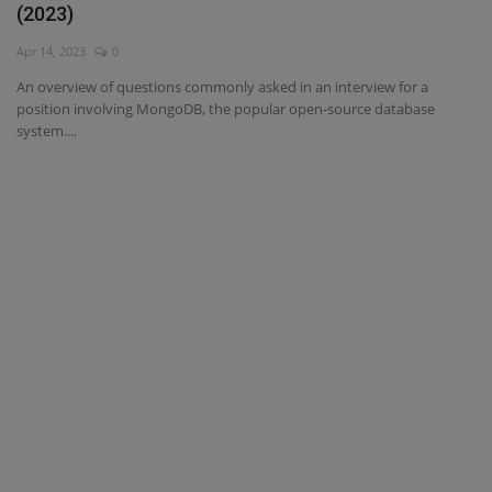
(2023)
Interview Question
Apr 14, 2023
0
An overview of questions commonly asked in an interview for a
Blog
position involving MongoDB, the popular open-source database
system....
Contact