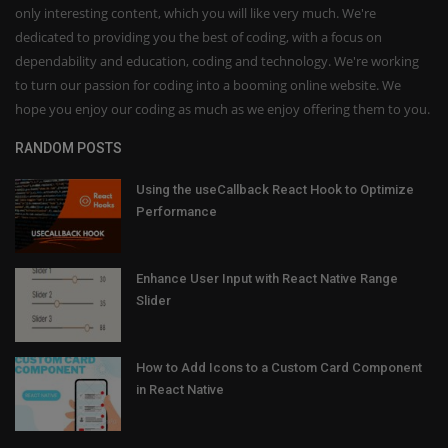
only interesting content, which you will like very much. We're
dedicated to providing you the best of coding, with a focus on
dependability and education, coding and technology. We're working
to turn our passion for coding into a booming online website. We
hope you enjoy our coding as much as we enjoy offering them to you.
RANDOM POSTS
Using the useCallback React Hook to Optimize
Performance
Enhance User Input with React Native Range
Slider
How to Add Icons to a Custom Card Component
in React Native