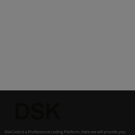
DskCode is a Professional coding Platform. Here we will provide you