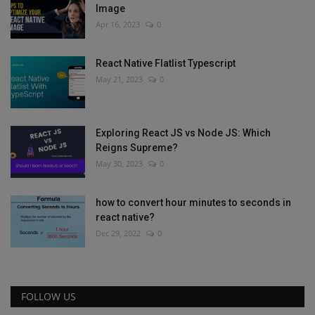
Image
Apr 16, 2023
0
React Native Flatlist Typescript
May 21, 2023
0
Exploring React JS vs Node JS: Which
Reigns Supreme?
May 30, 2023
0
how to convert hour minutes to seconds in
react native?
Dec 29, 2022
0
FOLLOW US