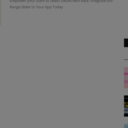
Empower your users to select values with ease. Integrate our
Range Slider to Your App Today