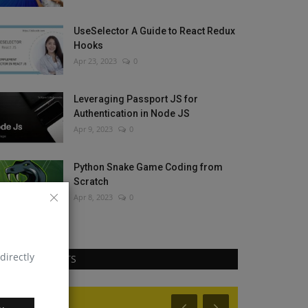
UseSelector A Guide to React Redux
Hooks
Apr 23, 2023
0
Leveraging Passport JS for
Authentication in Node JS
Apr 9, 2023
0
Python Snake Game Coding from
Scratch
Apr 8, 2023
0
directly
RANDOM POSTS
React Js
React Native