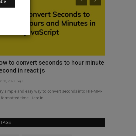
ibe
ow to convert seconds to hour minute
How to get 
econd in react js
typescript
c 30, 2022
0
Apr 14, 2023
17
ry simple and easy way to convert seconds into HH-MM-
Getting started w
 formatted time. Here in...
way to build powe
TAGS