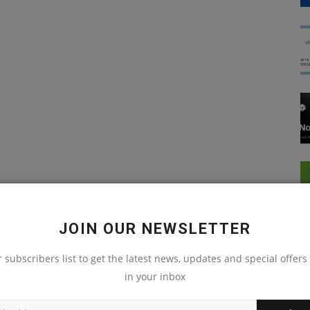
JOIN OUR NEWSLETTER
r subscribers list to get the latest news, updates and special offers 
in your inbox
Blog