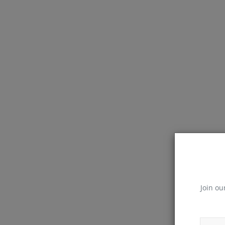
Join ou
React Native