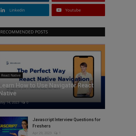
Linkedin
Youtube
RECOMMENDED POSTS
React Native
Learn How to Use Navigator React
Native
May 14, 2023
0
Javascript Interview Questions for
Freshers
Apr 29, 2023
1