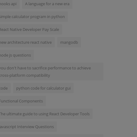
hooks api
A language for a new era
simple calculator program in python
React Native Developer Pay Scale
new architecture react native
mangodb
node js questions
you don't have to sacrifice performance to achieve
cross-platform compatibility
code
python code for calculator gui
Functional Components
The ultimate guide to using React Developer Tools
Javascript Interview Questions