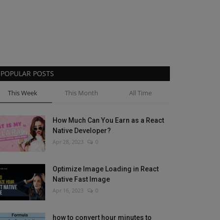
POPULAR POSTS
This Week
This Month
All Time
How Much Can You Earn as a React
Native Developer?
Apr 28, 2023
0
Optimize Image Loading in React
Native Fast Image
Apr 16, 2023
0
how to convert hour minutes to