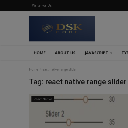
Write For Us
HOME
ABOUT US
JAVASCRIPT
TY
Home
react native range slider
Tag:
react native range slider
React Native