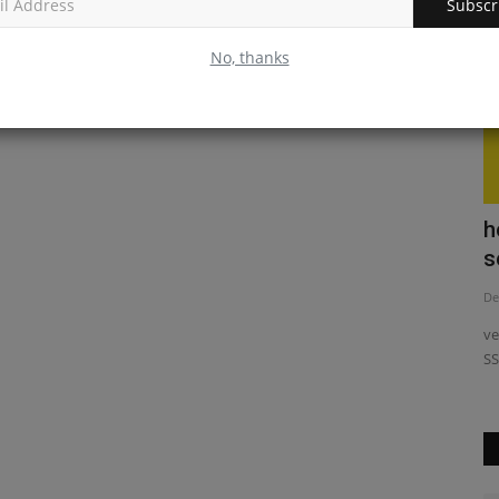
Subscr
No, thanks
act
Exploring React JS vs Node JS: Which
h
Reigns Supreme?
s
May 30, 2023
0
De
ator React
Discover the key differences between React JS and Node JS
ve
to choose the right technology...
SS