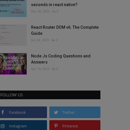
seconds in react native?
Dec 29, 2022
0
React Router DOM v6. The Complete
Guide
Jan 24, 2023
0
Node Js Coding Questions and
Answers
Apr 14, 2023
0
FOLLOW US
Facebook
Twitter
Instagram
Pinterest