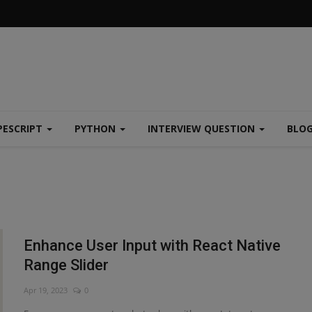
PESCRIPT
PYTHON
INTERVIEW QUESTION
BLO
Enhance User Input with React Native
Range Slider
Apr 19, 2023
0