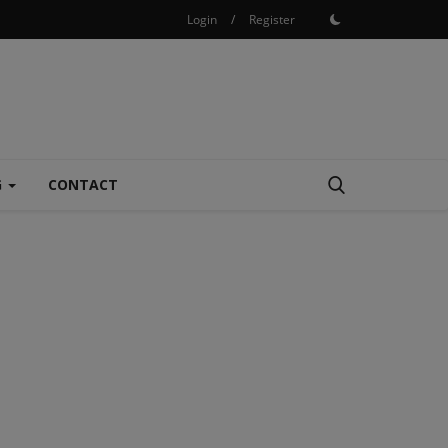
Login
/
Register
G
CONTACT