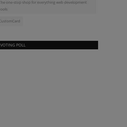
The one-stop shop for everything web development
tools
CustomCard
VOTING POLL