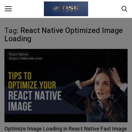
Tag:
React Native Optimized Image
Login
Register
Loading
Home
React Native
Write For Us
About Us
JavaScript
TypeScript
Python
Optimize Image Loading in React Native Fast Image