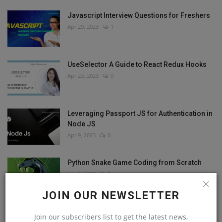
Javascript Interview Questions for Freshers
Apr 29, 2023
1
UseSelector A Guide to React Redux Hooks
Apr 23, 2023
0
Leveraging Passport JS for Authentication in
Node JS
Apr 9, 2023
0
Python Snake Game Coding from Scratch
Apr 8, 2023
0
JOIN OUR NEWSLETTER
Join our subscribers list to get the latest news,