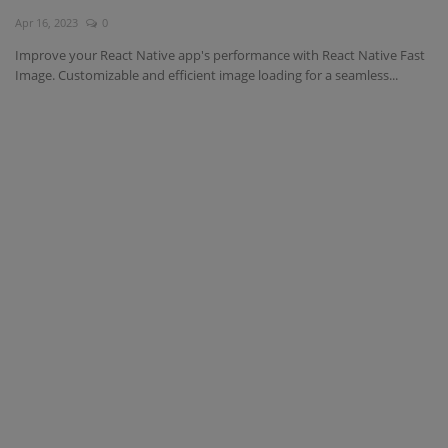
Apr 16, 2023
0
Interview Question
Improve your React Native app's performance with React Native Fast
Image. Customizable and efficient image loading for a seamless...
Blog
Contact