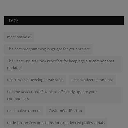
TAGS
react native cli
The best programming language for your project
The React useRef Hook is perfect for keeping your components
updated
React Native Developer Pay Scale
ReactNativeCustomCard
Use the React useRef Hook to efficiently update your
components
react native camera
CustomCardButton
node js interview questions for experienced professionals