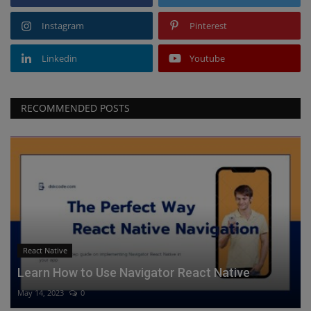
Instagram
Pinterest
Linkedin
Youtube
RECOMMENDED POSTS
React Native
Learn How to Use Navigator React Native
May 14, 2023
0