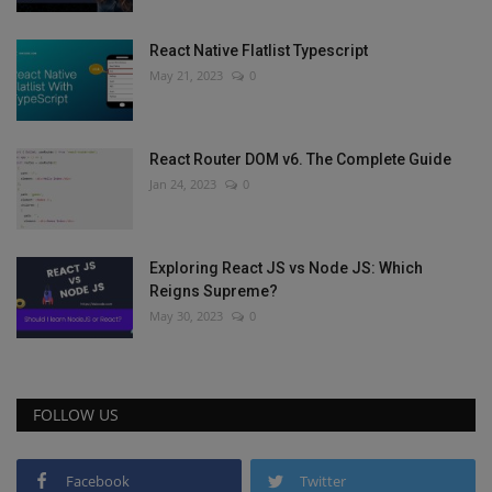
React Native Flatlist Typescript
May 21, 2023
0
React Router DOM v6. The Complete Guide
Jan 24, 2023
0
Exploring React JS vs Node JS: Which
Reigns Supreme?
May 30, 2023
0
FOLLOW US
Facebook
Twitter