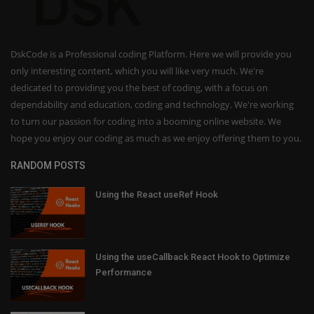
DskCode is a Professional coding Platform. Here we will provide you
only interesting content, which you will like very much. We're
dedicated to providing you the best of coding, with a focus on
dependability and education, coding and technology. We're working
to turn our passion for coding into a booming online website. We
hope you enjoy our coding as much as we enjoy offering them to you.
RANDOM POSTS
Using the React useRef Hook
Using the useCallback React Hook to Optimize
Performance