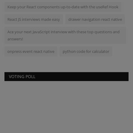
Keep your React components up-to-date with the useRef Hook
React JS interviews made easy
drawer navigation react native
Ace your next JavaScript interview with these top questions and
answers!
onpress event react native
python code for calculator
VOTING POLL