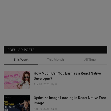
POPULAR POSTS
This Week
This Month
All Time
How Much Can You Earn as a React Native
Developer?
Apr 28, 2023
0
Optimize Image Loading in React Native Fast
Image
Apr 16, 2023
0