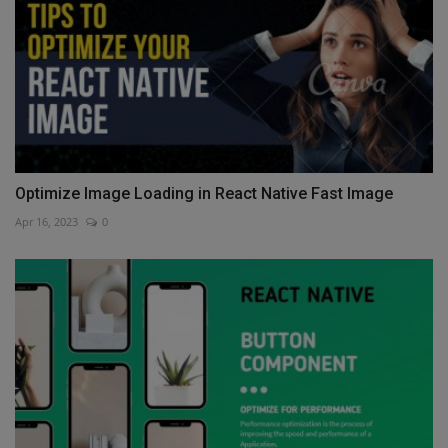
Optimize Image Loading in React Native Fast Image
Apr 16, 2023
0