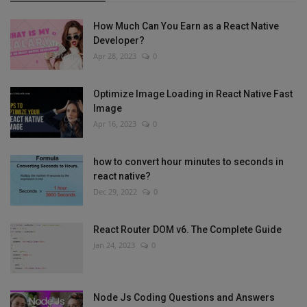
How Much Can You Earn as a React Native
Developer?
Apr 28, 2023
0
Optimize Image Loading in React Native Fast
Image
Apr 16, 2023
0
how to convert hour minutes to seconds in
react native?
Dec 29, 2022
0
React Router DOM v6. The Complete Guide
Jan 24, 2023
0
Node Js Coding Questions and Answers