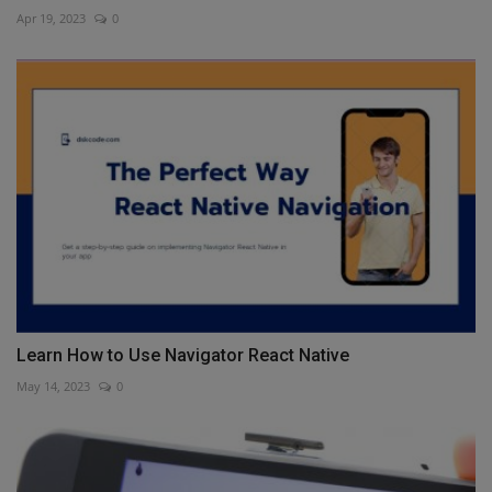
Apr 19, 2023
0
Learn How to Use Navigator React Native
May 14, 2023
0