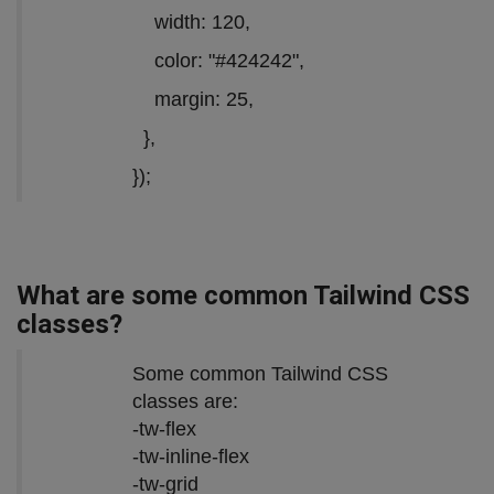
width: 120,
color: "#424242",
margin: 25,
},
});
What are some common Tailwind CSS
classes?
Some common Tailwind CSS
classes are:
-tw-flex
-tw-inline-flex
-tw-grid