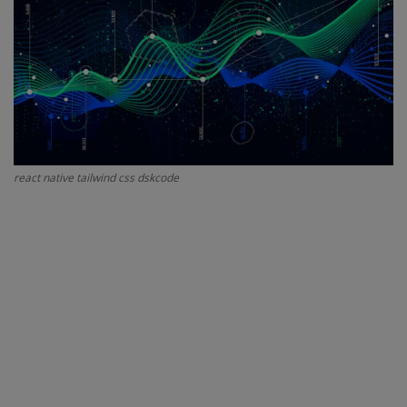
Interview Question
Blog
Contact
react native tailwind css dskcode