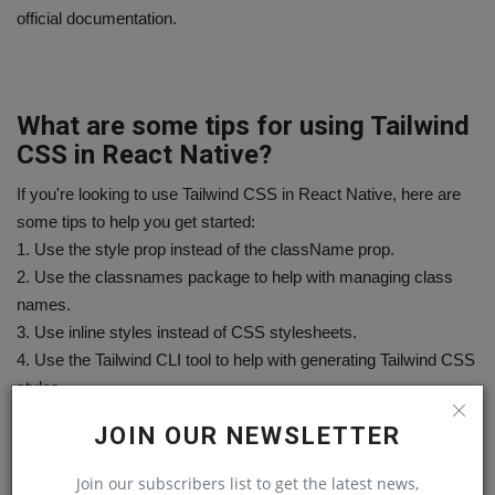
official documentation.
What are some tips for using Tailwind
CSS in React Native?
If you're looking to use Tailwind CSS in React Native, here are
some tips to help you get started:
1. Use the style prop instead of the className prop.
2. Use the classnames package to help with managing class
names.
3. Use inline styles instead of CSS stylesheets.
4. Use the Tailwind CLI tool to help with generating Tailwind CSS
styles.
5. Use the Tailwind UI library to help with creating React Native
JOIN OUR NEWSLETTER
components.
Join our subscribers list to get the latest news,