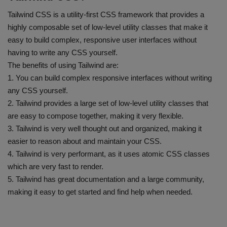
Tailwind CSS is a utility-first CSS framework that provides a
highly composable set of low-level utility classes that make it
easy to build complex, responsive user interfaces without
having to write any CSS yourself.
The benefits of using Tailwind are:
1. You can build complex responsive interfaces without writing
any CSS yourself.
2. Tailwind provides a large set of low-level utility classes that
are easy to compose together, making it very flexible.
3. Tailwind is very well thought out and organized, making it
easier to reason about and maintain your CSS.
4. Tailwind is very performant, as it uses atomic CSS classes
which are very fast to render.
5. Tailwind has great documentation and a large community,
making it easy to get started and find help when needed.