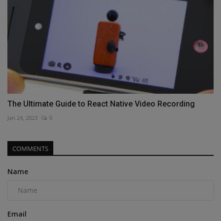
The Ultimate Guide to React Native Video Recording
Jan 24, 2023
0
COMMENTS
Name
Email