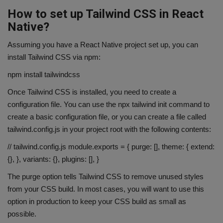
How to set up Tailwind CSS in React
Native?
Assuming you have a React Native project set up, you can
install Tailwind CSS via npm:
npm install tailwindcss
Once Tailwind CSS is installed, you need to create a
configuration file. You can use the npx tailwind init command to
create a basic configuration file, or you can create a file called
tailwind.config.js in your project root with the following contents:
// tailwind.config.js module.exports = { purge: [], theme: { extend:
{}, }, variants: {}, plugins: [], }
The purge option tells Tailwind CSS to remove unused styles
from your CSS build. In most cases, you will want to use this
option in production to keep your CSS build as small as
possible.