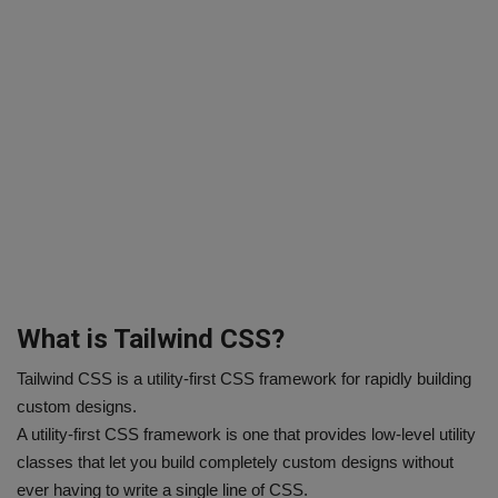
What is Tailwind CSS?
Tailwind CSS is a utility-first CSS framework for rapidly building
custom designs.
A utility-first CSS framework is one that provides low-level utility
classes that let you build completely custom designs without
ever having to write a single line of CSS.