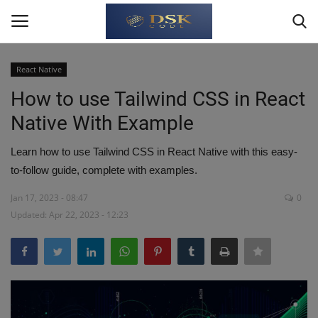
React Native
Login
Register
How to use Tailwind CSS in React
Native With Example
Home
Learn how to use Tailwind CSS in React Native with this easy-
Write For Us
to-follow guide, complete with examples.
About Us
Jan 17, 2023 - 08:47
0
Updated: Apr 22, 2023 - 12:23
JavaScript
TypeScript
Python