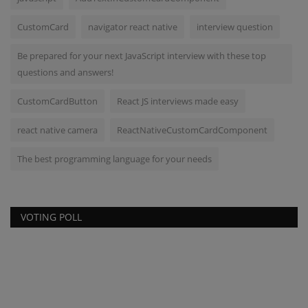
CustomCard
navigator react native
interview question
Be prepared for your next JavaScript interview with these top
questions and answers!
CustomCardButton
React JS interviews made easy
react native camera
ReactNativeCustomCardComponent
The best programming language for your needs
VOTING POLL