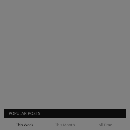
POPULAR POSTS
This Week
This Month
All Time