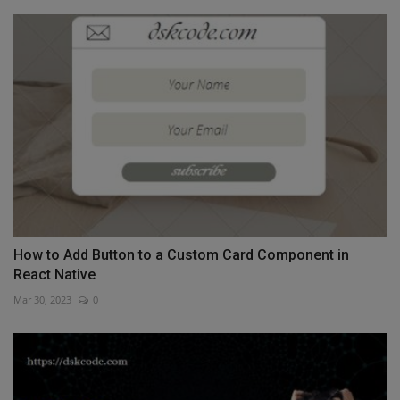
How to Add Button to a Custom Card Component in
React Native
Mar 30, 2023
0