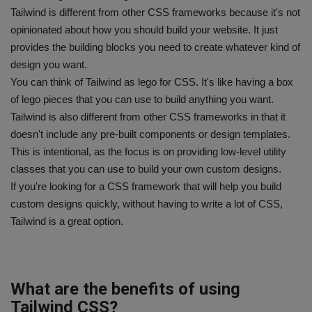
Tailwind is different from other CSS frameworks because it's not
opinionated about how you should build your website. It just
provides the building blocks you need to create whatever kind of
design you want.
You can think of Tailwind as lego for CSS. It's like having a box
of lego pieces that you can use to build anything you want.
Tailwind is also different from other CSS frameworks in that it
doesn't include any pre-built components or design templates.
This is intentional, as the focus is on providing low-level utility
classes that you can use to build your own custom designs.
If you're looking for a CSS framework that will help you build
custom designs quickly, without having to write a lot of CSS,
Tailwind is a great option.
What are the benefits of using
Tailwind CSS?