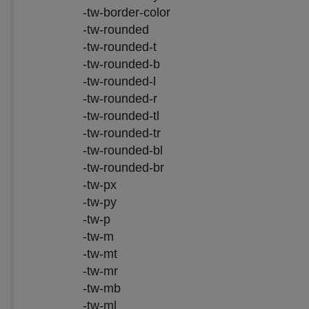
-tw-border-color
-tw-rounded
-tw-rounded-t
-tw-rounded-b
-tw-rounded-l
-tw-rounded-r
-tw-rounded-tl
-tw-rounded-tr
-tw-rounded-bl
-tw-rounded-br
-tw-px
-tw-py
-tw-p
-tw-m
-tw-mt
-tw-mr
-tw-mb
-tw-ml