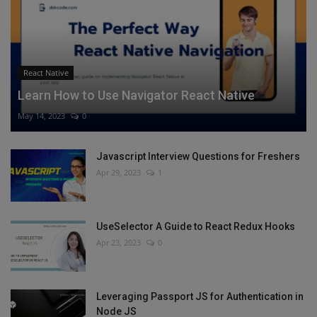
React Native
Learn How to Use Navigator React Native
May 14, 2023
0
Javascript Interview Questions for Freshers
Apr 29, 2023
1
UseSelector A Guide to React Redux Hooks
Apr 23, 2023
0
Leveraging Passport JS for Authentication in
Node JS