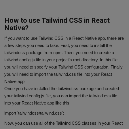
How to use Tailwind CSS in React
Native?
If you want to use Tailwind CSS in a React Native app, there are
a few steps you need to take. First, you need to install the
tailwindcss package from npm. Then, you need to create a
tailwind.config.js file in your project's root directory. In this file,
you will need to specify your Tailwind CSS configuration. Finally,
you will need to import the tailwind.css file into your React
Native app.
Once you have installed the tailwindcss package and created
your tailwind.config.js file, you can import the tailwind.css file
into your React Native app like this:
import 'tailwindcss/tailwind.css';
Now, you can use all of the Tailwind CSS classes in your React