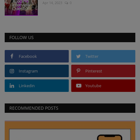
Apr 14, 2023
0
FOLLOW US
Facebook
Twitter
Instagram
Pinterest
Linkedin
Youtube
RECOMMENDED POSTS