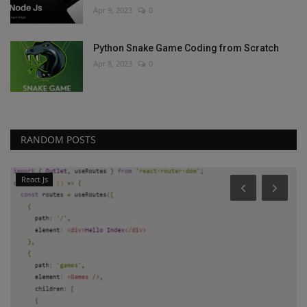
Apr 9, 2023
0
Python Snake Game Coding from Scratch
Apr 8, 2023
0
RANDOM POSTS
React Js