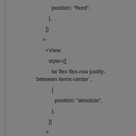
position: "fixed",
},
]}
>
<View
style={[
tw`flex flex-row justify-
between items-center`,
{
position: "absolute",
},
]}
>