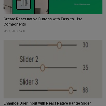
Create React native Buttons with Easy-to-Use
Components
Mar 6, 2023
0
Enhance User Input with React Native Range Slider