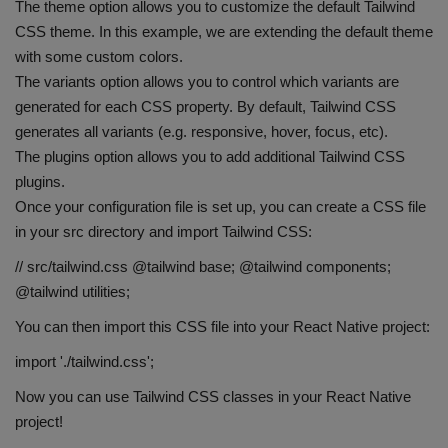
The theme option allows you to customize the default Tailwind
CSS theme. In this example, we are extending the default theme
with some custom colors.
The variants option allows you to control which variants are
generated for each CSS property. By default, Tailwind CSS
generates all variants (e.g. responsive, hover, focus, etc).
The plugins option allows you to add additional Tailwind CSS
plugins.
Once your configuration file is set up, you can create a CSS file
in your src directory and import Tailwind CSS:
// src/tailwind.css @tailwind base; @tailwind components;
@tailwind utilities;
You can then import this CSS file into your React Native project:
import './tailwind.css';
Now you can use Tailwind CSS classes in your React Native
project!