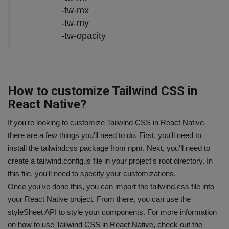
-tw-mx
-tw-my
-tw-opacity
How to customize Tailwind CSS in
React Native?
If you're looking to customize Tailwind CSS in React Native,
there are a few things you'll need to do. First, you'll need to
install the tailwindcss package from npm. Next, you'll need to
create a tailwind.config.js file in your project's root directory. In
this file, you'll need to specify your customizations.
Once you've done this, you can import the tailwind.css file into
your React Native project. From there, you can use the
styleSheet API to style your components. For more information
on how to use Tailwind CSS in React Native, check out the