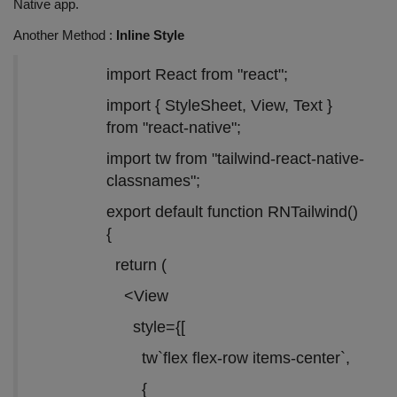
Native app.
Another Method :
Inline Style
import React from "react";
import { StyleSheet, View, Text }
from "react-native";
import tw from "tailwind-react-native-
classnames";
export default function RNTailwind()
{
return (
<View
style={[
tw`flex flex-row items-center`,
{