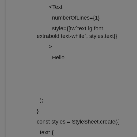
<Text
numberOfLines={1}
style={[tw`text-lg font-
extrabold text-white`, styles.text]}
>
Hello
);
}
const styles = StyleSheet.create({
text: {