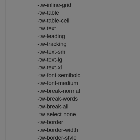
-tw-inline-grid
-tw-table
-tw-table-cell
-tw-text
-tw-leading
-tw-tracking
-tw-text-sm
-tw-text-lg
-tw-text-xl
-tw-font-semibold
-tw-font-medium
-tw-break-normal
-tw-break-words
-tw-break-all
-tw-select-none
-tw-border
-tw-border-width
-tw-border-style