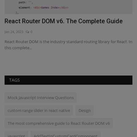
React Router DOM v6. The Complete Guide
A
S
Jan 24, 2023
0
Fe
s
React Router DOM is the industry standard routing library for React. In
this complete...
Th
to
TAGS
Mock Javascript Interview Questions
custom range slider in react native
Design
The most comprehensive guide to React Router DOM v6
javascript
AddTextInCustomCardComponent