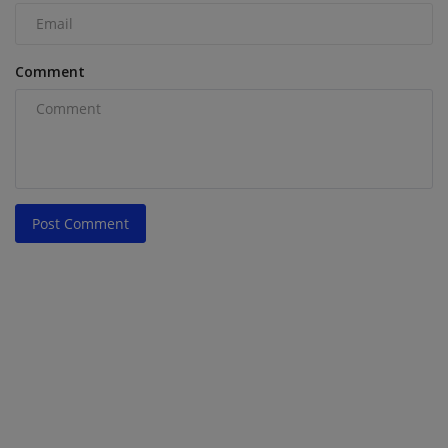
Comment
Post Comment