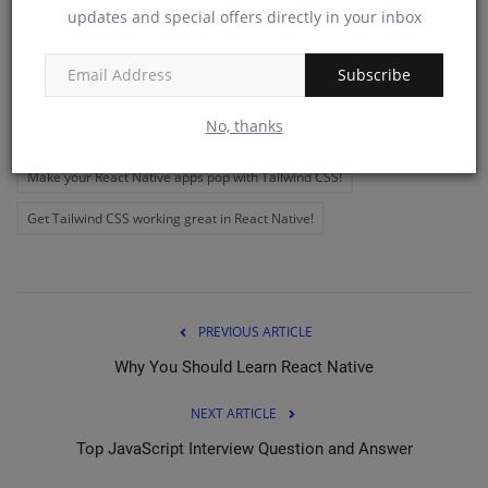
updates and special offers directly in your inbox
Tags:
Make your React Native apps look great with Tailwind CSS!
Subscribe
Get the most out of Tailwind CSS with React Native!
No, thanks
Add some flair to your React Native apps with Tailwind CSS!
Make your React Native apps pop with Tailwind CSS!
Get Tailwind CSS working great in React Native!
PREVIOUS ARTICLE
Why You Should Learn React Native
NEXT ARTICLE
Top JavaScript Interview Question and Answer