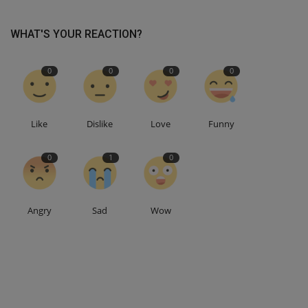
WHAT'S YOUR REACTION?
0
0
0
0
Like
Dislike
Love
Funny
0
1
0
Angry
Sad
Wow