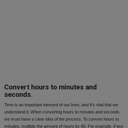
Convert hours to minutes and
seconds
.
Time is an important element of our lives, and it's vital that we
understand it. When converting hours to minutes and seconds,
we must have a clear idea of the process. To convert hours to
minutes, multiply the amount of hours by 60. For example, if two