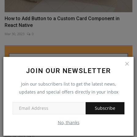
How to Add Button to a Custom Card Component in
React Native
Mar 30, 2023
0
JOIN OUR NEWSLETTER
Join our subscribers list to get the latest news,
updates and special offers directly in your inbox
Subscribe
No, thanks
Learn How to Use Navigator React Native
May 14, 2023
0