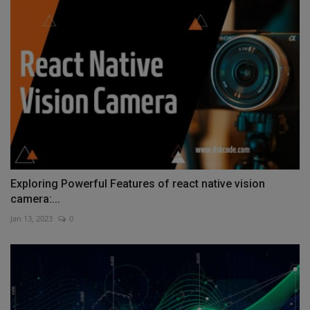
Exploring Powerful Features of react native vision
camera:...
Jan 13, 2023
0