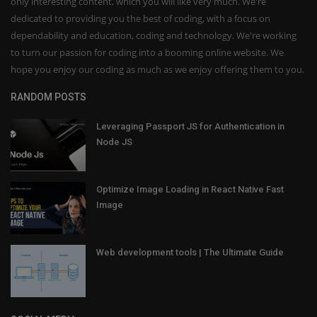
only interesting content, which you will like very much. We're
dedicated to providing you the best of coding, with a focus on
dependability and education, coding and technology. We're working
to turn our passion for coding into a booming online website. We
hope you enjoy our coding as much as we enjoy offering them to you.
RANDOM POSTS
Leveraging Passport JS for Authentication in
Node JS
Optimize Image Loading in React Native Fast
Image
Web development tools | The Ultimate Guide