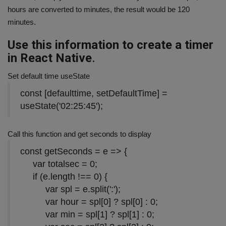
hours are converted to minutes, the result would be 120
minutes.
Use this information to create a timer
in React Native
.
Set default time useState
const
[defaulttime, setDefaultTime] =
useState(
'02:25:45'
);
Call this function and get seconds to display
const
getSeconds = e => {
var
totalsec =
0
;
if
(e.length !==
0
) {
var
spl = e.split(
':'
);
var
hour = spl[
0
] ? spl[
0
] :
0
;
var
min = spl[
1
] ? spl[
1
] :
0
;