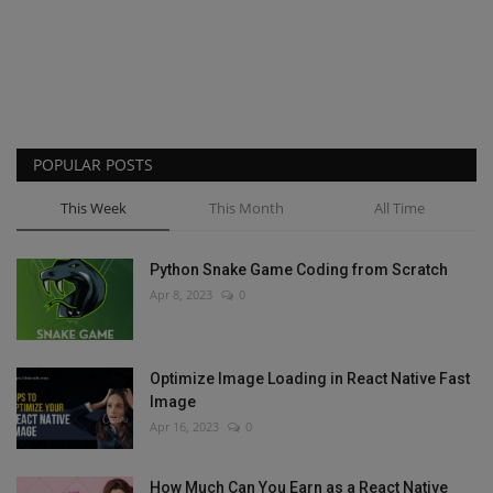
POPULAR POSTS
This Week
This Month
All Time
Python Snake Game Coding from Scratch
Apr 8, 2023
0
Optimize Image Loading in React Native Fast
Image
Apr 16, 2023
0
How Much Can You Earn as a React Native