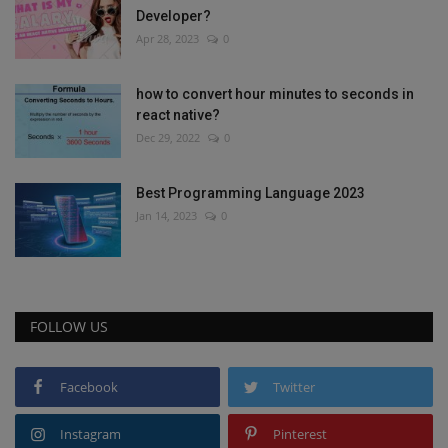
Developer?
Apr 28, 2023
0
how to convert hour minutes to seconds in
react native?
Dec 29, 2022
0
Best Programming Language 2023
Jan 14, 2023
0
FOLLOW US
Facebook
Twitter
Instagram
Pinterest