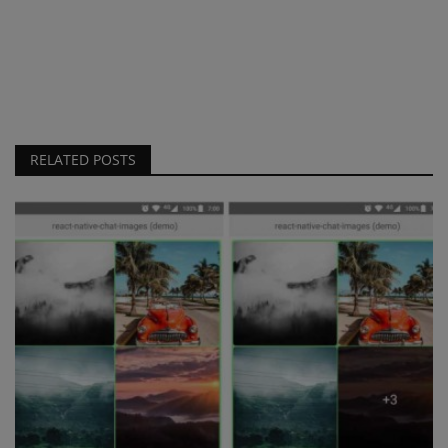
RELATED POSTS