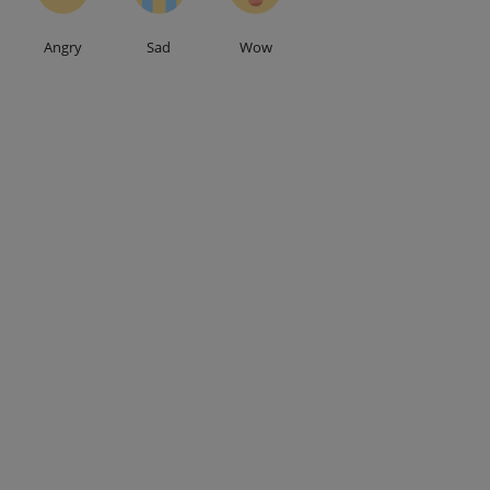
Angry
Sad
Wow