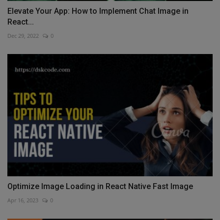
Elevate Your App: How to Implement Chat Image in
React...
Dec 29, 2022
0
Optimize Image Loading in React Native Fast Image
Apr 16, 2023
0