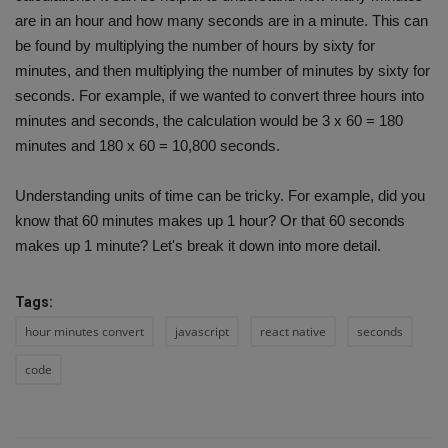
are in an hour and how many seconds are in a minute. This can
be found by multiplying the number of hours by sixty for
minutes, and then multiplying the number of minutes by sixty for
seconds. For example, if we wanted to convert three hours into
minutes and seconds, the calculation would be 3 x 60 = 180
minutes and 180 x 60 = 10,800 seconds.
Understanding units of time can be tricky. For example, did you
know that 60 minutes makes up 1 hour? Or that 60 seconds
makes up 1 minute? Let's break it down into more detail.
Tags:
hour minutes convert
javascript
react native
seconds
code