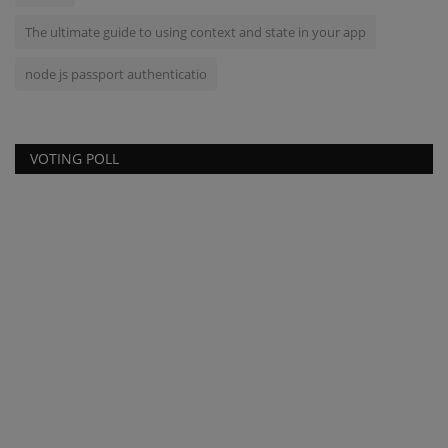
The ultimate guide to using context and state in your app
node js passport authenticatio
VOTING POLL