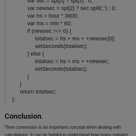
var
sec = spl[
2
] ? spl[
2
] :
0
;
var
newsec = spl[
2
] ? sec.split(
'.'
) :
0
;
var
hs = hour *
3600
;
var
ms = min *
60
;
if
(newsec !==
0
) {
totalsec = hs + ms + +newsec[
0
];
setSeconds(totalsec);
}
else
{
totalsec = hs + ms + +newsec;
setSeconds(totalsec);
}
}
return
totalsec;
};
Conclusion
.
Time conversion is an important concept when dealing with
calculations. It can be helpful to understand how many minutes