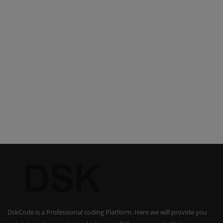
DskCode is a Professional coding Platform. Here we will provide you