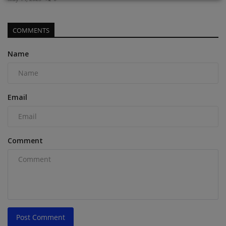
COMMENTS
Name
Email
Comment
Post Comment