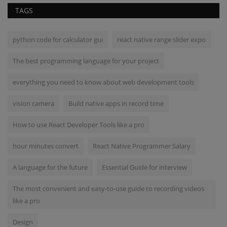
TAGS
python code for calculator gui
react native range slider expo
The best programming language for your project
everything you need to know about web development tools
vision camera
Build native apps in record time
How to use React Developer Tools like a pro
hour minutes convert
React Native Programmer Salary
A language for the future
Essential Guide for interview
The most convenient and easy-to-use guide to recording videos
like a pro
Design