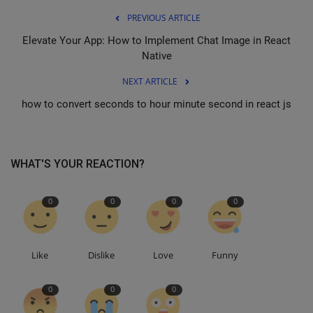
PREVIOUS ARTICLE
Elevate Your App: How to Implement Chat Image in React
Native
NEXT ARTICLE
how to convert seconds to hour minute second in react js
WHAT'S YOUR REACTION?
0
0
0
0
Like
Dislike
Love
Funny
0
0
0