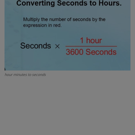
Interview Question
Blog
Contact
hour minutes to seconds