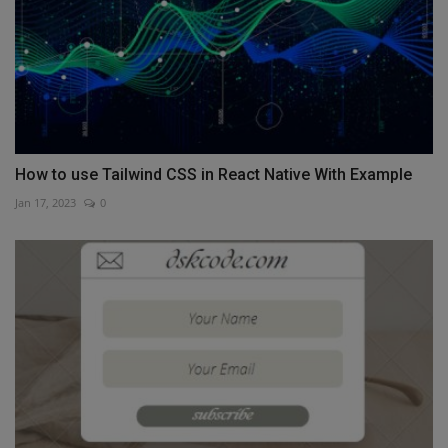
How to use Tailwind CSS in React Native With Example
Jan 17, 2023
0