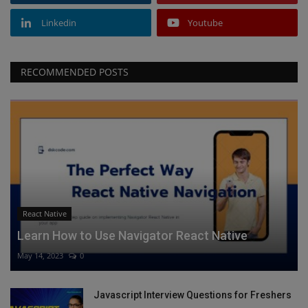
Linkedin
Youtube
RECOMMENDED POSTS
React Native
Learn How to Use Navigator React Native
May 14, 2023
0
Javascript Interview Questions for Freshers