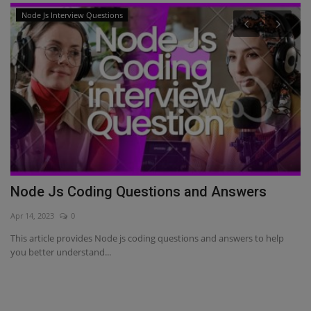
Node Js Interview Questions
Node Js Coding Questions and Answers
A
S
Apr 14, 2023
0
Fe
This article provides Node js coding questions and answers to help
you better understand...
Th
to