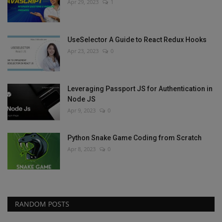
Apr 29, 2023
1
UseSelector A Guide to React Redux Hooks
Apr 23, 2023
0
Leveraging Passport JS for Authentication in
Node JS
Apr 9, 2023
0
Python Snake Game Coding from Scratch
Apr 8, 2023
0
RANDOM POSTS