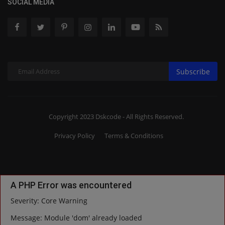
SOCIAL MEDIA
Subscribe
Copyright 2023 Dskcode - All Rights Reserved.
Privacy Policy
Terms & Conditions
A PHP Error was encountered
Severity: Core Warning
Message: Module 'dom' already loaded