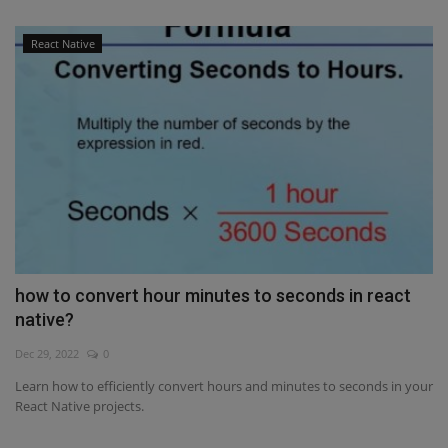
React Native
how to convert hour minutes to seconds in react
native?
Dec 29, 2022
0
Learn how to efficiently convert hours and minutes to seconds in your
React Native projects.