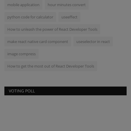
mobile application
hour minutes convert
python code for calculator
useeffect
How to unleash the power of React Developer Tools
make react native card component
useselector in react
image compress
How to get the most out of React Developer Tools
VOTING POLL