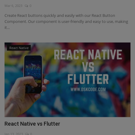
Mar 6, 2023
0
Interview Question
Create React buttons quickly and easily with our React Button
Component. Our component is user-friendly and easy to use, making
Blog
it...
Contact
React Native
React Native vs Flutter
Jan 13, 2023
0