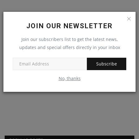
JOIN OUR NEWSLETTER
Join our subscribers list to get the latest news,
updates and special offers directly in your inbox
Subscribe
No, thanks