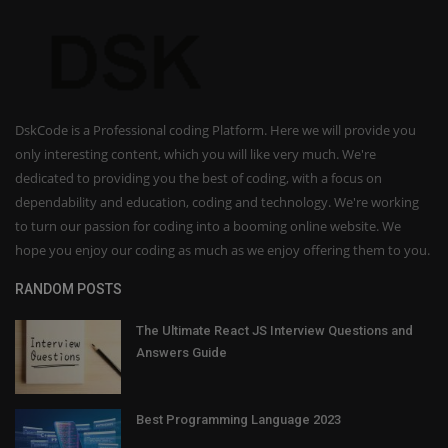
DskCode is a Professional coding Platform. Here we will provide you
only interesting content, which you will like very much. We're
dedicated to providing you the best of coding, with a focus on
dependability and education, coding and technology. We're working
to turn our passion for coding into a booming online website. We
hope you enjoy our coding as much as we enjoy offering them to you.
RANDOM POSTS
The Ultimate React JS Interview Questions and
Answers Guide
Best Programming Language 2023