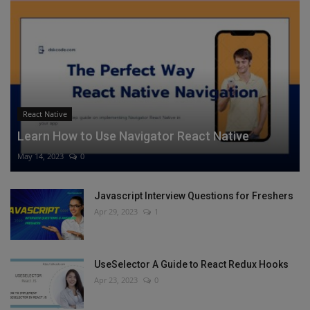
React Native
Learn How to Use Navigator React Native
May 14, 2023
0
Javascript Interview Questions for Freshers
Apr 29, 2023
1
UseSelector A Guide to React Redux Hooks
Apr 23, 2023
0