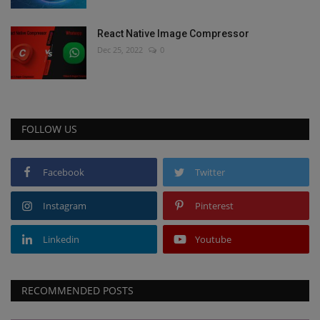
React Native Image Compressor
Dec 25, 2022
0
FOLLOW US
Facebook
Twitter
Instagram
Pinterest
Linkedin
Youtube
RECOMMENDED POSTS