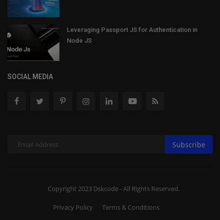
Leveraging Passport JS for Authentication in
Node JS
SOCIAL MEDIA
Subscribe
Copyright 2023 Dskcode - All Rights Reserved.
Privacy Policy
Terms & Conditions