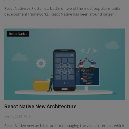
React Native vs Flutter is a battle of two of the most popular mobile
development frameworks. React Native has been around longer,...
React Native
React Native New Architecture
Jan 13, 2023
0
React Native new architecture for managing the visual interface, which