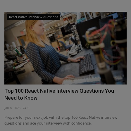
React native interview questions
Top 100 React Native Interview Questions You
Need to Know
Jan 8, 2023
0
Prepare for your next job with the top 100 React Native interview
questions and ace your interview with confidence.