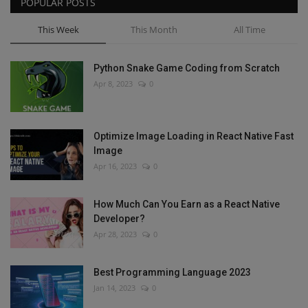
POPULAR POSTS
This Week
This Month
All Time
Python Snake Game Coding from Scratch
Apr 8, 2023
0
Optimize Image Loading in React Native Fast
Image
Apr 16, 2023
0
How Much Can You Earn as a React Native
Developer?
Apr 28, 2023
0
Best Programming Language 2023
Jan 14, 2023
0