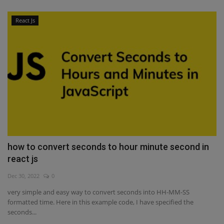
React Js
how to convert seconds to hour minute second in
react js
Dec 30, 2022
0
very simple and easy way to convert seconds into HH-MM-SS
formatted time. Here in this example code, I have specified the
seconds...