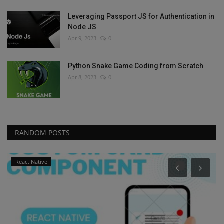
Leveraging Passport JS for Authentication in
Node JS
Apr 9, 2023
0
Python Snake Game Coding from Scratch
Apr 8, 2023
0
RANDOM POSTS
React Native