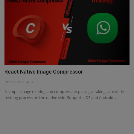
React Native Image Compressor
Dec 25, 2022
0
A simple image resizing and compression package, taking care of the
resizing process on the native side. Supports iOS and Android...