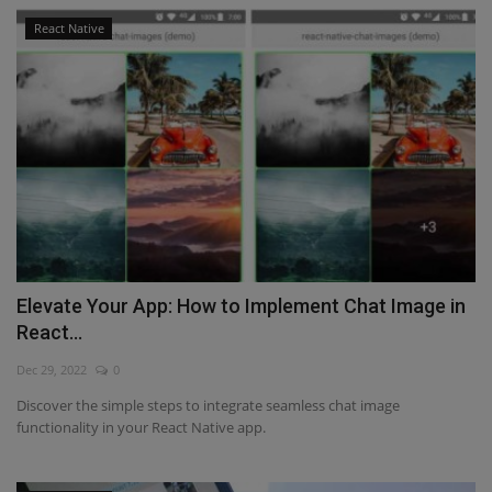
React Native
Elevate Your App: How to Implement Chat Image in
React...
Dec 29, 2022
0
Discover the simple steps to integrate seamless chat image
functionality in your React Native app.