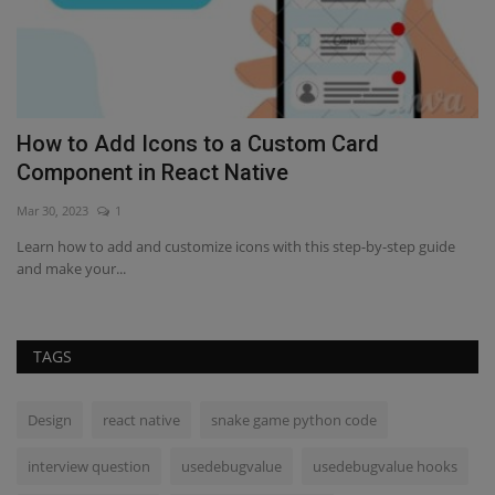
How to Add Icons to a Custom Card
H
Component in React Native
Fe
Mar 30, 2023
1
Le
af
Learn how to add and customize icons with this step-by-step guide
and make your...
TAGS
Design
react native
snake game python code
interview question
usedebugvalue
usedebugvalue hooks