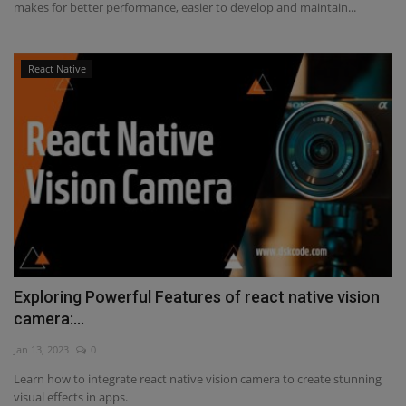
makes for better performance, easier to develop and maintain...
React Native
Exploring Powerful Features of react native vision
camera:...
Jan 13, 2023
0
Learn how to integrate react native vision camera to create stunning
visual effects in apps.