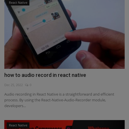
React Native
how to audio record in react native
Dec 25, 2022
0
Audio recording in React Native is a straightforward and efficient
process. By using the React-Native-Audio-Recorder module,
developers...
React Native