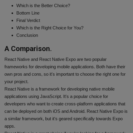
Which is the Better Choice?
Bottom Line
Final Verdict
Which is the Right Choice for You?
Conclusion
A Comparison
.
React Native and React Native Expo are two popular
frameworks for developing mobile applications. Both have their
own pros and cons, so it's important to choose the right one for
your project.
React Native is a framework for developing native mobile
applications using JavaScript. It's a popular choice for
developers who want to create cross-platform applications that
can be deployed on both iOS and Android. React Native Expo is
a similar framework, but it's geared specifically towards Expo
apps.