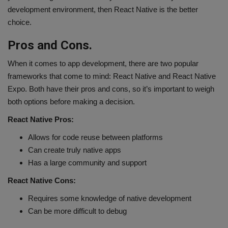
development environment, then React Native is the better
choice.
Pros and Cons.
When it comes to app development, there are two popular
frameworks that come to mind: React Native and React Native
Expo. Both have their pros and cons, so it’s important to weigh
both options before making a decision.
React Native Pros:
Allows for code reuse between platforms
Can create truly native apps
Has a large community and support
React Native Cons:
Requires some knowledge of native development
Can be more difficult to debug