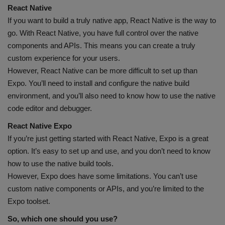
React Native
If you want to build a truly native app, React Native is the way to
go. With React Native, you have full control over the native
components and APIs. This means you can create a truly
custom experience for your users.
However, React Native can be more difficult to set up than
Expo. You’ll need to install and configure the native build
environment, and you’ll also need to know how to use the native
code editor and debugger.
React Native Expo
If you’re just getting started with React Native, Expo is a great
option. It’s easy to set up and use, and you don’t need to know
how to use the native build tools.
However, Expo does have some limitations. You can’t use
custom native components or APIs, and you’re limited to the
Expo toolset.
So, which one should you use?