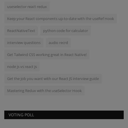
useselector react redux
Keep your React components up-to-date with the useRef Hook
ReactNativeText
python code for calculator
interview questions
audio recrd
Get Tailwind CSS working great in React Native!
node js vs react js
Get the job you want with our React JS interview guide
Mastering Redux with the useSelector Hook
VOTING POLL