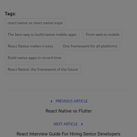
Tags:
react native vs react native expo
The best way to build native mobile apps
From web to mobile
React Native makes it easy
One framework for all platforms
Build native apps in record time
React Native: the framework of the future
PREVIOUS ARTICLE
React Native vs Flutter
NEXT ARTICLE
React Interview Guide For Hiring Senior Developers