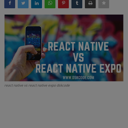
Interview Question
Blog
Contact
react native vs react native expo dskcode