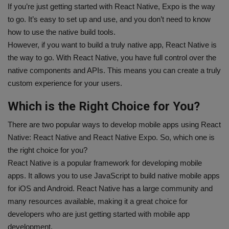
If you’re just getting started with React Native, Expo is the way
to go. It’s easy to set up and use, and you don’t need to know
how to use the native build tools.
However, if you want to build a truly native app, React Native is
the way to go. With React Native, you have full control over the
native components and APIs. This means you can create a truly
custom experience for your users.
Which is the Right Choice for You?
There are two popular ways to develop mobile apps using React
Native: React Native and React Native Expo. So, which one is
the right choice for you?
React Native is a popular framework for developing mobile
apps. It allows you to use JavaScript to build native mobile apps
for iOS and Android. React Native has a large community and
many resources available, making it a great choice for
developers who are just getting started with mobile app
development.