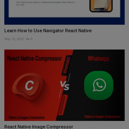
Learn How to Use Navigator React Native
May 14, 2023
0
React Native Image Compressor