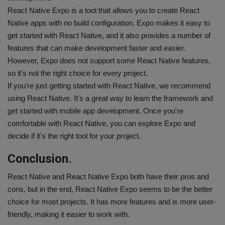
React Native Expo is a tool that allows you to create React
Native apps with no build configuration. Expo makes it easy to
get started with React Native, and it also provides a number of
features that can make development faster and easier.
However, Expo does not support some React Native features,
so it's not the right choice for every project.
If you're just getting started with React Native, we recommend
using React Native. It's a great way to learn the framework and
get started with mobile app development. Once you're
comfortable with React Native, you can explore Expo and
decide if it's the right tool for your project.
Conclusion
.
React Native and React Native Expo both have their pros and
cons, but in the end, React Native Expo seems to be the better
choice for most projects. It has more features and is more user-
friendly, making it easier to work with.