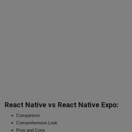
React Native vs React Native Expo:
Comparison
Comprehensive Look
Pros and Cons