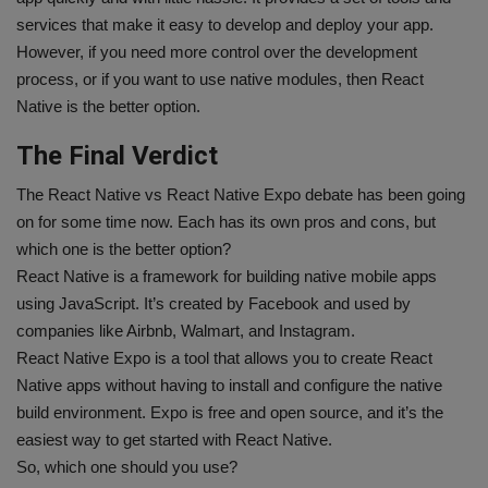
services that make it easy to develop and deploy your app.
However, if you need more control over the development
process, or if you want to use native modules, then React
Native is the better option.
The Final Verdict
The React Native vs React Native Expo debate has been going
on for some time now. Each has its own pros and cons, but
which one is the better option?
React Native is a framework for building native mobile apps
using JavaScript. It’s created by Facebook and used by
companies like Airbnb, Walmart, and Instagram.
React Native Expo is a tool that allows you to create React
Native apps without having to install and configure the native
build environment. Expo is free and open source, and it’s the
easiest way to get started with React Native.
So, which one should you use?