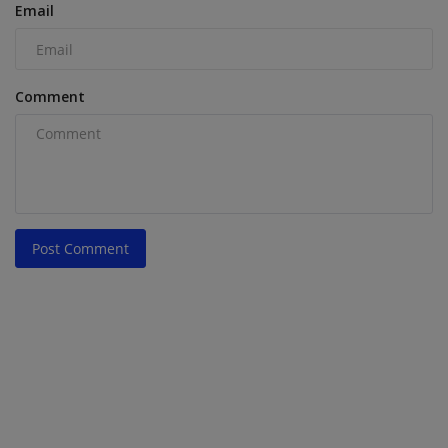
Email
Comment
Post Comment