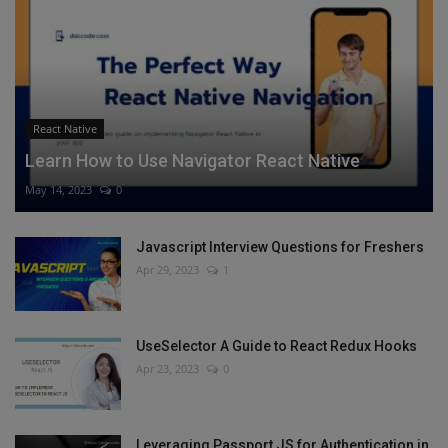
React Native
Learn How to Use Navigator React Native
May 14, 2023
0
Javascript Interview Questions for Freshers
Apr 29, 2023
1
UseSelector A Guide to React Redux Hooks
Apr 23, 2023
0
Leveraging Passport JS for Authentication in