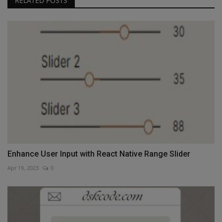
RELATED POSTS
Enhance User Input with React Native Range Slider
Apr 19, 2023
0