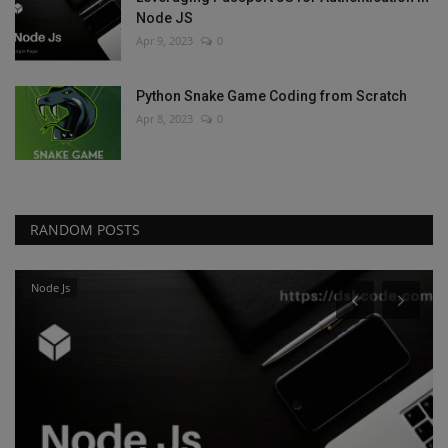
Node JS
Apr 9, 2023
0
Python Snake Game Coding from Scratch
Apr 8, 2023
0
RANDOM POSTS
Node Js