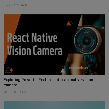
Dec 25, 2022
0
Exploring Powerful Features of react native vision
camera:...
Jan 13, 2023
0