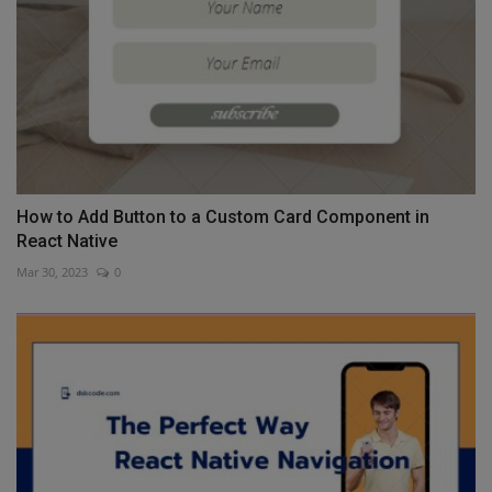
How to Add Button to a Custom Card Component in
React Native
Mar 30, 2023
0