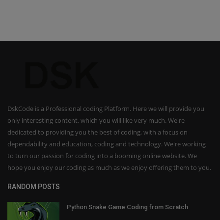
DskCode is a Professional coding Platform. Here we will provide you
only interesting content, which you will like very much. We're
dedicated to providing you the best of coding, with a focus on
dependability and education, coding and technology. We're working
to turn our passion for coding into a booming online website. We
hope you enjoy our coding as much as we enjoy offering them to you.
RANDOM POSTS
Python Snake Game Coding from Scratch