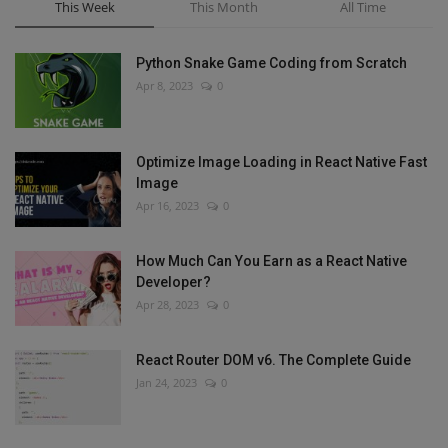
This Week
This Month
All Time
Python Snake Game Coding from Scratch
Apr 8, 2023
0
Optimize Image Loading in React Native Fast
Image
Apr 16, 2023
0
How Much Can You Earn as a React Native
Developer?
Apr 28, 2023
0
React Router DOM v6. The Complete Guide
Jan 24, 2023
0