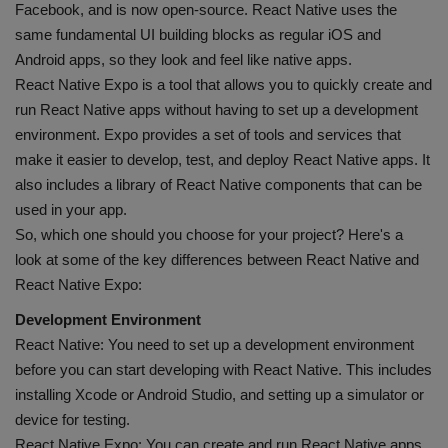
Facebook, and is now open-source. React Native uses the
same fundamental UI building blocks as regular iOS and
Android apps, so they look and feel like native apps.
React Native Expo is a tool that allows you to quickly create and
run React Native apps without having to set up a development
environment. Expo provides a set of tools and services that
make it easier to develop, test, and deploy React Native apps. It
also includes a library of React Native components that can be
used in your app.
So, which one should you choose for your project? Here's a
look at some of the key differences between React Native and
React Native Expo:
Development Environment
React Native: You need to set up a development environment
before you can start developing with React Native. This includes
installing Xcode or Android Studio, and setting up a simulator or
device for testing.
React Native Expo: You can create and run React Native apps