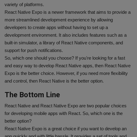
variety of platforms.
React Native Expo is a newer framework that aims to provide a
more streamlined development experience by allowing
developers to create apps without having to set up a
development environment. It also includes features such as a
built-in simulator, a library of React Native components, and
support for push notifications.
So, which one should you choose? If you're looking for a fast
and easy way to develop React Native apps, then React Native
Expo is the better choice. However, if you need more flexibility
and control, then React Native is the better option.
The Bottom Line
React Native and React Native Expo are two popular choices
for developing mobile apps with React. So, which one is the
better option?
React Native Expo is a great choice if you want to develop an
app quickly and with little hassle. It provides a set of tools and