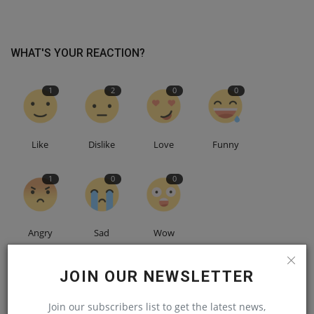
WHAT'S YOUR REACTION?
1
2
0
0
Like
Dislike
Love
Funny
1
0
0
Angry
Sad
Wow
JOIN OUR NEWSLETTER
Join our subscribers list to get the latest news,