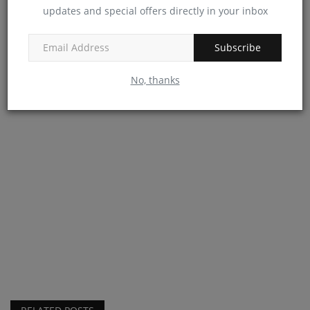
updates and special offers directly in your inbox
Subscribe
No, thanks