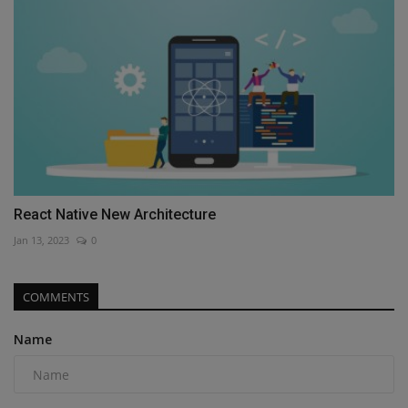
React Native New Architecture
Jan 13, 2023
0
COMMENTS
Name