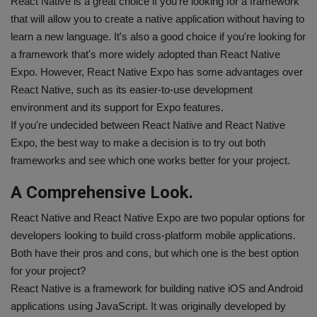
React Native is a great choice if you're looking for a framework
that will allow you to create a native application without having to
learn a new language. It's also a good choice if you're looking for
a framework that's more widely adopted than React Native
Expo. However, React Native Expo has some advantages over
React Native, such as its easier-to-use development
environment and its support for Expo features.
If you're undecided between React Native and React Native
Expo, the best way to make a decision is to try out both
frameworks and see which one works better for your project.
A Comprehensive Look.
React Native and React Native Expo are two popular options for
developers looking to build cross-platform mobile applications.
Both have their pros and cons, but which one is the best option
for your project?
React Native is a framework for building native iOS and Android
applications using JavaScript. It was originally developed by