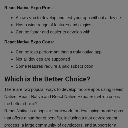
React Native Expo Pros:
Allows you to develop and test your app without a device
Has a wide range of features and plugins
Can be faster and easier to develop with
React Native Expo Cons:
Can be less performant than a truly native app
Not all devices are supported
Some features require a paid subscription
Which is the Better Choice?
There are two popular ways to develop mobile apps using React
Native: React Native and React Native Expo. So, which one is
the better choice?
React Native is a popular framework for developing mobile apps
that offers a number of benefits, including a fast development
process, a large community of developers, and support for a