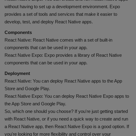
without having to set up a development environment. Expo
provides a set of tools and services that make it easier to
develop, test, and deploy React Native apps.
Components
React Native: React Native comes with a set of built-in
components that can be used in your app.
React Native Expo: Expo provides a library of React Native
components that can be used in your app.
Deployment
React Native: You can deploy React Native apps to the App
Store and Google Play.
React Native Expo: You can deploy React Native Expo apps to
the App Store and Google Play.
So, which one should you choose? If you're just getting started
with React Native, or if you need a quick way to create and run
a React Native app, then React Native Expo is a good option. If
you're looking for more flexibility and control over your