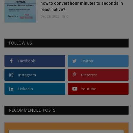
how to convert hour minutes to seconds in
react native?
Dec 29, 2022
0
FOLLOW US
Facebook
Twitter
Instagram
Pinterest
Linkedin
Youtube
RECOMMENDED POSTS