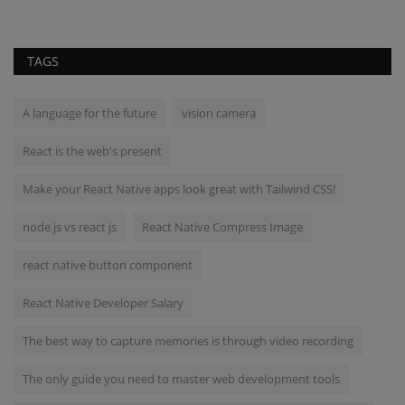
TAGS
A language for the future
vision camera
React is the web's present
Make your React Native apps look great with Tailwind CSS!
node js vs react js
React Native Compress Image
react native button component
React Native Developer Salary
The best way to capture memories is through video recording
The only guide you need to master web development tools