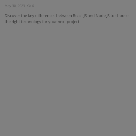
May 30, 2023
0
Interview Question
Discover the key differences between React JS and Node JS to choose
the right technology for your next project
Blog
Contact