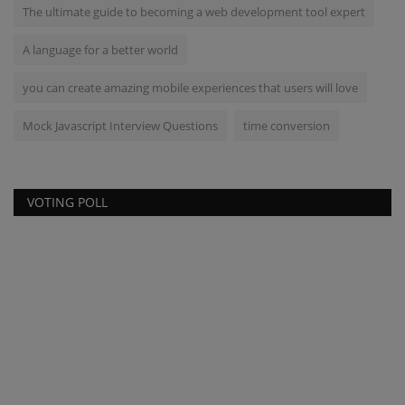
The ultimate guide to becoming a web development tool expert
A language for a better world
you can create amazing mobile experiences that users will love
Mock Javascript Interview Questions
time conversion
VOTING POLL