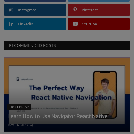
Instagram
Pinterest
Linkedin
Youtube
RECOMMENDED POSTS
React Native
Learn How to Use Navigator React Native
May 14, 2023
0