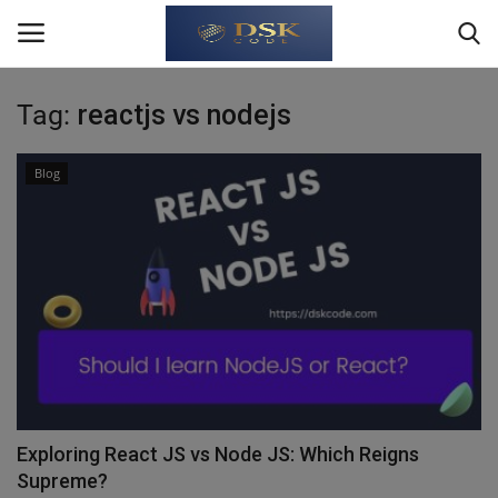
Tag:
reactjs vs nodejs
Login
Register
Blog
Home
About Us
Write For Us
JavaScript
TypeScript
Exploring React JS vs Node JS: Which Reigns
Supreme?
Python