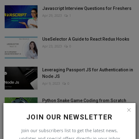
Javascript Interview Questions for Freshers
Apr 29, 2023
1
UseSelector A Guide to React Redux Hooks
Apr 23, 2023
0
Leveraging Passport JS for Authentication in
Node JS
Apr 9, 2023
0
Python Snake Game Coding from Scratch
Apr 8, 2023
0
JOIN OUR NEWSLETTER
Join our subscribers list to get the latest news,
updates and special offers directly in your inbox