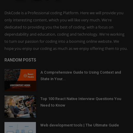
DskCode is a Professional coding Platform. Here we will provide you
only interesting content, which you will like very much. We're
dedicated to providing you the best of coding, with a focus on
dependability and education, coding and technology. We're working
to turn our passion for coding into a booming online website. We
hope you enjoy our coding as much as we enjoy offering them to you.
RANDOM POSTS
A Comprehensive Guide to Using Context and
State in Your...
Top 100 React Native Interview Questions You
Need to Know
Web development tools | The Ultimate Guide