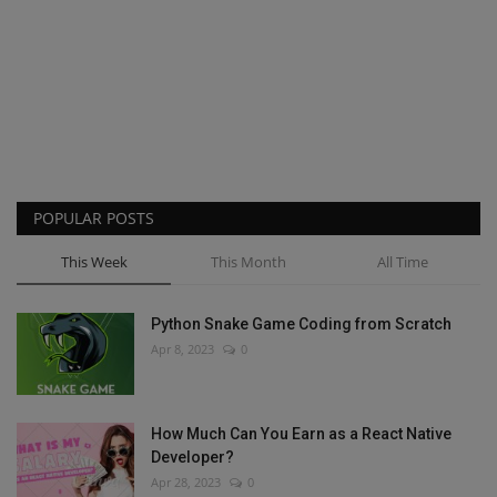
POPULAR POSTS
This Week
This Month
All Time
Python Snake Game Coding from Scratch
Apr 8, 2023
0
How Much Can You Earn as a React Native
Developer?
Apr 28, 2023
0