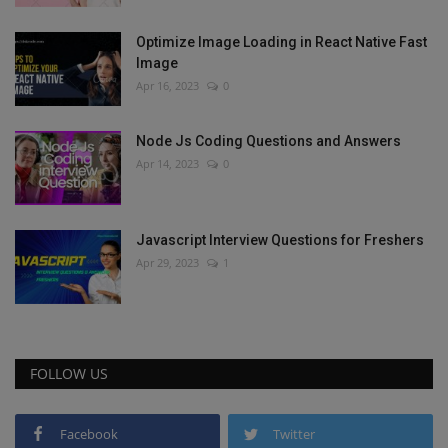
Optimize Image Loading in React Native Fast
Image
Apr 16, 2023
0
Node Js Coding Questions and Answers
Apr 14, 2023
0
Javascript Interview Questions for Freshers
Apr 29, 2023
1
FOLLOW US
Facebook
Twitter