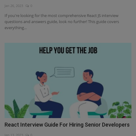
Jan 26, 2023
0
Interview Question
If you're looking for the most comprehensive React JS interview
questions and answers guide, look no further! This guide covers
Blog
everything...
Contact
React Interview Guide For Hiring Senior Developers
Jan 13, 2023
0