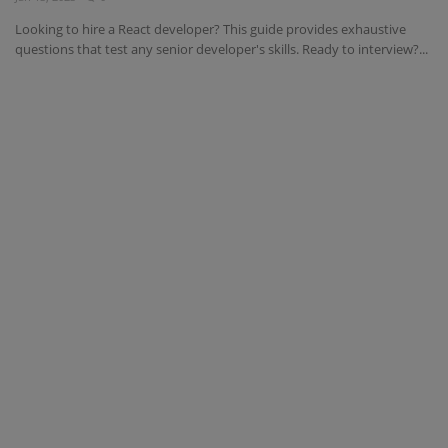
Looking to hire a React developer? This guide provides exhaustive
questions that test any senior developer's skills. Ready to interview?...