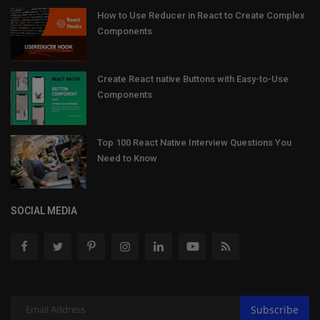
How to Use Reducer in React to Create Complex
Components
Create React native Buttons with Easy-to-Use
Components
Top 100 React Native Interview Questions You
Need to Know
SOCIAL MEDIA
Subscribe