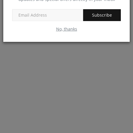
Subscribe
No, thanks