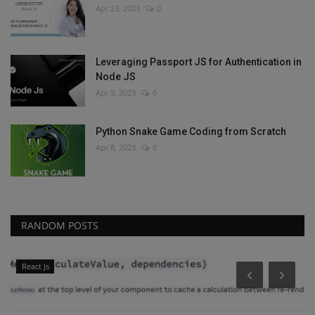
Apr 23, 2023
0
Leveraging Passport JS for Authentication in
Node JS
Apr 9, 2023
0
Python Snake Game Coding from Scratch
Apr 8, 2023
0
RANDOM POSTS
React Js