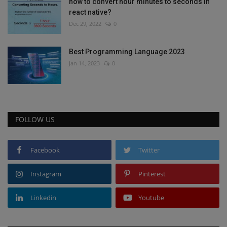
how to convert hour minutes to seconds in
react native?
Dec 29, 2022
0
Best Programming Language 2023
Jan 14, 2023
0
FOLLOW US
Facebook
Twitter
Instagram
Pinterest
Linkedin
Youtube