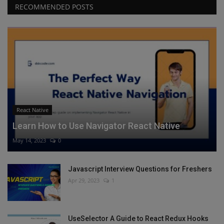
RECOMMENDED POSTS
React Native
Learn How to Use Navigator React Native
May 14, 2023
0
Javascript Interview Questions for Freshers
Apr 29, 2023
1
UseSelector A Guide to React Redux Hooks