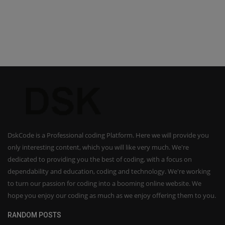
DskCode is a Professional coding Platform. Here we will provide you
only interesting content, which you will like very much. We're
dedicated to providing you the best of coding, with a focus on
dependability and education, coding and technology. We're working
to turn our passion for coding into a booming online website. We
hope you enjoy our coding as much as we enjoy offering them to you.
RANDOM POSTS