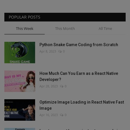
POPULAR POSTS
This Week
This Month
All Time
Python Snake Game Coding from Scratch
Apr 8, 2023
0
How Much Can You Earn as a React Native
Developer?
Apr 28, 2023
0
Optimize Image Loading in React Native Fast
Image
Apr 16, 2023
0