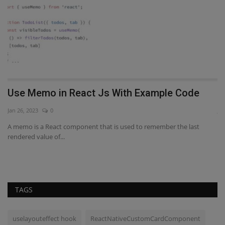
to
Use Memo in React Js With Example Code
W
Jan 26, 2023
0
Ja
A memo is a React component that is used to remember the last
Re
rendered value of...
al
TAGS
uselayouteffect hook
ReactNativeCustomCardComponent