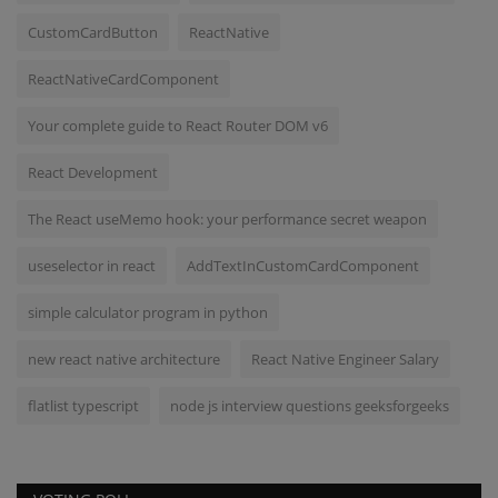
CustomCardButton
ReactNative
ReactNativeCardComponent
Your complete guide to React Router DOM v6
React Development
The React useMemo hook: your performance secret weapon
useselector in react
AddTextInCustomCardComponent
simple calculator program in python
new react native architecture
React Native Engineer Salary
flatlist typescript
node js interview questions geeksforgeeks