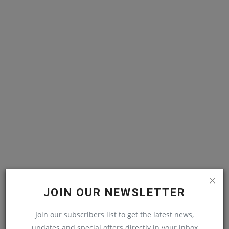
JOIN OUR NEWSLETTER
Join our subscribers list to get the latest news,
updates and special offers directly in your inbox