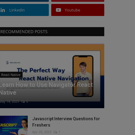
Linkedin
Youtube
RECOMMENDED POSTS
React Native
Learn How to Use Navigator React
Native
May 14, 2023
0
Javascript Interview Questions for
Freshers
Apr 29, 2023
1