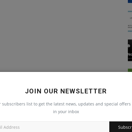
JOIN OUR NEWSLETTER
r subscribers list to get the latest news, updates and special offers 
in your inbox
Subscr
JavaScript