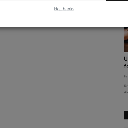
No, thanks
ive
Understanding the useLayoutEffect
U
React Hook
f
Feb 24, 2023
0
Fe
 this article
Discover how to use the useLayoutEffect React hook to
Re
efficiently manage component...
AP