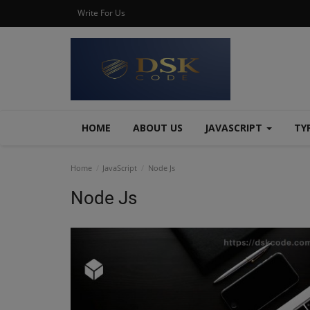
Write For Us
HOME
ABOUT US
JAVASCRIPT
TY
Home
JavaScript
Node Js
Node Js