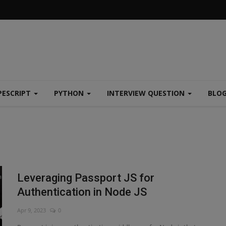
PESCRIPT
PYTHON
INTERVIEW QUESTION
BLO
Leveraging Passport JS for
Authentication in Node JS
Apr 9, 2023
0