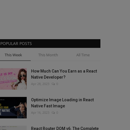
POPULAR POSTS
This Week
This Month
All Time
How Much Can You Earn as a React
Native Developer?
Apr 28, 2023
0
Optimize Image Loading in React
Native Fast Image
Apr 16, 2023
0
React Router DOM v6. The Complete