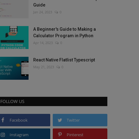
Guide
Jan 24, 2023
0
A Beginner's Guide to Making a
Calculator Program in Python
Apr 14, 2023
0
React Native Flatlist Typescript
May 21, 2023
0
FOLLOW US
Facebook
Twitter
Instagram
Pinterest