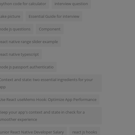
python code for calculator
interview question
take picture
Essential Guide for interview
node js questions
Component
react native range slider example
react native typescript
node js passport authenticatio
Context and state: two essential ingredients for your
app
Use React useMemo Hook: Optimize App Performance
Keep your app's context and state in check for a
smoother experience
Junior React Native Developer Salary
react js hooks