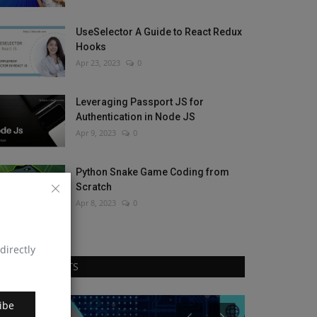
UseSelector A Guide to React Redux
Hooks
Apr 23, 2023
0
Leveraging Passport JS for
Authentication in Node JS
Apr 9, 2023
0
Python Snake Game Coding from
Scratch
Apr 8, 2023
0
directly
RANDOM POSTS
ibe
JavaScript
React Js intervi