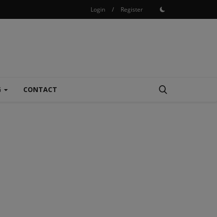
Login
/
Register
G
CONTACT