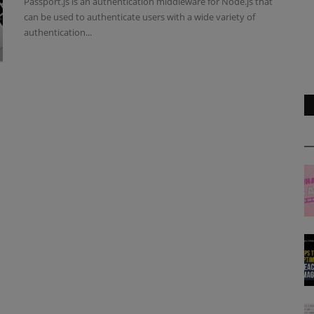
Passport.js is an authentication middleware for Node.js that
can be used to authenticate users with a wide variety of
authentication...