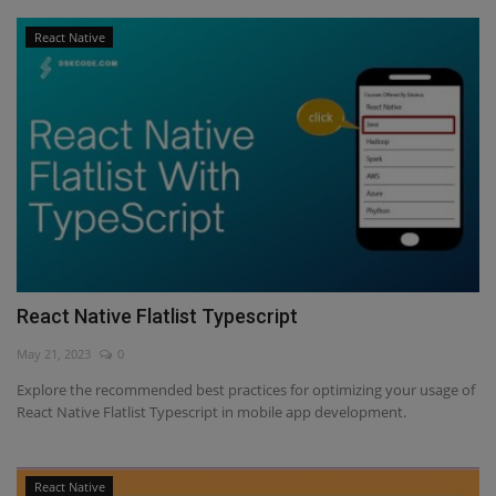
React Native
React Native Flatlist Typescript
May 21, 2023
0
Explore the recommended best practices for optimizing your usage of
React Native Flatlist Typescript in mobile app development.
React Native