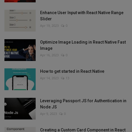
Enhance User Input with React Native Range
Slider
Apr 19, 2023
0
Optimize Image Loading in React Native Fast
Image
Apr 16, 2023
0
How to get started in React Native
Apr 14, 2023
13
Leveraging Passport JS for Authentication in
Node JS
Apr 9, 2023
0
Creating a Custom Card Component in React