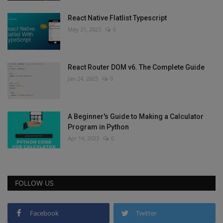
React Native Flatlist Typescript
May 21, 2023
0
React Router DOM v6. The Complete Guide
Jan 24, 2023
0
A Beginner's Guide to Making a Calculator
Program in Python
Apr 14, 2023
0
FOLLOW US
Facebook
Twitter