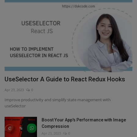
UseSelector A Guide to React Redux Hooks
Apr 23, 2023
0
Improve productivity and simplify state management with
useSelector
Boost Your App's Performance with Image
Compression
Apr 23, 2023
0