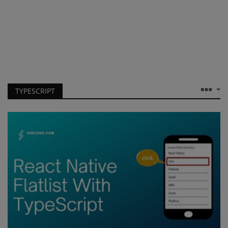
TYPESCRIPT