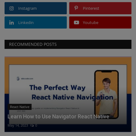
Instagram
Pinterest
Linkedin
Youtube
RECOMMENDED POSTS
React Native
Learn How to Use Navigator React Native
May 14, 2023
0