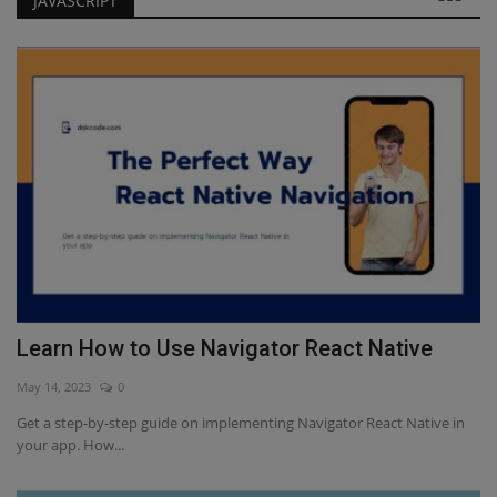
JAVASCRIPT
Learn How to Use Navigator React Native
Javascript Interview Questions for Freshers
Learn How to Use Navigator React Native
May 14, 2023
0
Get a step-by-step guide on implementing Navigator React Native in
your app. How...