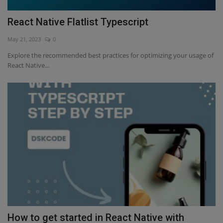
React Native Flatlist Typescript
May 21, 2023
0
Explore the recommended best practices for optimizing your usage of
React Native...
How to get started in React Native with