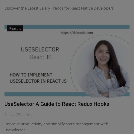
Discover the Latest Salary Trends for React Native Developers
React Js
UseSelector A Guide to React Redux Hooks
Apr 23, 2023
0
Improve productivity and simplify state management with
useSelector