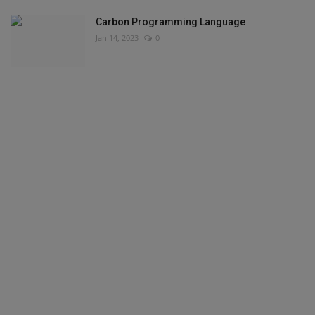
Carbon Programming Language
Jan 14, 2023
0