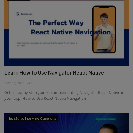
Learn How to Use Navigator React Native
May 14, 2023
0
Get a step-by-step guide on implementing Navigator React Native in
your app. How to Use React Native Navigation
JavaScript Interview Questions