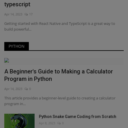
typescript
Apr 14, 2023
17
Getting started with React Native and TypeScript is a great way to
build powerful...
PYTHON
A Beginner's Guide to Making a Calculator
Program in Python
Apr 14, 2023
0
This article provides a beginner-level guide to creating a calculator
program in...
Python Snake Game Coding from Scratch
Apr 8, 2023
0