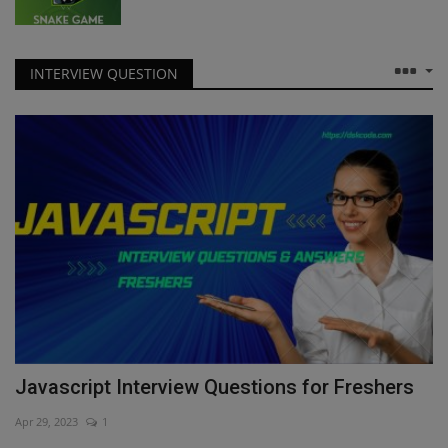
INTERVIEW QUESTION
Javascript Interview Questions for Freshers
Apr 29, 2023
1