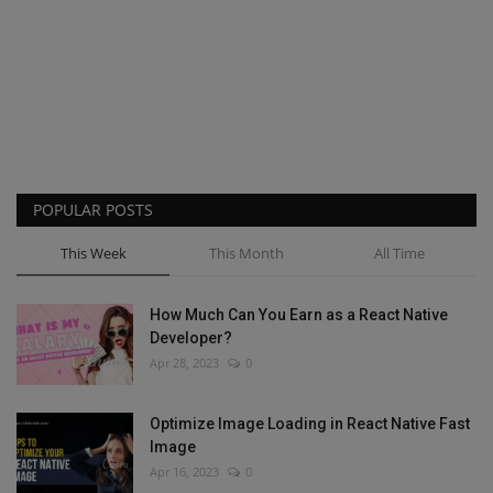
POPULAR POSTS
This Week
This Month
All Time
How Much Can You Earn as a React Native
Developer?
Apr 28, 2023
0
Optimize Image Loading in React Native Fast
Image
Apr 16, 2023
0