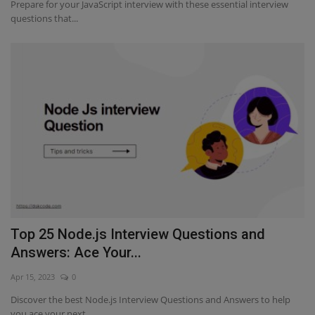
Prepare for your JavaScript interview with these essential interview
questions that...
Top 25 Node.js Interview Questions and
Answers: Ace Your...
Apr 15, 2023
0
Discover the best Node.js Interview Questions and Answers to help
you ace your next...