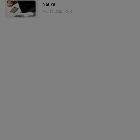
Native
Mar 30, 2023
0