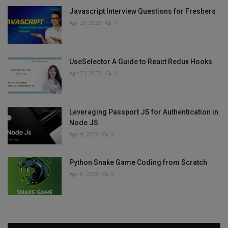
Javascript Interview Questions for Freshers
Apr 29, 2023
1
UseSelector A Guide to React Redux Hooks
Apr 23, 2023
0
Leveraging Passport JS for Authentication in
Node JS
Apr 9, 2023
0
Python Snake Game Coding from Scratch
Apr 8, 2023
0