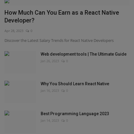
How Much Can You Earn as a React Native
Developer?
Apr 28, 2023
0
Discover the Latest Salary Trends for React Native Developers
Web development tools | The Ultimate Guide
Jan 26, 2023
0
Why You Should Learn React Native
Jan 16, 2023
0
Best Programming Language 2023
Jan 14, 2023
0