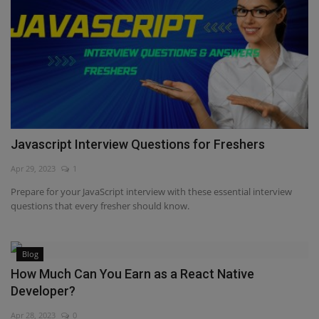
Javascript Interview Questions for Freshers
Apr 29, 2023
1
Prepare for your JavaScript interview with these essential interview
questions that every fresher should know.
Blog
How Much Can You Earn as a React Native
Developer?
Apr 28, 2023
0