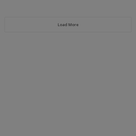
Load More