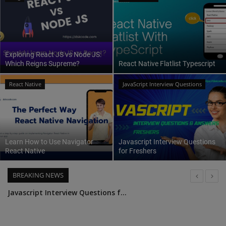
Interview Question
Blog
Exploring React JS vs Node JS:
Which Reigns Supreme?
React Native Flatlist Typescript
Contact
React Native
JavaScript Interview Questions
Learn How to Use Navigator
Javascript Interview Questions
React Native
for Freshers
BREAKING NEWS
UseSelector A Guide to React Redux Hooks
Top 25 Node.js Interview Questions and Answers: Ace Your Next Interview with Confidence
Leveraging Passport JS for Authentication in Node JS