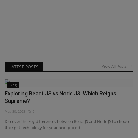
View All Posts
LATEST POSTS
Blog
Exploring React JS vs Node JS: Which Reigns
Supreme?
May 30, 2023
0
Discover the key differences between React JS and Node JS to choose
the right technology for your next project