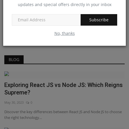
updates and special offers directly in your inbox
Answer
Jan 20, 2023
0
Subscribe
React Interview Guide For Hiring Senior
Developers
No, thanks
Jan 13, 2023
0
BLOG
Exploring React JS vs Node JS: Which Reigns
Supreme?
May 30, 2023
0
Discover the key differences between React JS and Node JS to choose
the right technology...