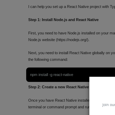
I can help you set up a React Native project with Ty
Step 1: Install Node.js and React Native
First, you need to have Node.js installed on your mac
Node.js website (https://nodejs.org/).
Next, you need to install React Native globally on
the following command:
npm install -g react-native
Step 2: Create a new React Native Project
Once you have React Native installed, you can crea
Join ou
terminal or command prompt and run the following
MangoDB Interview Questions