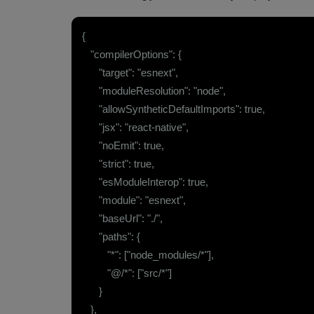
{
"compilerOptions": {
"target": "esnext",
"moduleResolution": "node",
"allowSyntheticDefaultImports": true,
"jsx": "react-native",
"noEmit": true,
"strict": true,
"esModuleInterop": true,
"module": "esnext",
"baseUrl": "./",
"paths": {
"*": ["node_modules/*"],
"@/*": ["src/*"]
}
},