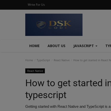
Write For Us
HOME
ABOUT US
JAVASCRIPT
TY
Home
TypeScript
React Native
How to get started in React N
React Native
How to get started i
typescript
Getting started with React Native and TypeScript is a