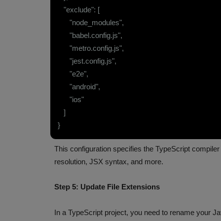
"exclude": [
"node_modules",
"babel.config.js",
"metro.config.js",
"jest.config.js",
"e2e",
"android",
"ios"
]
}
This configuration specifies the TypeScript compiler 
resolution, JSX syntax, and more.
Step 5: Update File Extensions
In a TypeScript project, you need to rename your Jav