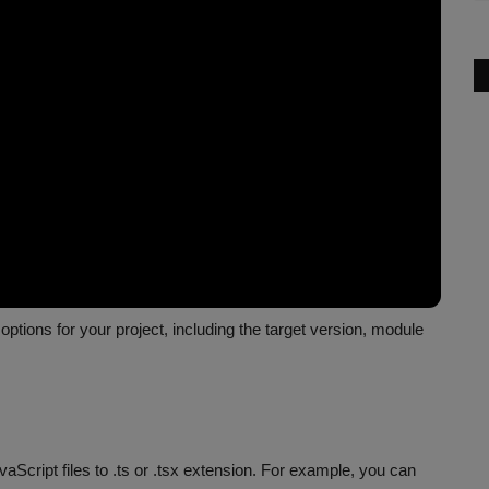
options for your project, including the target version, module
aScript files to .ts or .tsx extension. For example, you can