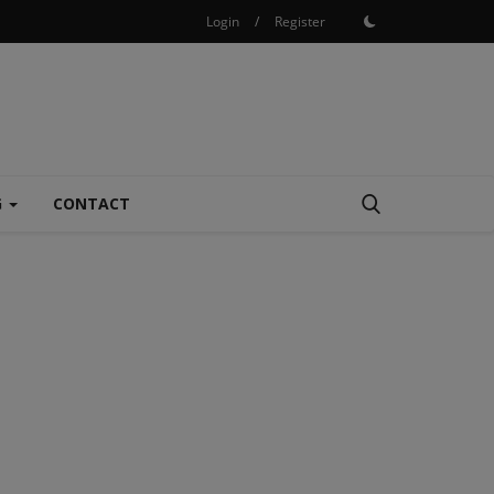
Login
/
Register
G
CONTACT