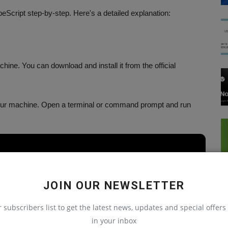
peScript step-by-step. Here's a detailed explanation:
hine. You can download and install it from the official
 your machine. Open a terminal or command prompt and run
JOIN OUR NEWSLETTER
te a new project using the react-native init command. Open a
r subscribers list to get the latest news, updates and special offers 
 command:
in your inbox
React Native