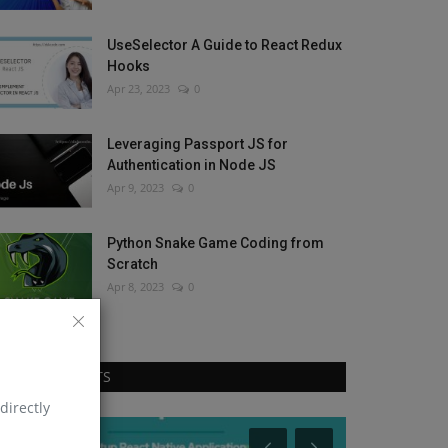
UseSelector A Guide to React Redux
Hooks
Apr 23, 2023
0
Leveraging Passport JS for
Authentication in Node JS
Apr 9, 2023
0
Python Snake Game Coding from
Scratch
Apr 8, 2023
0
RANDOM POSTS
directly
Python
Node Js