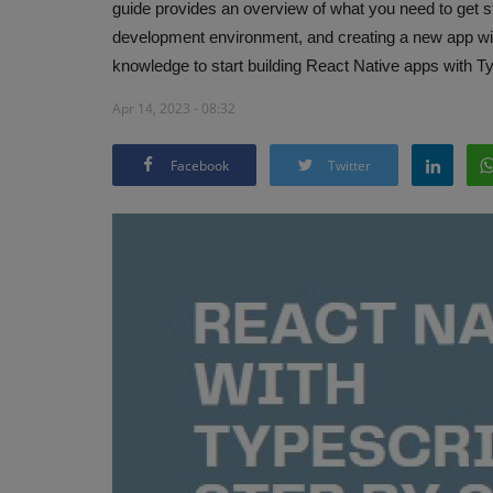
guide provides an overview of what you need to get sta
development environment, and creating a new app with 
knowledge to start building React Native apps with T
Apr 14, 2023 - 08:32
Facebook
Twitter