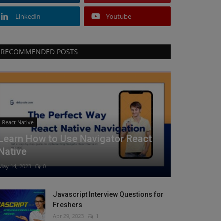
Linkedin
Youtube
RECOMMENDED POSTS
React Native
Learn How to Use Navigator React
Native
May 14, 2023
0
Javascript Interview Questions for
Freshers
Apr 29, 2023
1