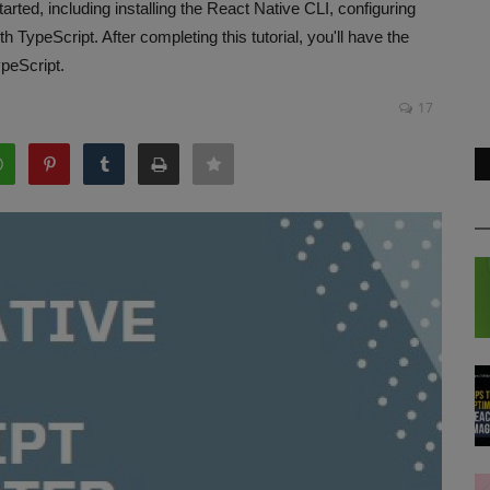
rted, including installing the React Native CLI, configuring
TypeScript. After completing this tutorial, you'll have the
ypeScript.
17