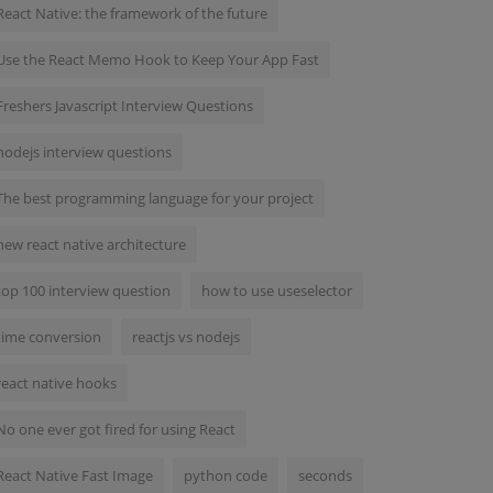
React Native: the framework of the future
Use the React Memo Hook to Keep Your App Fast
Freshers Javascript Interview Questions
nodejs interview questions
The best programming language for your project
new react native architecture
top 100 interview question
how to use useselector
time conversion
reactjs vs nodejs
react native hooks
No one ever got fired for using React
React Native Fast Image
python code
seconds