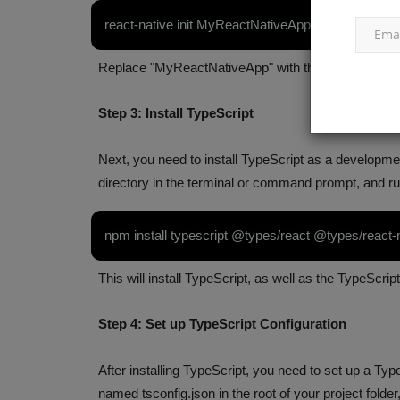
react-native init MyReactNativeApp
Replace "MyReactNativeApp" with the name you want
Step 3: Install TypeScript
Next, you need to install TypeScript as a developme
estions and
25 MongoDB Interview Questio
directory in the terminal or command prompt, and r
l Guide
Answers (2023)
npm install typescript @types/react @types/react-
Apr 14, 2023
0
ript coding questions and
An overview of questions commonly asked in an
This will install TypeScript, as well as the TypeScrip
for a position involving...
Step 4: Set up TypeScript Configuration
After installing TypeScript, you need to set up a TypeS
named tsconfig.json in the root of your project folder