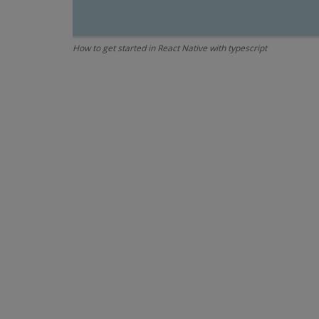
How to get started in React Native with typescript