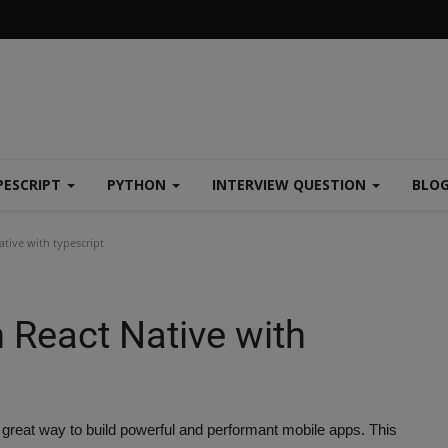
PESCRIPT
PYTHON
INTERVIEW QUESTION
BLO
ative with typescript
n React Native with
 great way to build powerful and performant mobile apps. This