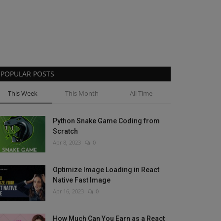
POPULAR POSTS
This Week
This Month
All Time
Python Snake Game Coding from
Scratch
Apr 8, 2023
0
Optimize Image Loading in React
Native Fast Image
Apr 16, 2023
0
How Much Can You Earn as a React