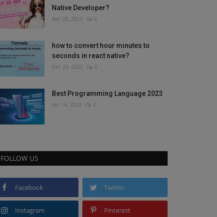
Native Developer?
Apr 28, 2023
0
how to convert hour minutes to
seconds in react native?
Dec 29, 2022
0
Best Programming Language 2023
Jan 14, 2023
0
FOLLOW US
Facebook
Twitter
Instagram
Pinterest