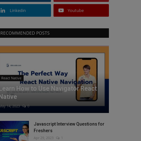
Linkedin
Youtube
RECOMMENDED POSTS
React Native
Learn How to Use Navigator React
Native
May 14, 2023
0
Javascript Interview Questions for
Freshers
Apr 29, 2023
1