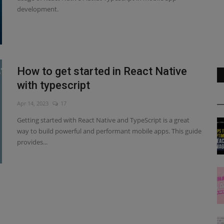
development.
How to get started in React Native
with typescript
Apr 14, 2023
17
Getting started with React Native and TypeScript is a great
way to build powerful and performant mobile apps. This guide
provides...