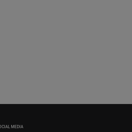
OCIAL MEDIA