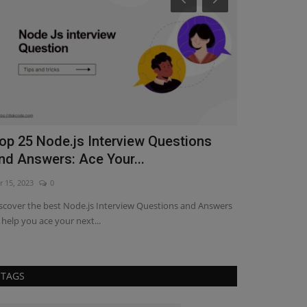
op 25 Node.js Interview Questions
Understand
nd Answers: Ace Your...
React Hoo
r 15, 2023
0
Feb 24, 2023
0
scover the best Node.js Interview Questions and Answers
Discover how to 
 help you ace your next...
efficiently mana
TAGS