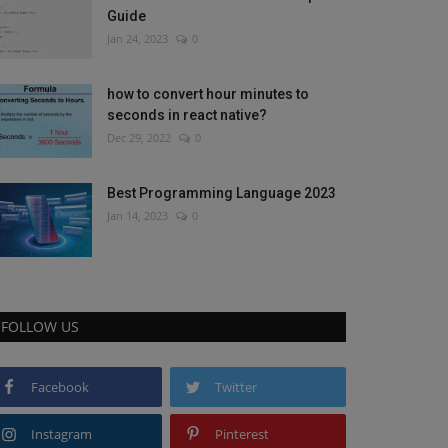
Guide
Jan 24, 2023
0
how to convert hour minutes to
seconds in react native?
Dec 29, 2022
0
Best Programming Language 2023
Jan 14, 2023
0
FOLLOW US
Facebook
Twitter
Instagram
Pinterest