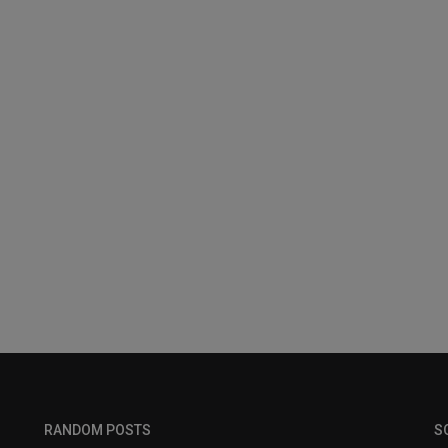
RANDOM POSTS
S