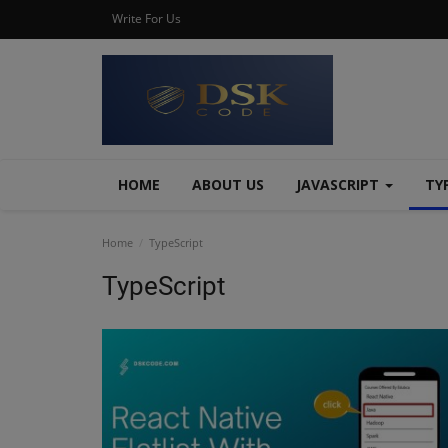
Write For Us
HOME
ABOUT US
JAVASCRIPT
TY
Home
TypeScript
TypeScript