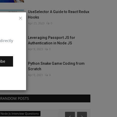
UseSelector A Guide to React Redux
Hooks
Apr 23, 2023
0
Leveraging Passport JS for
directly
Authentication in Node JS
Apr 9, 2023
0
ibe
Python Snake Game Coding from
Scratch
Apr 8, 2023
0
RANDOM POSTS
Node Js Interview Questions
JavaScript