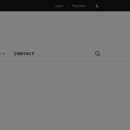
Login
/
Register
G
CONTACT