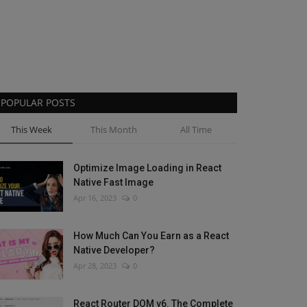
POPULAR POSTS
This Week
This Month
All Time
Optimize Image Loading in React
Native Fast Image
Apr 16, 2023
0
How Much Can You Earn as a React
Native Developer?
Apr 28, 2023
0
React Router DOM v6. The Complete