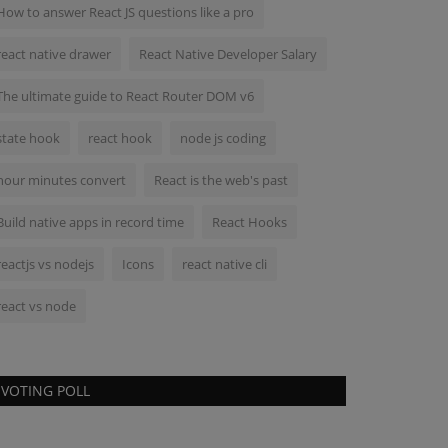
How to answer React JS questions like a pro
react native drawer
React Native Developer Salary
The ultimate guide to React Router DOM v6
state hook
react hook
node js coding
hour minutes convert
React is the web's past
Build native apps in record time
React Hooks
reactjs vs nodejs
Icons
react native cli
react vs node
VOTING POLL