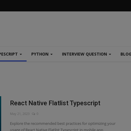
PESCRIPT
PYTHON
INTERVIEW QUESTION
BLO
React Native Flatlist Typescript
May 21, 2023
0
Explore the recommended best practices for optimizing your
usage of React Native Flatlist Typescript in mobile app