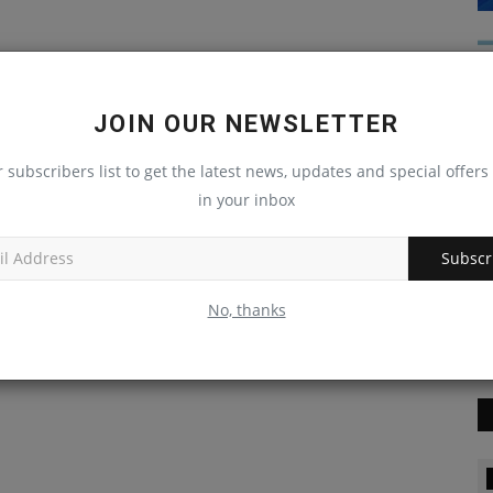
JOIN OUR NEWSLETTER
r subscribers list to get the latest news, updates and special offers 
in your inbox
Subscr
No, thanks
Blog