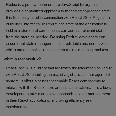
Redux is a popular open-source JavaScript library that
provides a centralized approach to managing application state.
It is frequently used in conjunction with React JS or Angular to
build user interfaces. In Redux, the state of the application is
held in a store, and components can access relevant state
from the store as needed. By using Redux, developers can
ensure that state management is predictable and centralized,
which makes applications easier to maintain, debug, and test.
what is react-redux?
React-Redux is a library that facilitates the integration of Redux
with React JS, enabling the use of a global state management
system. It offers bindings that enable React components to
interact with the Redux store and dispatch actions. This allows
developers to take a cohesive approach to state management
in their React applications, improving efficiency and
consistency.