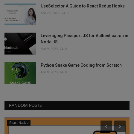
UseSelector A Guide to React Redux Hooks
Apr 23, 2023
0
Leveraging Passport JS for Authentication in
Node JS
Apr 9, 2023
0
Python Snake Game Coding from Scratch
Apr 8, 2023
0
RANDOM POSTS
React Native