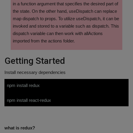
in a function argument that specifies the desired part of
the state. On the other hand, useDispatch can replace
map dispatch to props. To utilize useDispatch, it can be
invoked and stored to a variable such as dispatch. This
dispatch variable can then work with allActions
imported from the actions folder.
Getting Started
Install necessary dependencies
npm install redux
npm install react-redux
what is redux?