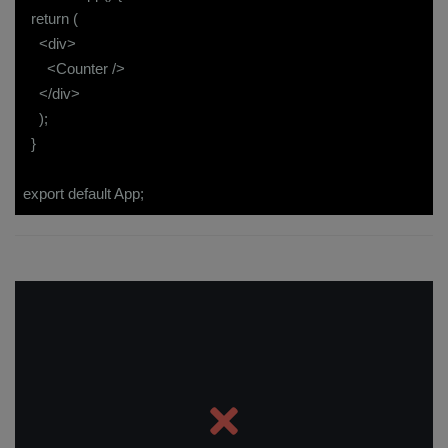
return (
<div>
<Counter />
</div>
);
}
export default App;