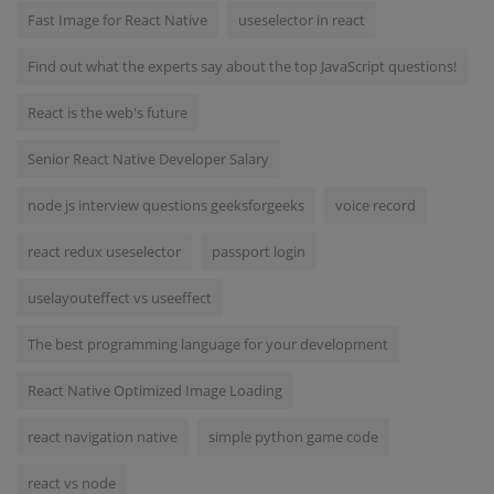
Fast Image for React Native
useselector in react
Find out what the experts say about the top JavaScript questions!
React is the web's future
Senior React Native Developer Salary
node js interview questions geeksforgeeks
voice record
react redux useselector
passport login
uselayouteffect vs useeffect
The best programming language for your development
React Native Optimized Image Loading
react navigation native
simple python game code
react vs node