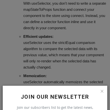
With useSelector, you don't need to write a separate
mapStateToProps function and connect your
component to the store using connect. Instead, you
can define a selector function inline and use it
directly in your component.
Efficient updates:
useSelector uses the strictEqual comparison
algorithm to compare the selected data with its
previous value, which means that your component
will only re-render when the selected data has
actually changed.
Memoization:
useSelector automatically memoizes the selected
data, which means that if the dependencies of your
selector function haven't changed, it will return the
JOIN OUR NEWSLETTER
previously computed value instead of recomputing
it.
Join our subscribers list to get the latest news,