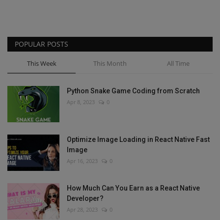
POPULAR POSTS
This Week
This Month
All Time
Python Snake Game Coding from Scratch
Apr 8, 2023
0
Optimize Image Loading in React Native Fast
Image
Apr 16, 2023
0
How Much Can You Earn as a React Native
Developer?
Apr 28, 2023
0