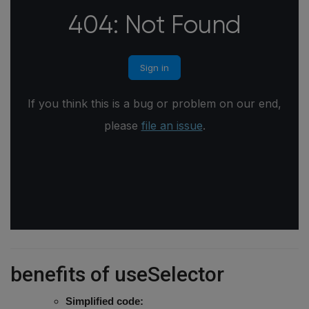
benefits of useSelector
Simplified code: