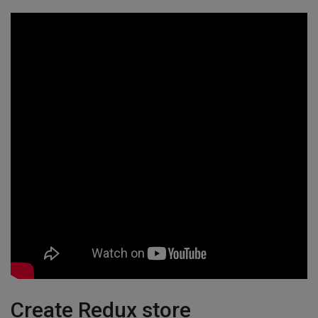
Create Redux store