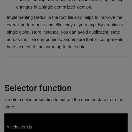
changes in a single centralized location.
Implementing Redux in the root file also helps to improve the
overall performance and efficiency of your app. By creating a
single global store instance, you can avoid duplicating state
across multiple components, and ensure that all components
have access to the same up-to-date data.
Selector function
Create a selector function to extract the counter state from the
store:
// selectors.js