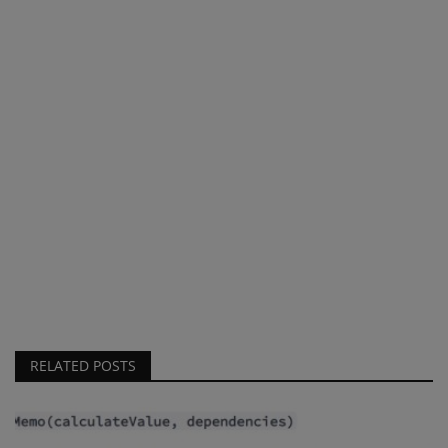
RELATED POSTS