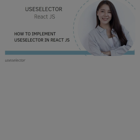
Interview Question
Blog
Contact
useselector