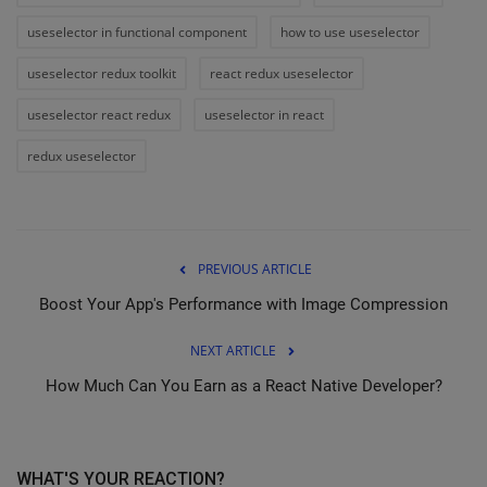
useselector in functional component
how to use useselector
useselector redux toolkit
react redux useselector
useselector react redux
useselector in react
redux useselector
PREVIOUS ARTICLE
Boost Your App's Performance with Image Compression
NEXT ARTICLE
How Much Can You Earn as a React Native Developer?
WHAT'S YOUR REACTION?