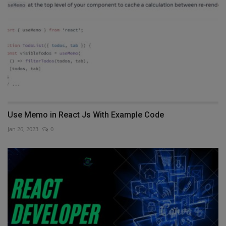
Use Memo in React Js With Example Code
Jan 26, 2023
0