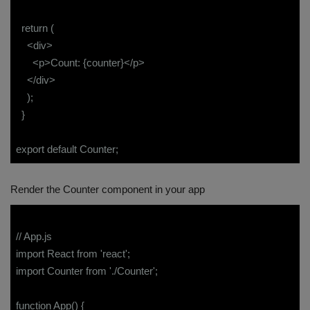
return (
<div>
<p>Count: {counter}</p>
</div>
);
}
export default Counter;
Render the Counter component in your app
// App.js
import React from 'react';
import Counter from './Counter';
function App() {