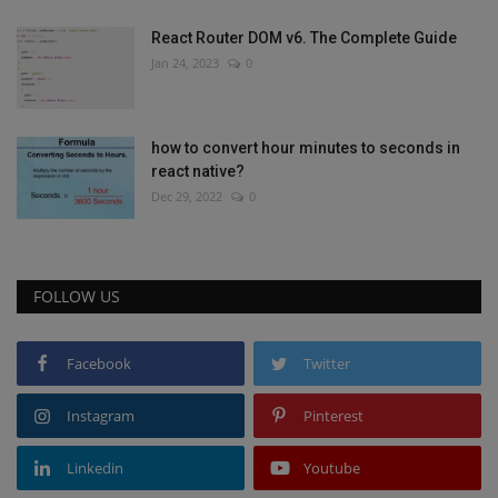
React Router DOM v6. The Complete Guide
Jan 24, 2023
0
how to convert hour minutes to seconds in
react native?
Dec 29, 2022
0
FOLLOW US
Facebook
Twitter
Instagram
Pinterest
Linkedin
Youtube