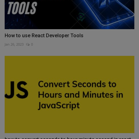
How to use React Developer Tools
Jan 26, 2023
0