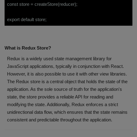
const store = createStore(reducer);
export default store;
What is Redux Store?
Redux is a widely used state management library for
JavaScript applications, typically in conjunction with React.
However, it is also possible to use it with other view libraries.
The Redux store is a central object that holds the state of the
application. As the sole source of truth for the application's
state, the store provides a reliable API for reading and
modifying the state. Additionally, Redux enforces a strict
unidirectional data flow, which ensures that the state remains
consistent and predictable throughout the application.