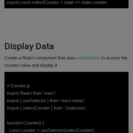
export const selectCounter = state => state.counter;
Display Data
Create a React component that uses
useSelector
to access the
counter value and display it
// Counter.js
import React from 'react';
import { useSelector } from 'react-redux';
import { selectCounter } from './selectors';
function Counter() {
const counter = useSelector(selectCounter);