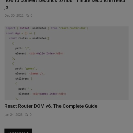
how to convert seconds to hour minute second in react
js
Dec 30, 2022
0
React Router DOM v6. The Complete Guide
Jan 24, 2023
0