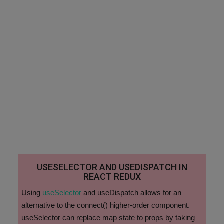
USESELECTOR AND USEDISPATCH IN
REACT REDUX
Using
useSelector
and useDispatch allows for an
alternative to the connect() higher-order component.
useSelector can replace map state to props by taking