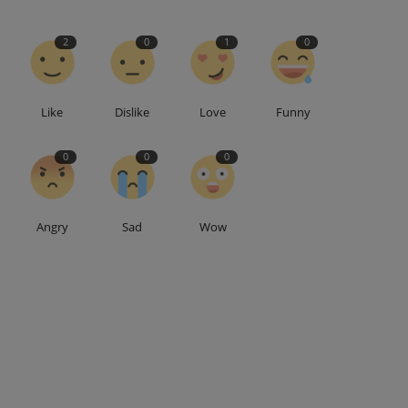
2
0
1
0
Like
Dislike
Love
Funny
0
0
0
Angry
Sad
Wow