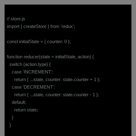
// store.js
import { createStore } from 'redux';
const initialState = { counter: 0 };
function reducer(state = initialState, action) {
switch (action.type) {
case 'INCREMENT':
return { ...state, counter: state.counter + 1 };
case 'DECREMENT':
return { ...state, counter: state.counter - 1 };
default:
return state;
}
}