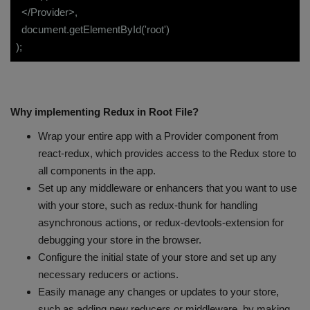
</Provider>,
document.getElementById('root')
);
Why implementing Redux in Root File?
Wrap your entire app with a Provider component from
react-redux, which provides access to the Redux store to
all components in the app.
Set up any middleware or enhancers that you want to use
with your store, such as redux-thunk for handling
asynchronous actions, or redux-devtools-extension for
debugging your store in the browser.
Configure the initial state of your store and set up any
necessary reducers or actions.
Easily manage any changes or updates to your store,
such as adding new reducers or middleware, by making