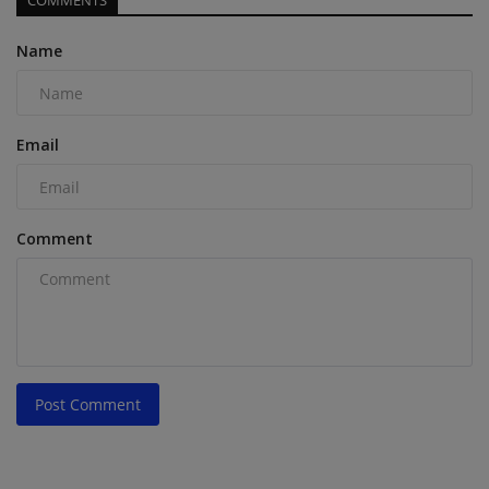
COMMENTS
Name
Email
Comment
Post Comment