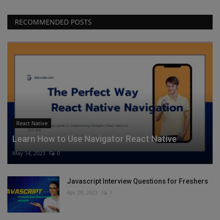
RECOMMENDED POSTS
React Native
Learn How to Use Navigator React Native
May 14, 2023
0
Javascript Interview Questions for Freshers
Apr 29, 2023
1