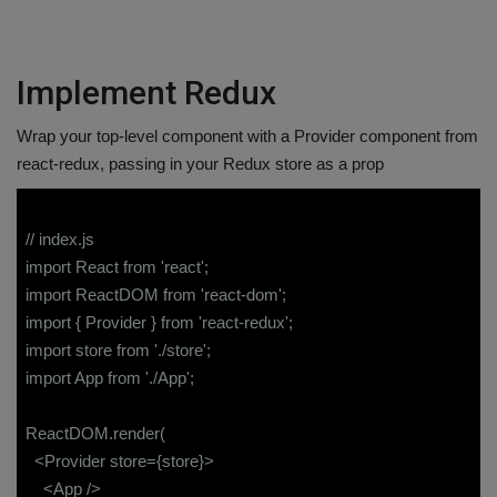
Implement Redux
Wrap your top-level component with a Provider component from
react-redux, passing in your Redux store as a prop
// index.js
import React from 'react';
import ReactDOM from 'react-dom';
import { Provider } from 'react-redux';
import store from './store';
import App from './App';
ReactDOM.render(
<Provider store={store}>
<App />