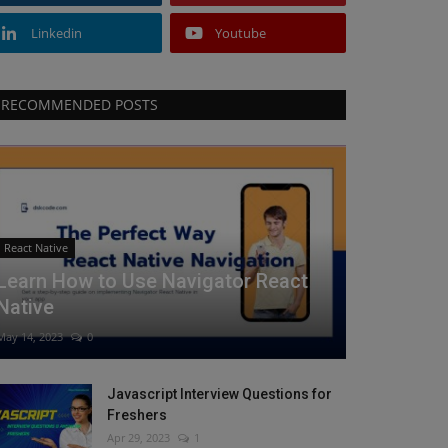
Linkedin
Youtube
RECOMMENDED POSTS
React Native
Learn How to Use Navigator React
Native
May 14, 2023
0
Javascript Interview Questions for
Freshers
Apr 29, 2023
1