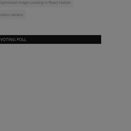
Optimized Image Loading in React Native
vision camera
VOTING POLL