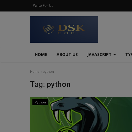
Write For Us
HOME
ABOUT US
JAVASCRIPT
TY
Home
python
Tag:
python
Python