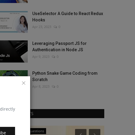
UseSelector A Guide to React Redux
Hooks
Apr 23, 2023
0
Leveraging Passport JS for
Authentication in Node JS
Apr 9, 2023
0
Python Snake Game Coding from
Scratch
Apr 8, 2023
0
directly
RANDOM POSTS
React Js interview questions
JavaScript
ibe