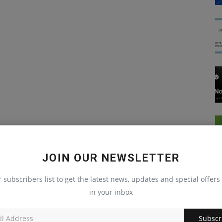
JOIN OUR NEWSLETTER
r subscribers list to get the latest news, updates and special offers 
in your inbox
Node Js
Subscr