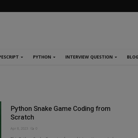
PESCRIPT
PYTHON
INTERVIEW QUESTION
BLO
Python Snake Game Coding from
Scratch
Apr 8, 2023
0