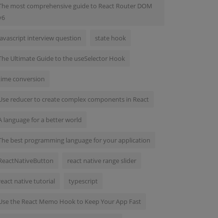
The most comprehensive guide to React Router DOM
v6
javascript interview question
state hook
The Ultimate Guide to the useSelector Hook
time conversion
Use reducer to create complex components in React
A language for a better world
The best programming language for your application
ReactNativeButton
react native range slider
react native tutorial
typescript
Use the React Memo Hook to Keep Your App Fast