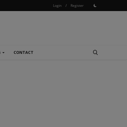
Login
/
Register
G
CONTACT