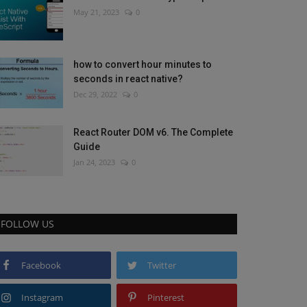
May 21, 2023
0
how to convert hour minutes to
seconds in react native?
Dec 29, 2022
0
React Router DOM v6. The Complete
Guide
Jan 24, 2023
0
FOLLOW US
Facebook
Twitter
Instagram
Pinterest