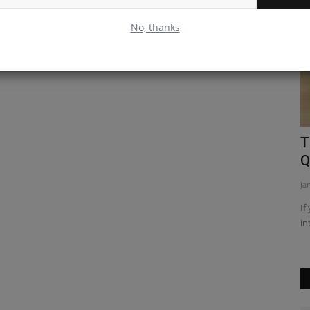
No, thanks
e Hook
Leveraging Passport JS for
T
Authentication in Node JS
Q
Apr 9, 2023
0
Ja
React hooks
Passport.js is an authentication middleware for Node.js that
If
can be used to authenticate...
in