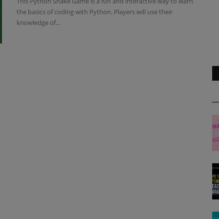
This Python Snake Game is a fun and interactive way to learn
the basics of coding with Python. Players will use their
knowledge of...