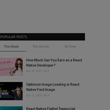
POPULAR POSTS
This Week
This Month
All Time
How Much Can You Earn as a React
Native Developer?
Apr 28, 2023
0
Optimize Image Loading in React
Native Fast Image
Apr 16, 2023
0
React Native Flatlist Typescript