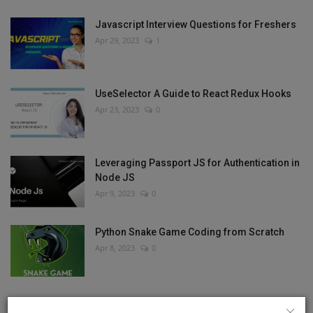
Javascript Interview Questions for Freshers
Apr 29, 2023
1
UseSelector A Guide to React Redux Hooks
Apr 23, 2023
0
Leveraging Passport JS for Authentication in
Node JS
Apr 9, 2023
0
Python Snake Game Coding from Scratch
Apr 8, 2023
0