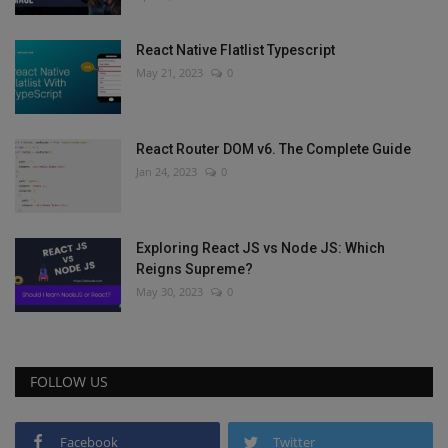
React Native Flatlist Typescript
May 21, 2023
0
React Router DOM v6. The Complete Guide
Jan 24, 2023
0
Exploring React JS vs Node JS: Which
Reigns Supreme?
May 30, 2023
0
FOLLOW US
Facebook
Twitter