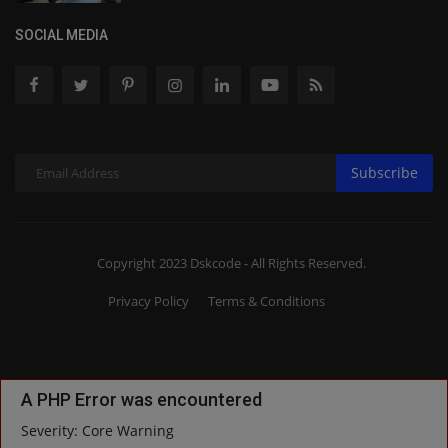
SOCIAL MEDIA
Subscribe
Copyright 2023 Dskcode - All Rights Reserved.
Privacy Policy
Terms & Conditions
A PHP Error was encountered
Severity: Core Warning