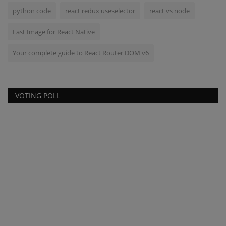
python code
react redux useselector
react vs node
Fast Image for React Native
Your complete guide to React Router DOM v6
VOTING POLL