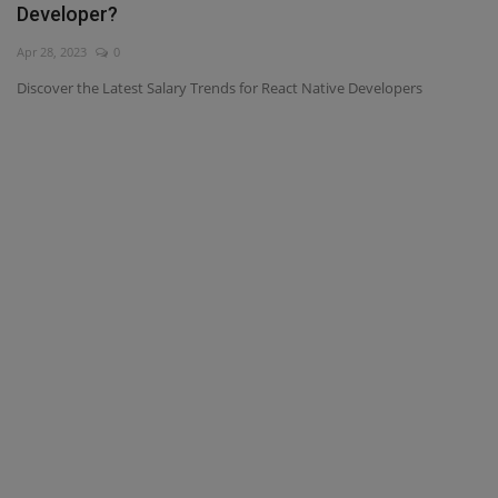
Developer?
Interview Question
Apr 28, 2023
0
Discover the Latest Salary Trends for React Native Developers
Blog
Contact