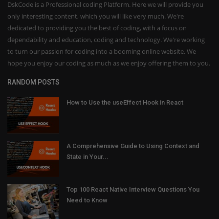
DskCode is a Professional coding Platform. Here we will provide you
only interesting content, which you will like very much. We're
dedicated to providing you the best of coding, with a focus on
dependability and education, coding and technology. We're working
to turn our passion for coding into a booming online website. We
hope you enjoy our coding as much as we enjoy offering them to you.
RANDOM POSTS
How to Use the useEffect Hook in React
A Comprehensive Guide to Using Context and
State in Your...
Top 100 React Native Interview Questions You
Need to Know