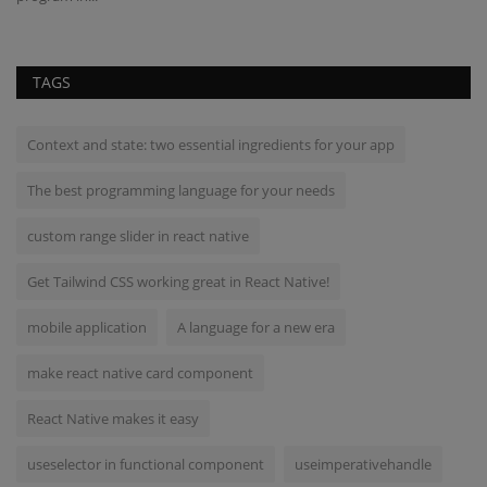
TAGS
Context and state: two essential ingredients for your app
The best programming language for your needs
custom range slider in react native
Get Tailwind CSS working great in React Native!
mobile application
A language for a new era
make react native card component
React Native makes it easy
useselector in functional component
useimperativehandle