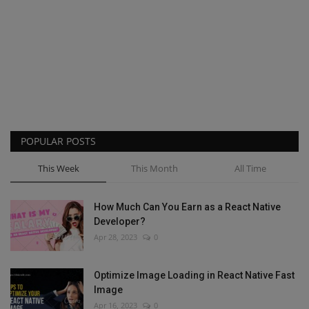
POPULAR POSTS
This Week
This Month
All Time
How Much Can You Earn as a React Native
Developer?
Apr 28, 2023
0
Optimize Image Loading in React Native Fast
Image
Apr 16, 2023
0