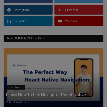
Instagram
Pinterest
Linkedin
Youtube
RECOMMENDED POSTS
React Native
Learn How to Use Navigator React Native
May 14, 2023
0