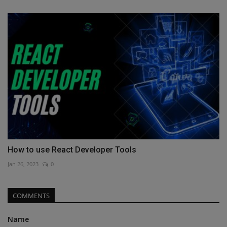
How to use React Developer Tools
Jan 26, 2023
0
COMMENTS
Name