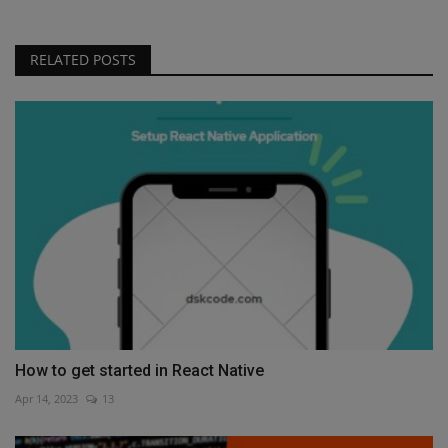
RELATED POSTS
How to get started in React Native
Apr 14, 2023
13