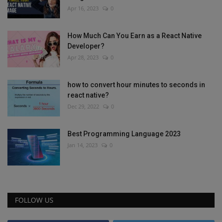
Apr 16, 2023
0
How Much Can You Earn as a React Native
Developer?
Apr 28, 2023
0
how to convert hour minutes to seconds in
react native?
Dec 29, 2022
0
Best Programming Language 2023
Jan 14, 2023
0
FOLLOW US