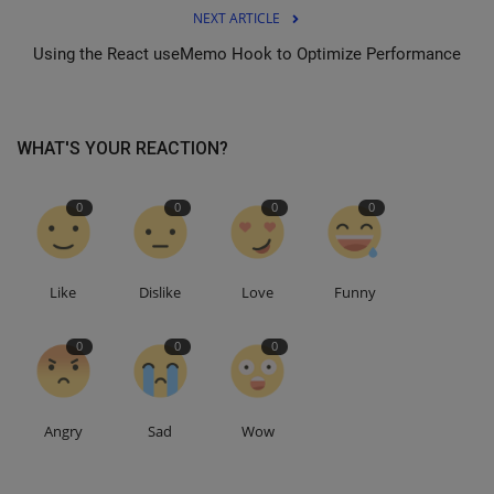
NEXT ARTICLE
Using the React useMemo Hook to Optimize Performance
WHAT'S YOUR REACTION?
0
0
0
0
Like
Dislike
Love
Funny
0
0
0
Angry
Sad
Wow