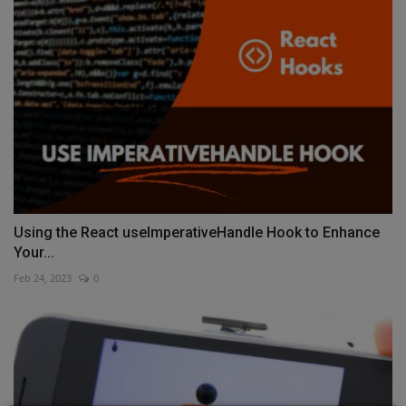
Using the React useImperativeHandle Hook to Enhance
Your...
Feb 24, 2023
0