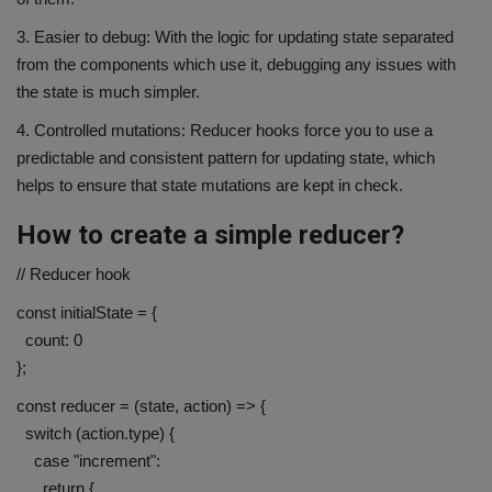
3. Easier to debug: With the logic for updating state separated
from the components which use it, debugging any issues with
the state is much simpler.
4. Controlled mutations: Reducer hooks force you to use a
predictable and consistent pattern for updating state, which
helps to ensure that state mutations are kept in check.
How to create a simple reducer?
// Reducer hook
const initialState = {
count: 0
};
const reducer = (state, action) => {
switch (action.type) {
case "increment":
return {