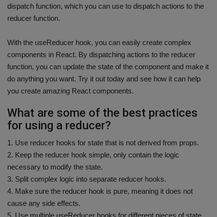
dispatch function, which you can use to dispatch actions to the
reducer function.
With the useReducer hook, you can easily create complex
components in React. By dispatching actions to the reducer
function, you can update the state of the component and make it
do anything you want. Try it out today and see how it can help
you create amazing React components.
What are some of the best practices
for using a reducer?
1. Use reducer hooks for state that is not derived from props.
2. Keep the reducer hook simple, only contain the logic
necessary to modify the state.
3. Split complex logic into separate reducer hooks.
4. Make sure the reducer hook is pure, meaning it does not
cause any side effects.
5. Use multiple useReducer hooks for different pieces of state.