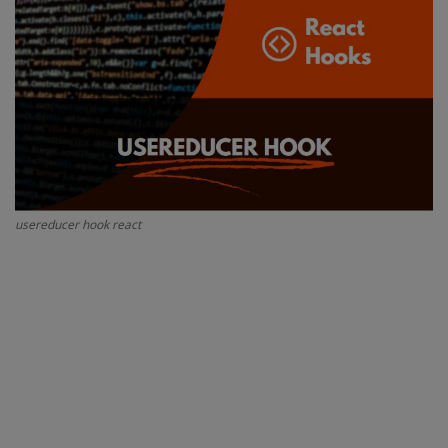
Interview Question
Blog
Contact
usereducer hook react