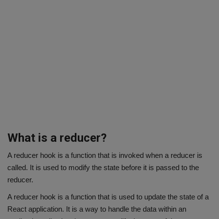
What is a reducer?
A reducer hook is a function that is invoked when a reducer is
called. It is used to modify the state before it is passed to the
reducer.
A reducer hook is a function that is used to update the state of a
React application. It is a way to handle the data within an