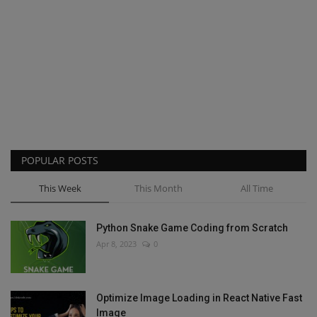
POPULAR POSTS
This Week
This Month
All Time
Python Snake Game Coding from Scratch
Apr 8, 2023
0
Optimize Image Loading in React Native Fast
Image