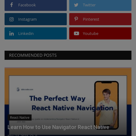
Facebook
Twitter
Instagram
Pinterest
Linkedin
Youtube
RECOMMENDED POSTS
React Native
Learn How to Use Navigator React Native
May 14, 2023
0