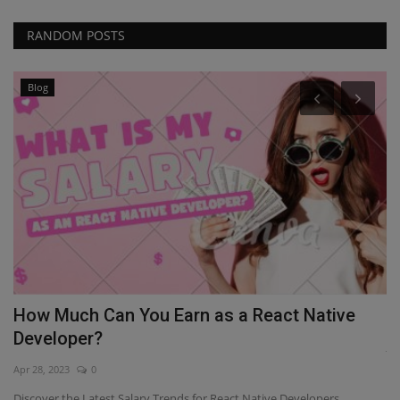
RANDOM POSTS
Blog
ou
How Much Can You Earn as a React Native
H
Developer?
Ja
Apr 28, 2023
0
If
De
Discover the Latest Salary Trends for React Native Developers