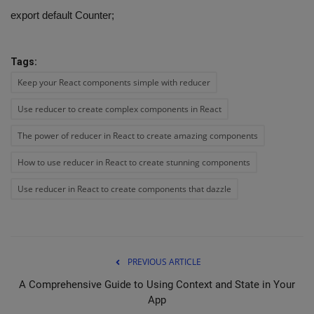
export default Counter;
Tags:
Keep your React components simple with reducer
Use reducer to create complex components in React
The power of reducer in React to create amazing components
How to use reducer in React to create stunning components
Use reducer in React to create components that dazzle
PREVIOUS ARTICLE
A Comprehensive Guide to Using Context and State in Your
App