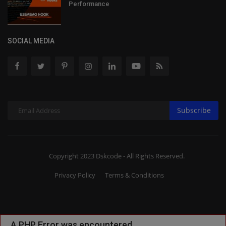
Performance
SOCIAL MEDIA
Subscribe
Copyright 2023 Dskcode - All Rights Reserved.
Privacy Policy
Terms & Conditions
A PHP Error was encountered