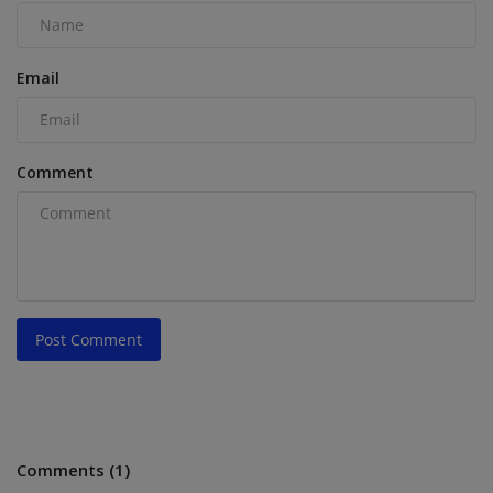
Email
Comment
Post Comment
Comments (1)