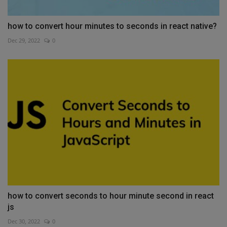
how to convert hour minutes to seconds in react native?
Dec 29, 2022
0
how to convert seconds to hour minute second in react
js
Dec 30, 2022
0