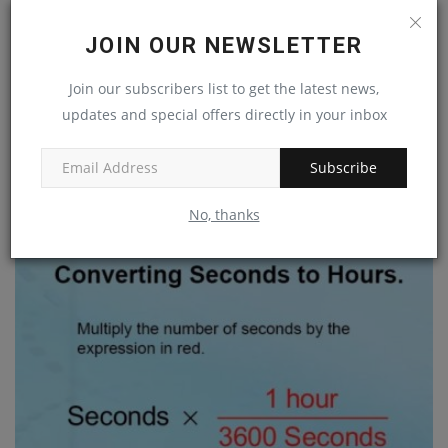
JOIN OUR NEWSLETTER
Join our subscribers list to get the latest news,
updates and special offers directly in your inbox
The Ultimate Guide to React Native Video Recording
Subscribe
Jan 24, 2023
0
No, thanks