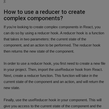
};
How to use a reducer to create
complex components?
If you're looking to create complex components in React, you
can do so by using a reducer hook. A reducer hook is a function
that takes in two parameters: the current state of the
component, and an action to be performed. The reducer hook
then returns the new state of the component.
In order to use a reducer hook, you first need to create a new file
in your project. Then, import the useReducer hook from React.
Next, create a reducer function. This function will take in the
current state of the component and an action, and will return the
new state.
Finally, use the useReducer hook in your component. This will
give you access to the current state of the component and the