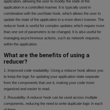
application, allowing the user to modify the state of the
application in a controlled manner. It is typically used in
combination with the useState hook, which allows the user to
update the state of the application in a more direct manner. The
reducer hook is useful for complex updates which require more
than one set of parameters to be changed. It is also useful for
managing asynchronous actions, such as network requests,
within the application.
What are the benefits of using a
reducer?
1. Improved code readability: Using a reducer hook allows you
to keep the logic for updating your application state separate
from the components that use it, making your code more
organized and easier to read.
2. Reusability: A reducer hook can be used across multiple
components, reducing the need to write duplicate logic in each
of them.