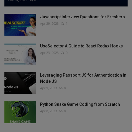
Javascript Interview Questions for Freshers
Apr 29, 2023
1
UseSelector A Guide to React Redux Hooks
Apr 23, 2023
0
Leveraging Passport JS for Authentication in
Node JS
Apr 9, 2023
0
Python Snake Game Coding from Scratch
Apr 8, 2023
0