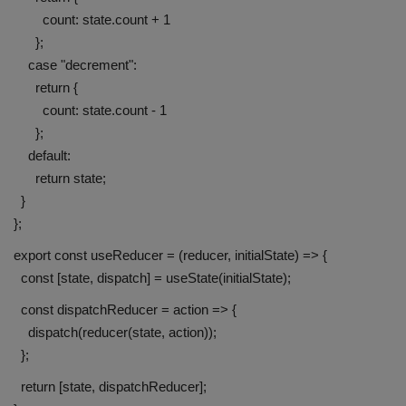
count: state.count + 1
};
case "decrement":
return {
count: state.count - 1
};
default:
return state;
}
};
export const useReducer = (reducer, initialState) => {
const [state, dispatch] = useState(initialState);
const dispatchReducer = action => {
dispatch(reducer(state, action));
};
return [state, dispatchReducer];