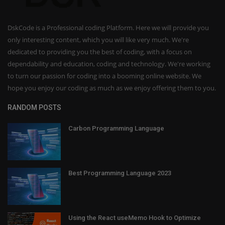
DskCode is a Professional coding Platform. Here we will provide you
only interesting content, which you will like very much. We're
dedicated to providing you the best of coding, with a focus on
dependability and education, coding and technology. We're working
to turn our passion for coding into a booming online website. We
hope you enjoy our coding as much as we enjoy offering them to you.
RANDOM POSTS
Carbon Programming Language
Best Programming Language 2023
Using the React useMemo Hook to Optimize