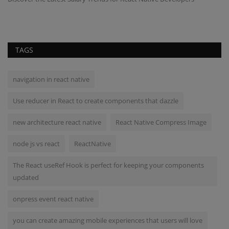
TAGS
navigation in react native
Use reducer in React to create components that dazzle
new architecture react native
React Native Compress Image
node js vs react
ReactNative
The React useRef Hook is perfect for keeping your components
updated
onpress event react native
you can create amazing mobile experiences that users will love