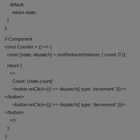
default:
return state;
}
};
// Component
const Counter = () => {
const [state, dispatch] = useReducer(reducer, { count: 0 });
return (
<>
Count: {state.count}
<button onClick={() => dispatch({ type: 'increment' })}>+
</button>
<button onClick={() => dispatch({ type: 'decrement' })}>-
</button>
</>
);
};