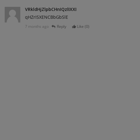
VRkldHjZlpbCHnIQzlIXXI
qHZrISXENCBbGbSlE
7 months ago
Reply
Like (
0
)