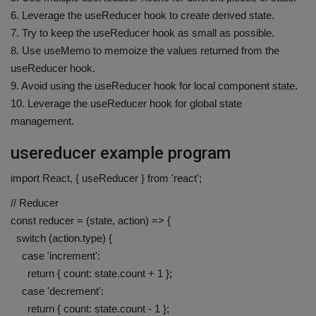
6. Leverage the useReducer hook to create derived state.
7. Try to keep the useReducer hook as small as possible.
8. Use useMemo to memoize the values returned from the
useReducer hook.
9. Avoid using the useReducer hook for local component state.
10. Leverage the useReducer hook for global state
management.
usereducer example program
import React, { useReducer } from 'react';
// Reducer
const reducer = (state, action) => {
switch (action.type) {
case 'increment':
return { count: state.count + 1 };
case 'decrement':
return { count: state.count - 1 };