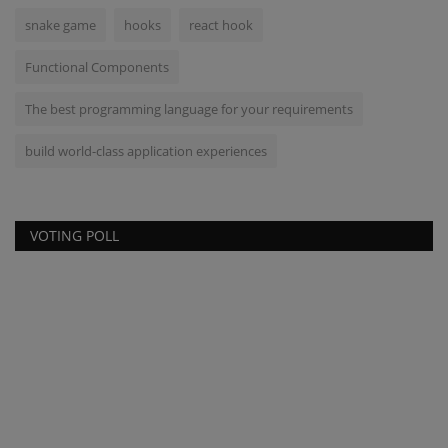
snake game
hooks
react hook
Functional Components
The best programming language for your requirements
build world-class application experiences
VOTING POLL