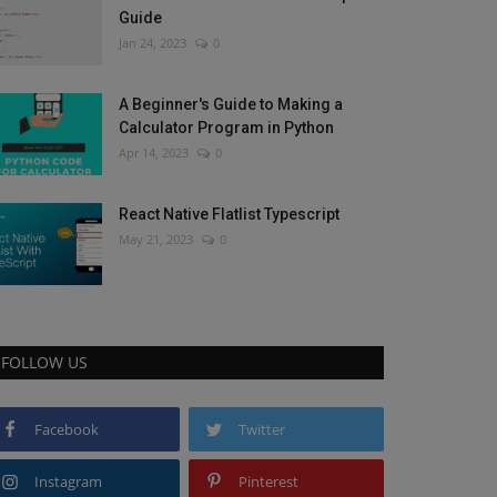
Guide
Jan 24, 2023
0
A Beginner's Guide to Making a
Calculator Program in Python
Apr 14, 2023
0
React Native Flatlist Typescript
May 21, 2023
0
FOLLOW US
Facebook
Twitter
Instagram
Pinterest