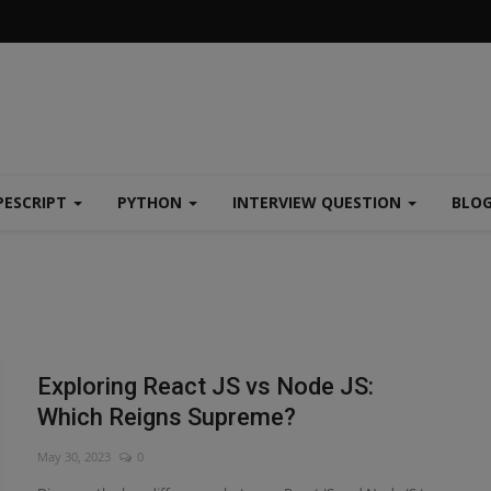
PESCRIPT
PYTHON
INTERVIEW QUESTION
BLO
Exploring React JS vs Node JS:
Which Reigns Supreme?
May 30, 2023
0