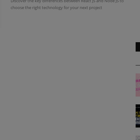
Discover the key differences between React JS and Node JS to
choose the right technology for your next project