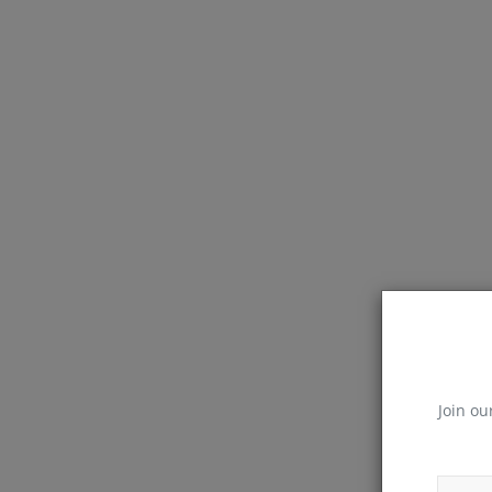
Join ou
JavaScript Interview Questions