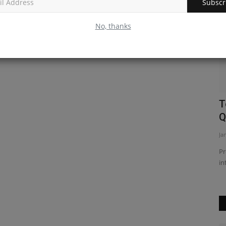
Subscr
No, thanks
ion and
Understanding the useLayoutEffect
T
React Hook
Q
Feb 24, 2023
0
Ja
estions and
Discover how to use the useLayoutEffect React hook to
Pr
efficiently manage component...
in