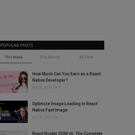
POPULAR POSTS
This Week
This Month
All Time
How Much Can You Earn as a React
Native Developer?
Apr 28, 2023
0
Optimize Image Loading in React
Native Fast Image
Apr 16, 2023
0
React Router DOM v6. The Complete