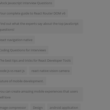
Mock Javascript Interview Questions
Your complete guide to React Router DOM v6
Find out what the experts say about the top JavaScript
questions!
react navigation native
Coding Questions for Interviews
The best tips and tricks for React Developer Tools
node js vs react js
react native vision camera
future of mobile development.
you can create amazing mobile experiences that users
will love
image compressor
Design
android application