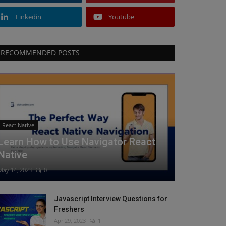
Linkedin
Youtube
RECOMMENDED POSTS
React Native
Learn How to Use Navigator React
Native
May 14, 2023
0
Javascript Interview Questions for
Freshers
Apr 29, 2023
1