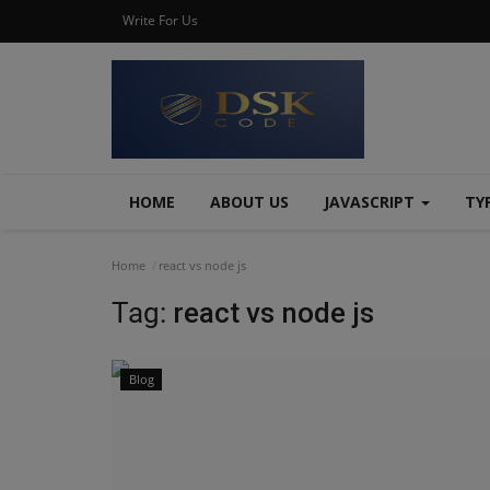
Write For Us
HOME
ABOUT US
JAVASCRIPT
TY
Home
react vs node js
Tag:
react vs node js
Blog