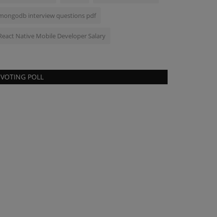
mongodb interview questions pdf
React Native Mobile Developer Salary
VOTING POLL