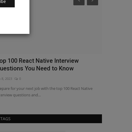
ibe
op 100 React Native Interview
Enhance Us
uestions You Need to Know
Range Slid
n 8, 2023
0
Apr 19, 2023
0
epare for your next job with the top 100 React Native
Empower your use
terview questions and...
our Range Slider t
TAGS