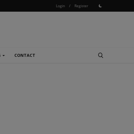
Login
/
Register
G
CONTACT