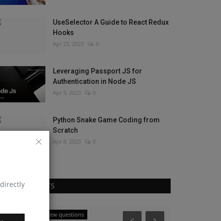
UseSelector A Guide to React Redux
Hooks
Apr 23, 2023
0
Leveraging Passport JS for
Authentication in Node JS
Apr 9, 2023
0
Python Snake Game Coding from
Scratch
Apr 8, 2023
0
directly
RANDOM POSTS
React native interview questions
React Native