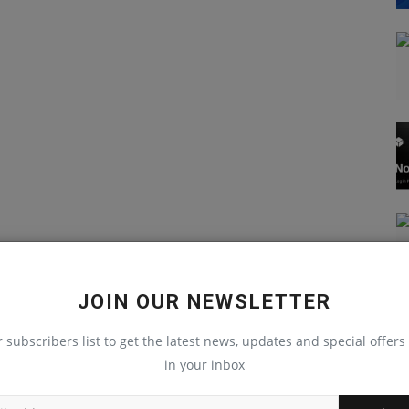
JOIN OUR NEWSLETTER
r subscribers list to get the latest news, updates and special offers 
in your inbox
JavaScript