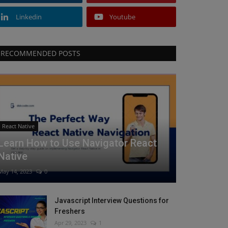
Linkedin
Youtube
RECOMMENDED POSTS
React Native
Learn How to Use Navigator React
Native
May 14, 2023
0
Javascript Interview Questions for
Freshers
Apr 29, 2023
1