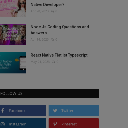
Native Developer?
Apr 28, 2023
0
Node Js Coding Questions and
Answers
Apr 14, 2023
0
React Native Flatlist Typescript
May 21, 2023
0
FOLLOW US
Facebook
Twitter
Instagram
Pinterest