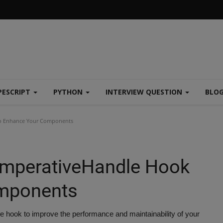
PESCRIPT
PYTHON
INTERVIEW QUESTION
BLO
to Enhance Your Components
ImperativeHandle Hook
omponents
 hook to improve the performance and maintainability of your