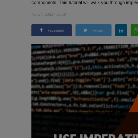
components. This tutorial will walk you through implem
Feb 24, 2023 - 03:29
Facebook
Twitter