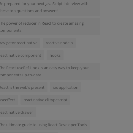
Be prepared for your next JavaScript interview with
these top questions and answers!
The power of reducer in React to create amazing
components
navigator react native
react vs node js
react native component
hooks
The React useRef Hook is an easy way to keep your
components up-to-date
React is the web's present
ios application
useeffect
react native cli typescript
react native drawer
The ultimate guide to using React Developer Tools