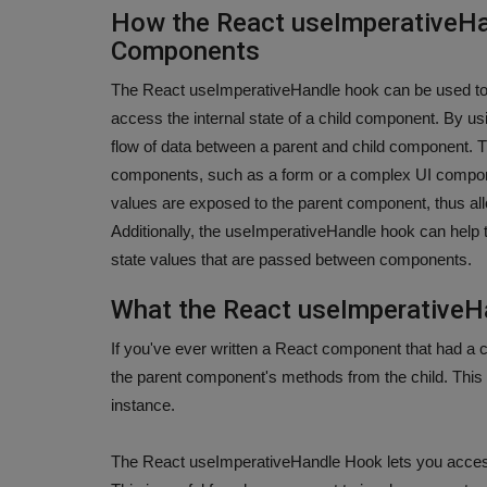
How the React useImperativeH
Components
The React useImperativeHandle hook can be used to
access the internal state of a child component. By u
flow of data between a parent and child component. T
components, such as a form or a complex UI compone
values are exposed to the parent component, thus all
Additionally, the useImperativeHandle hook can help
state values that are passed between components.
What the React useImperative
If you've ever written a React component that had a
the parent component's methods from the child. This 
instance.
The React useImperativeHandle Hook lets you acces