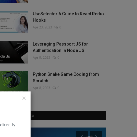
UseSelector A Guide to React Redux
Hooks
Apr 23, 2023
0
Leveraging Passport JS for
Authentication in Node JS
Apr 9, 2023
0
Python Snake Game Coding from
Scratch
Apr 8, 2023
0
RANDOM POSTS
directly
Blog
React Js