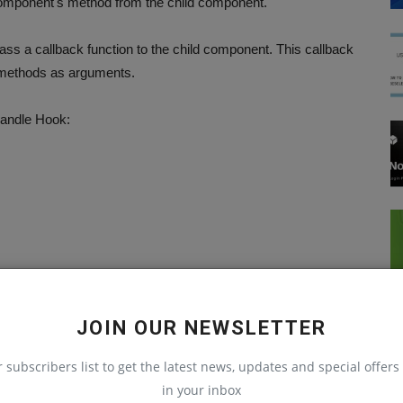
 component's method from the child component.
ss a callback function to the child component. This callback
s methods as arguments.
Handle Hook:
JOIN OUR NEWSLETTER
r subscribers list to get the latest news, updates and special offers 
in your inbox
React Native