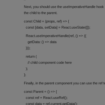
Next, you should use the useImperativeHandle hook 
the child to the parent.
const Child = (props, ref) => {
const [data, setData] = React.useState([]);
React.useImperativeHandle(ref, () => ({
getData: () => data
}));
return (
// child component code here
);
};
Finally, in the parent component you can use the ref
const Parent = () => {
const ref = React.useRef();
const data = ref.current.getData();