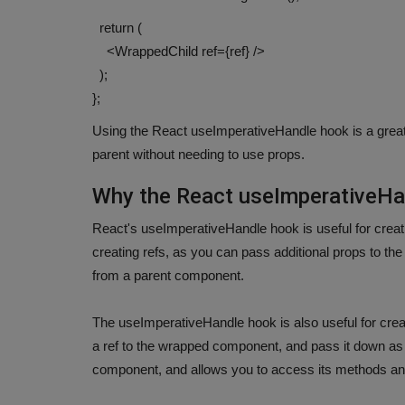
return (
<WrappedChild ref={ref} />
);
};
Using the React useImperativeHandle hook is a grea
parent without needing to use props.
Why the React useImperativeHa
React's useImperativeHandle hook is useful for creatin
creating refs, as you can pass additional props to the
from a parent component.
The useImperativeHandle hook is also useful for cre
a ref to the wrapped component, and pass it down as
component, and allows you to access its methods an