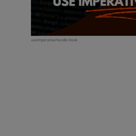
useImperativeHandle Hook