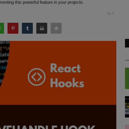
enting this powerful feature in your projects.
0