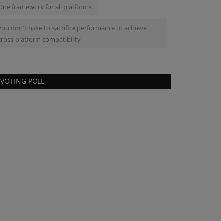
One framework for all platforms
you don't have to sacrifice performance to achieve
cross-platform compatibility
VOTING POLL