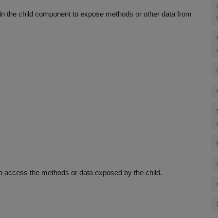
in the child component to expose methods or other data from
 to access the methods or data exposed by the child.