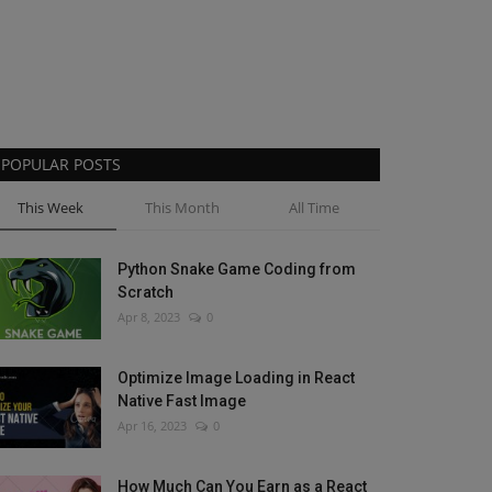
POPULAR POSTS
This Week
This Month
All Time
Python Snake Game Coding from
Scratch
Apr 8, 2023
0
Optimize Image Loading in React
Native Fast Image
Apr 16, 2023
0
How Much Can You Earn as a React