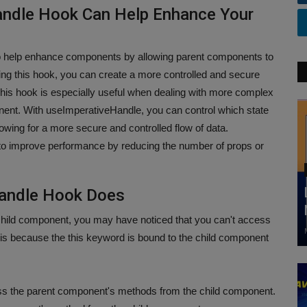
andle Hook Can Help Enhance Your
 help enhance components by allowing parent components to
sing this hook, you can create a more controlled and secure
his hook is especially useful when dealing with more complex
nt. With useImperativeHandle, you can control which state
owing for a more secure and controlled flow of data.
 to improve performance by reducing the number of props or
Handle Hook Does
 child component, you may have noticed that you can't access
is because the this keyword is bound to the child component
s the parent component's methods from the child component.