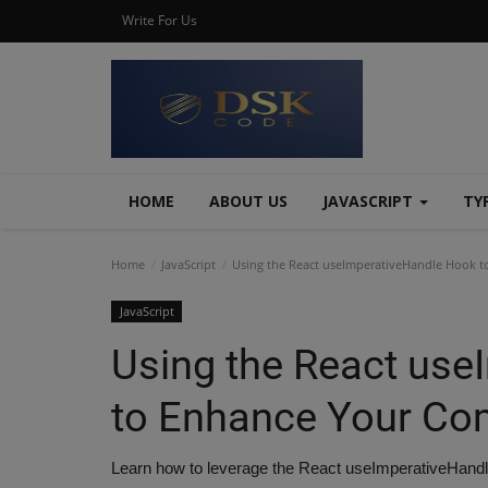
Write For Us
HOME
ABOUT US
JAVASCRIPT
TY
Home
JavaScript
Using the React useImperativeHandle Hook 
JavaScript
Using the React use
to Enhance Your C
Learn how to leverage the React useImperativeHandle