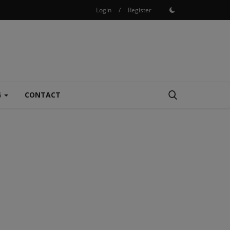
Login
/
Register
G
CONTACT