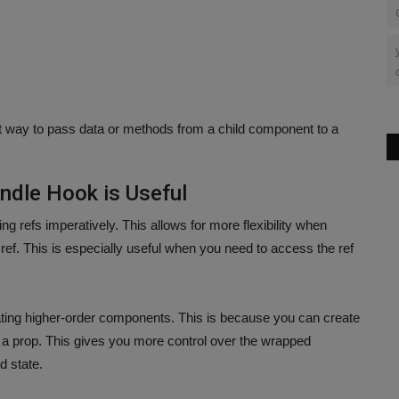
t way to pass data or methods from a child component to a
ndle Hook is Useful
g refs imperatively. This allows for more flexibility when
 ref. This is especially useful when you need to access the ref
ating higher-order components. This is because you can create
 a prop. This gives you more control over the wrapped
d state.