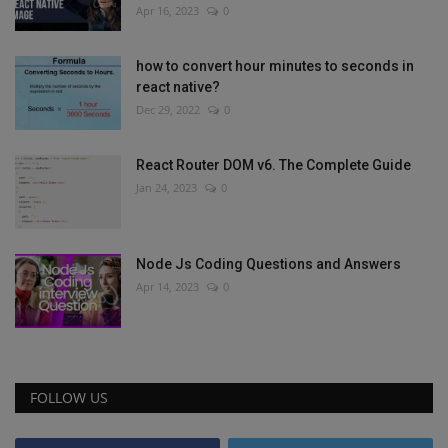
Apr 16, 2023
0
how to convert hour minutes to seconds in
react native?
Dec 29, 2022
0
React Router DOM v6. The Complete Guide
Jan 24, 2023
0
Node Js Coding Questions and Answers
Apr 14, 2023
0
FOLLOW US