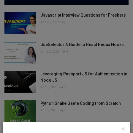
Javascript Interview Questions for Freshers
Apr 29, 2023
1
UseSelector A Guide to React Redux Hooks
Apr 23, 2023
0
Leveraging Passport JS for Authentication in
Node JS
Apr 9, 2023
0
Python Snake Game Coding from Scratch
Apr 8, 2023
0