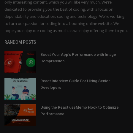
only interesting content, which you will like very much. We're
dedicated to providing you the best of coding, with a focus on
dependability and education, coding and technology. We're working
to turn our passion for coding into a booming online website. We
hope you enjoy our coding as much as we enjoy offering them to you.
RANDOM POSTS
Boost Your App's Performance with Image
Compression
React Interview Guide For Hiring Senior
Developers
Using the React useMemo Hook to Optimize
Performance