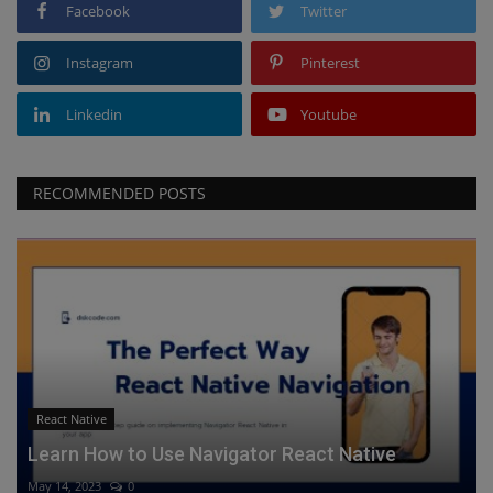
Facebook
Twitter
Instagram
Pinterest
Linkedin
Youtube
RECOMMENDED POSTS
React Native
Learn How to Use Navigator React Native
May 14, 2023
0