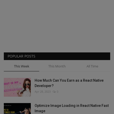
POPULAR POSTS
This Week
This Month
All Time
How Much Can You Earn as a React Native
Developer?
Apr 28, 2023
0
Optimize Image Loading in React Native Fast
Image