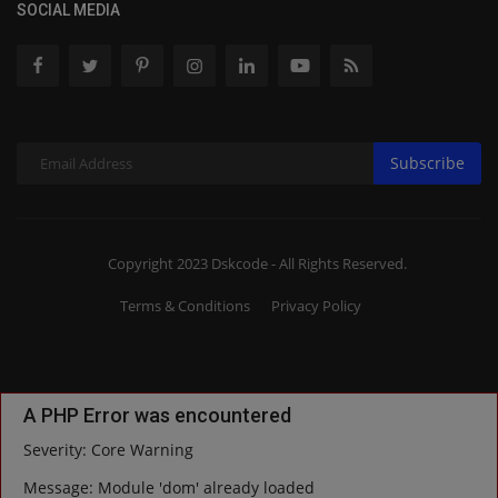
SOCIAL MEDIA
Subscribe
Copyright 2023 Dskcode - All Rights Reserved.
Terms & Conditions
Privacy Policy
A PHP Error was encountered
Severity: Core Warning
Message: Module 'dom' already loaded