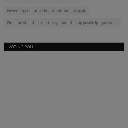
Never forget another important thought again
Find out what the experts say about the top JavaScript questions!
VOTING POLL