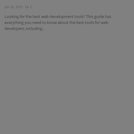
Jan 26, 2023
0
Interview Question
Looking for the best web development tools? This guide has
everything you need to know about the best tools for web
Blog
developers, including...
Contact