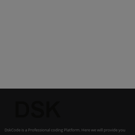
DskCode is a Professional coding Platform. Here we will provide you