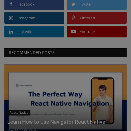
Facebook
Twitter
Instagram
Pinterest
Linkedin
Youtube
RECOMMENDED POSTS
React Native
Learn How to Use Navigator React Native
May 14, 2023
0