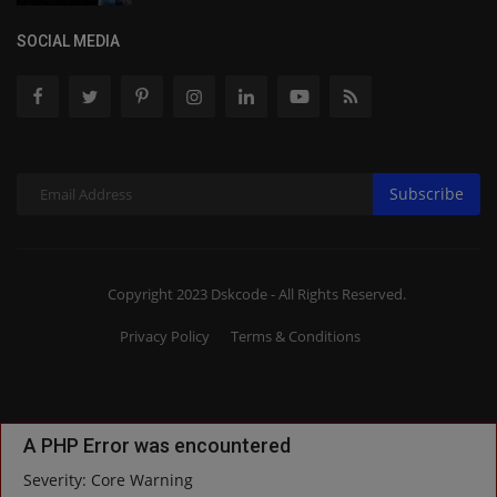
SOCIAL MEDIA
Subscribe
Copyright 2023 Dskcode - All Rights Reserved.
Privacy Policy
Terms & Conditions
A PHP Error was encountered
Severity: Core Warning