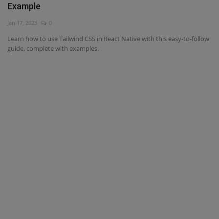
Example
Interview Question
Jan 17, 2023
0
Learn how to use Tailwind CSS in React Native with this easy-to-follow
Blog
guide, complete with examples.
Contact