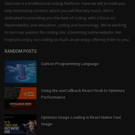
DskCode is a Professional coding Platform. Here we will provide you
only interesting content, which you will like very much. We're
dedicated to providing you the best of coding, with a focus on
dependability and education, coding and technology. We're working
to turn our passion for coding into a booming online website. We
hope you enjoy our coding as much as we enjoy offering them to you.
RANDOM POSTS
Carbon Programming Language
Using the useCallback React Hook to Optimize
Performance
Optimize Image Loading in React Native Fast
Image