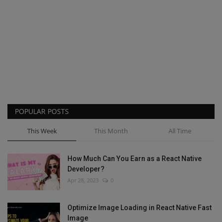
POPULAR POSTS
This Week
This Month
All Time
How Much Can You Earn as a React Native
Developer?
Apr 28, 2023
0
Optimize Image Loading in React Native Fast
Image