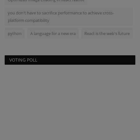
you don't have to sacrifice performance to achieve cross-
platform compatibility
python
A language for a new era
React is the web's future
VOTING POLL