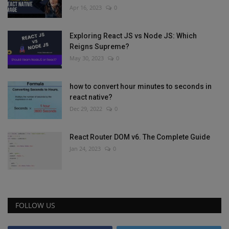
Apr 16, 2023
0
Exploring React JS vs Node JS: Which
Reigns Supreme?
May 30, 2023
0
how to convert hour minutes to seconds in
react native?
Dec 29, 2022
0
React Router DOM v6. The Complete Guide
Jan 24, 2023
0
FOLLOW US