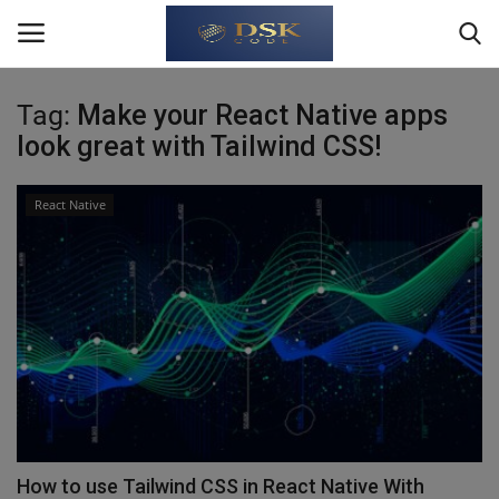
Tag:
Make your React Native apps
Login
Register
look great with Tailwind CSS!
Home
React Native
Write For Us
About Us
JavaScript
TypeScript
Python
How to use Tailwind CSS in React Native With