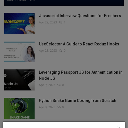
Javascript Interview Questions for Freshers
Apr 29, 2023
1
UseSelector A Guide to React Redux Hooks
Apr 23, 2023
0
Leveraging Passport JS for Authentication in
Node JS
Apr 9, 2023
0
Python Snake Game Coding from Scratch
Apr 8, 2023
0