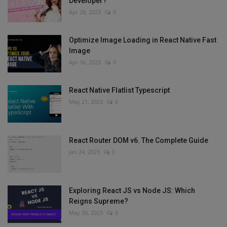
Developer?
Apr 28, 2023
0
Optimize Image Loading in React Native Fast
Image
Apr 16, 2023
0
React Native Flatlist Typescript
May 21, 2023
0
React Router DOM v6. The Complete Guide
Jan 24, 2023
0
Exploring React JS vs Node JS: Which
Reigns Supreme?
May 30, 2023
0