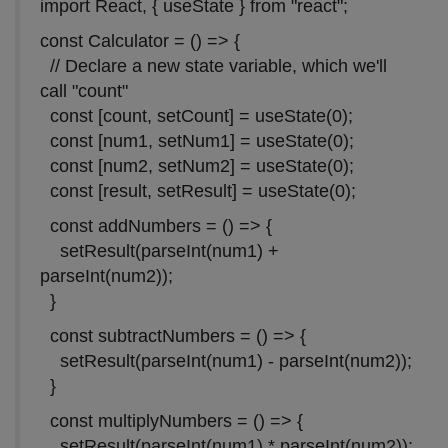
import React, { useState } from "react";
const Calculator = () => {
// Declare a new state variable, which we'll
call "count"
const [count, setCount] = useState(0);
const [num1, setNum1] = useState(0);
const [num2, setNum2] = useState(0);
const [result, setResult] = useState(0);
const addNumbers = () => {
setResult(parseInt(num1) +
parseInt(num2));
}
const subtractNumbers = () => {
setResult(parseInt(num1) - parseInt(num2));
}
const multiplyNumbers = () => {
setResult(parseInt(num1) * parseInt(num2));