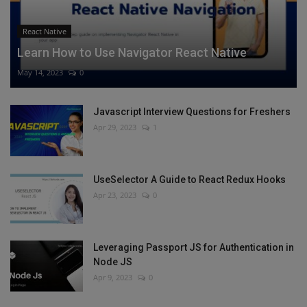
React Native
Learn How to Use Navigator React Native
May 14, 2023
0
Javascript Interview Questions for Freshers
Apr 29, 2023
1
UseSelector A Guide to React Redux Hooks
Apr 23, 2023
0
Leveraging Passport JS for Authentication in
Node JS
Apr 9, 2023
0