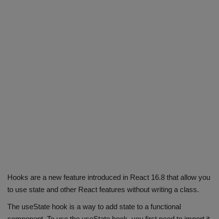
Hooks are a new feature introduced in React 16.8 that allow you
to use state and other React features without writing a class.
The useState hook is a way to add state to a functional
component. To use the useState hook, you first need to import it