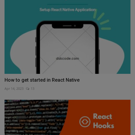
How to get started in React Native
Apr 14, 2023
13