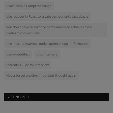
React Native Compress Image
Use reducer in React to create components that dazzle
you don't have to sacrifice performance to achieve cross-
platform compatibility
Use React useMemo Hook: Optimize App Performance
uselayouteffect
vision camera
Essential Guide for interview
Never forget another important thought again
VOTING POLL