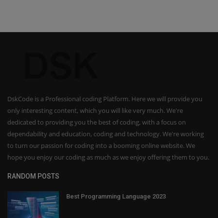
DskCode is a Professional coding Platform. Here we will provide you
only interesting content, which you will like very much. We're
dedicated to providing you the best of coding, with a focus on
dependability and education, coding and technology. We're working
to turn our passion for coding into a booming online website. We
hope you enjoy our coding as much as we enjoy offering them to you.
RANDOM POSTS
Best Programming Language 2023