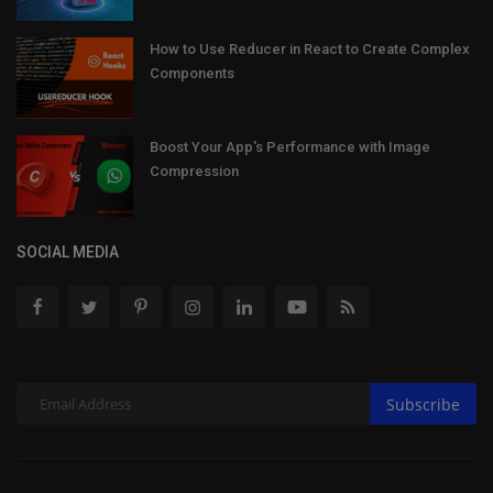
How to Use Reducer in React to Create Complex
Components
Boost Your App's Performance with Image
Compression
SOCIAL MEDIA
Subscribe