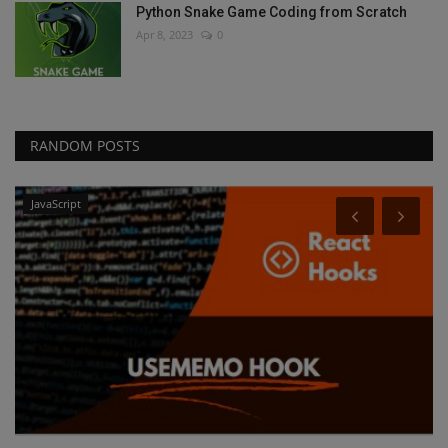
Python Snake Game Coding from Scratch
Apr 8, 2023
0
RANDOM POSTS
JavaScript