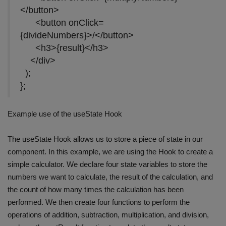
</button>
<button onClick=
{divideNumbers}>/</button>
<h3>{result}</h3>
</div>
);
};
Example use of the useState Hook
The useState Hook allows us to store a piece of state in our
component. In this example, we are using the Hook to create a
simple calculator. We declare four state variables to store the
numbers we want to calculate, the result of the calculation, and
the count of how many times the calculation has been
performed. We then create four functions to perform the
operations of addition, subtraction, multiplication, and division,