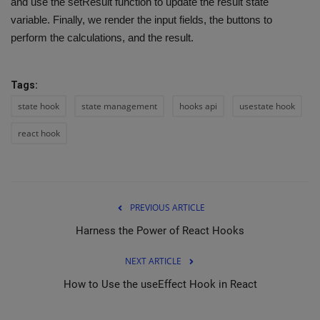
and use the setResult function to update the result state
variable. Finally, we render the input fields, the buttons to
perform the calculations, and the result.
Tags:
state hook
state management
hooks api
usestate hook
react hook
PREVIOUS ARTICLE
Harness the Power of React Hooks
NEXT ARTICLE
How to Use the useEffect Hook in React