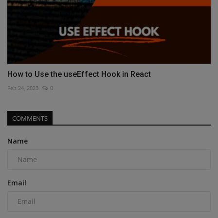
How to Use the useEffect Hook in React
Feb 24, 2023
0
COMMENTS
Name
Email