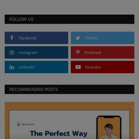
FOLLOW US
Facebook
Twitter
Instagram
Pinterest
Linkedin
Youtube
RECOMMENDED POSTS