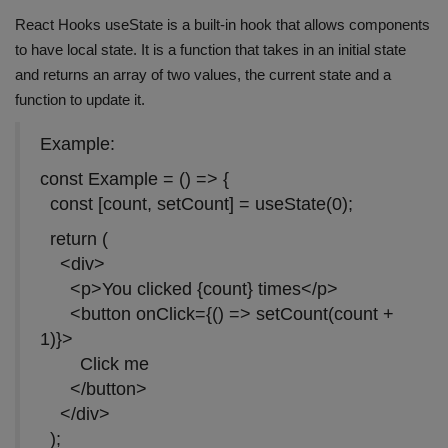
React Hooks useState is a built-in hook that allows components
to have local state. It is a function that takes in an initial state
and returns an array of two values, the current state and a
function to update it.
Example:
const Example = () => {
const [count, setCount] = useState(0);
return (
<div>
<p>You clicked {count} times</p>
<button onClick={() => setCount(count +
1)}>
Click me
</button>
</div>
);