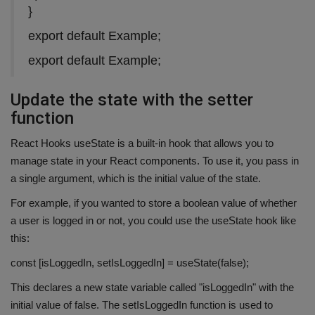
}
export default Example;
export default Example;
Update the state with the setter
function
React Hooks useState is a built-in hook that allows you to
manage state in your React components. To use it, you pass in
a single argument, which is the initial value of the state.
For example, if you wanted to store a boolean value of whether
a user is logged in or not, you could use the useState hook like
this:
const [isLoggedIn, setIsLoggedIn] = useState(false);
This declares a new state variable called "isLoggedIn" with the
initial value of false. The setIsLoggedIn function is used to