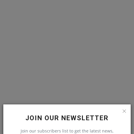
JOIN OUR NEWSLETTER
RELATED POSTS
Join our subscribers list to get the latest news,