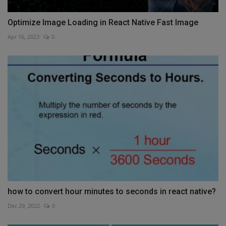
Optimize Image Loading in React Native Fast Image
Apr 16, 2023
0
how to convert hour minutes to seconds in react native?
Dec 29, 2022
0