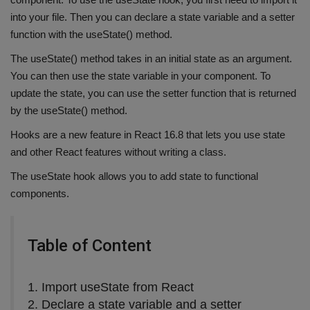
into your file. Then you can declare a state variable and a setter
function with the useState() method.
The useState() method takes in an initial state as an argument.
You can then use the state variable in your component. To
update the state, you can use the setter function that is returned
by the useState() method.
Hooks are a new feature in React 16.8 that lets you use state
and other React features without writing a class.
The useState hook allows you to add state to functional
components.
Table of Content
1. Import useState from React
2. Declare a state variable and a setter