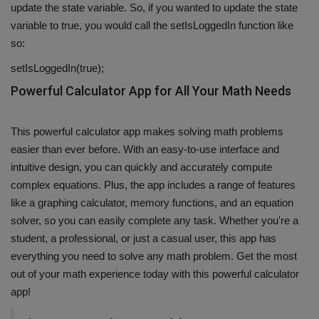
update the state variable. So, if you wanted to update the state
variable to true, you would call the setIsLoggedIn function like
so:
setIsLoggedIn(true);
Powerful Calculator App for All Your Math Needs
This powerful calculator app makes solving math problems
easier than ever before. With an easy-to-use interface and
intuitive design, you can quickly and accurately compute
complex equations. Plus, the app includes a range of features
like a graphing calculator, memory functions, and an equation
solver, so you can easily complete any task. Whether you're a
student, a professional, or just a casual user, this app has
everything you need to solve any math problem. Get the most
out of your math experience today with this powerful calculator
app!