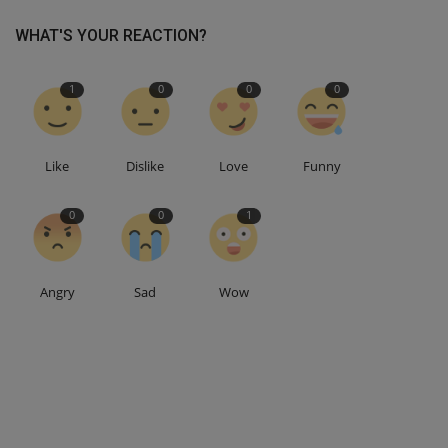
WHAT'S YOUR REACTION?
1
0
0
0
Like
Dislike
Love
Funny
0
0
1
Angry
Sad
Wow