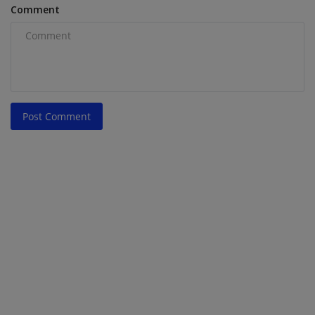
Comment
Post Comment