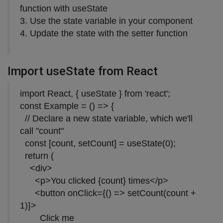
function with useState
3. Use the state variable in your component
4. Update the state with the setter function
Import useState from React
import React, { useState } from 'react';
const Example = () => {
// Declare a new state variable, which we'll
call "count"
const [count, setCount] = useState(0);
return (
<div>
<p>You clicked {count} times</p>
<button onClick={() => setCount(count +
1)}>
Click me