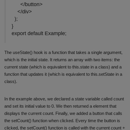
</button>
</div>
);
}
export default Example;
The useState() hook is a function that takes a single argument,
which is the initial state. It returns an array with two items: the
current state (which is equivalent to this.state in a class) and a
function that updates it (which is equivalent to this.setState in a
class).
In the example above, we declared a state variable called count
and set its initial value to 0. We then returned a element that
displays the current count. Finally, we added a button that calls
the setCount() function when clicked. Every time the button is
clicked, the setCount() function is called with the current count +