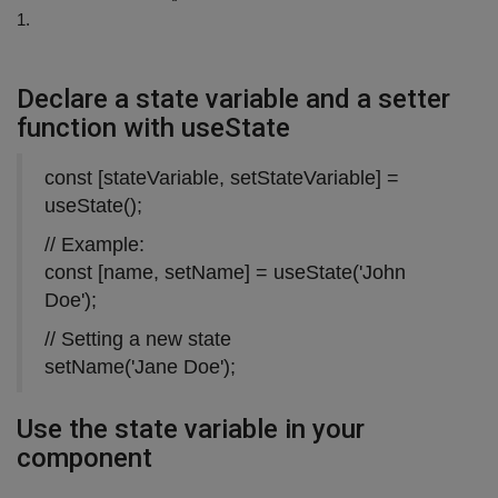
1.
Declare a state variable and a setter
function with useState
const [stateVariable, setStateVariable] =
useState();
// Example:
const [name, setName] = useState('John
Doe');
// Setting a new state
setName('Jane Doe');
Use the state variable in your
component