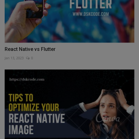
React Native vs Flutter
Jan 13, 2023
0