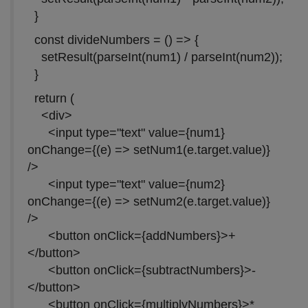
}
const divideNumbers = () => {
setResult(parseInt(num1) / parseInt(num2));
}
return (
<div>
<input type="text" value={num1}
onChange={(e) => setNum1(e.target.value)}
/>
<input type="text" value={num2}
onChange={(e) => setNum2(e.target.value)}
/>
<button onClick={addNumbers}>+
</button>
<button onClick={subtractNumbers}>-
</button>
<button onClick={multiplyNumbers}>*