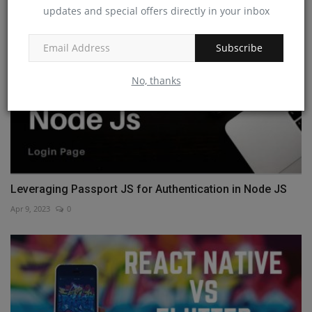
updates and special offers directly in your inbox
Subscribe
No, thanks
Leveraging Passport JS for Authentication in Node JS
Apr 9, 2023
0