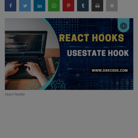
Interview Question
Blog
Contact
react hooks