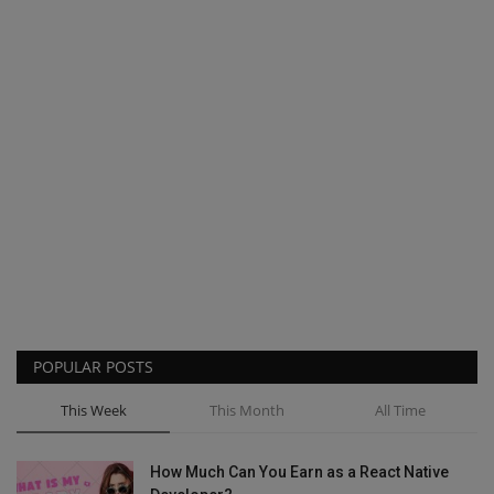
POPULAR POSTS
This Week
This Month
All Time
How Much Can You Earn as a React Native