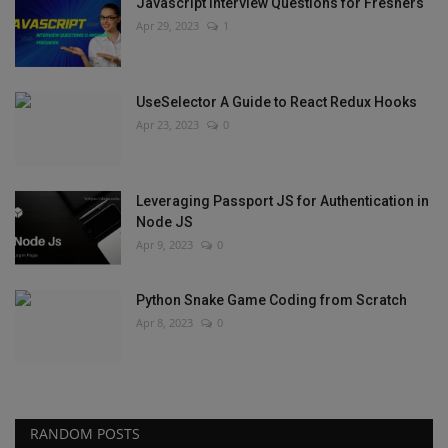
Javascript Interview Questions for Freshers
Apr 29, 2023
1
UseSelector A Guide to React Redux Hooks
Apr 23, 2023
0
Leveraging Passport JS for Authentication in
Node JS
Apr 9, 2023
0
Python Snake Game Coding from Scratch
Apr 8, 2023
0
RANDOM POSTS