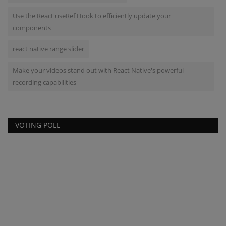
Use the React useRef Hook to efficiently update your
components
react native range slider
Make your videos stand out with React Native's powerful
recording capabilities
VOTING POLL