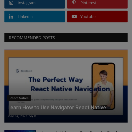
Instagram
Pinterest
Linkedin
Youtube
RECOMMENDED POSTS
React Native
Learn How to Use Navigator React Native
May 14, 2023
0