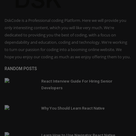
DskCode is a Professional coding Platform. Here we will provide you
only interesting content, which you will like very much. We're
dedicated to providing you the best of coding, with a focus on
dependability and education, coding and technology. We're working
to turn our passion for coding into a booming online website. We
hope you enjoy our coding as much as we enjoy offering them to you.
RANDOM POSTS
React Interview Guide For Hiring Senior
Developers
Why You Should Learn React Native
Learn How to Use Navigator React Native