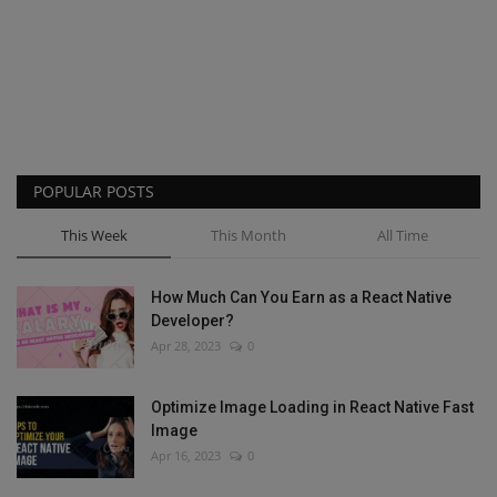
POPULAR POSTS
This Week
This Month
All Time
How Much Can You Earn as a React Native
Developer?
Apr 28, 2023
0
Optimize Image Loading in React Native Fast
Image
Apr 16, 2023
0