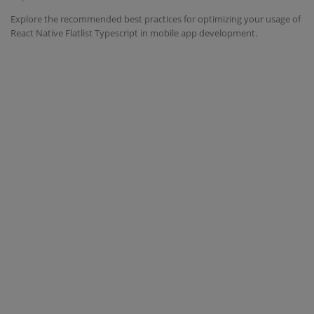
Explore the recommended best practices for optimizing your usage of
Interview Question
React Native Flatlist Typescript in mobile app development.
Blog
Contact