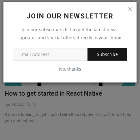
React Native
JOIN OUR NEWSLETTER
Join our subscribers list to get the latest news,
updates and special offers directly in your inbox
Subscribe
No, thanks
How to get started in React Native
B
Apr 14, 2023
13
Ja
If you're looking to get started with React Native, this article will help
If
you understand...
co