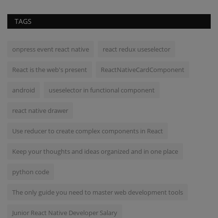
TAGS
onpress event react native
react redux useselector
React is the web's present
ReactNativeCardComponent
android
useselector in functional component
react native drawer
Use reducer to create complex components in React
Keep your thoughts and ideas organized and in one place
python code
The only guide you need to master web development tools
Junior React Native Developer Salary