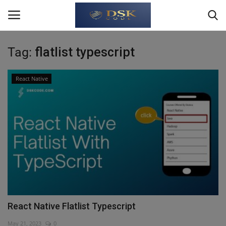
Tag:
flatlist typescript
Login
Register
React Native
Home
About Us
Write For Us
JavaScript
TypeScript
React Native Flatlist Typescript
Python
May 21, 2023
0