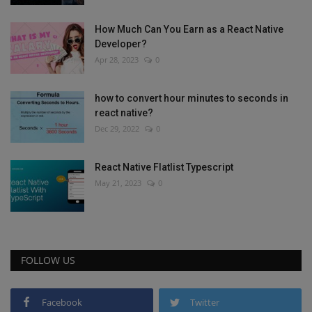
How Much Can You Earn as a React Native
Developer?
Apr 28, 2023
0
how to convert hour minutes to seconds in
react native?
Dec 29, 2022
0
React Native Flatlist Typescript
May 21, 2023
0
FOLLOW US
Facebook
Twitter