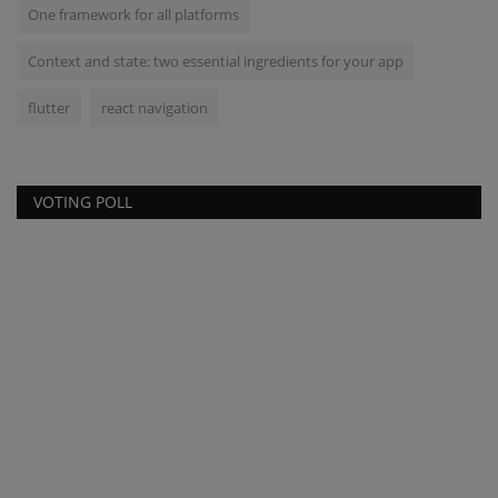
One framework for all platforms
Context and state: two essential ingredients for your app
flutter
react navigation
VOTING POLL