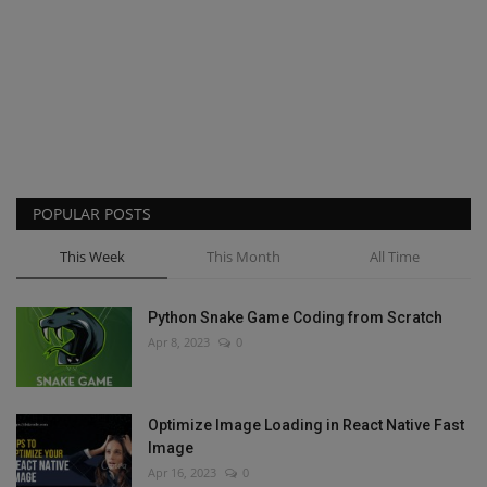
POPULAR POSTS
This Week
This Month
All Time
Python Snake Game Coding from Scratch
Apr 8, 2023
0
Optimize Image Loading in React Native Fast
Image
Apr 16, 2023
0