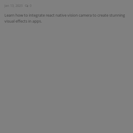
Jan 13, 2023
0
Interview Question
Learn how to integrate react native vision camera to create stunning
visual effects in apps.
Blog
Contact