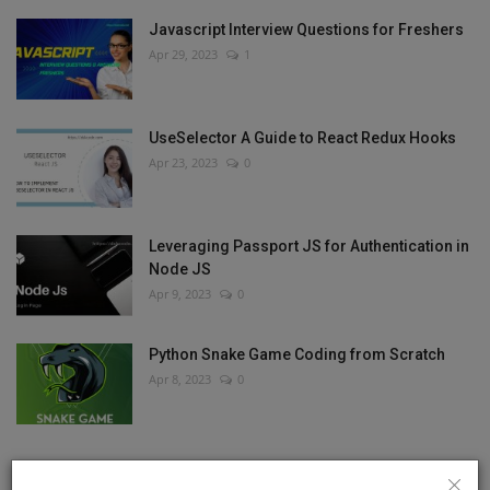
Javascript Interview Questions for Freshers
Apr 29, 2023
1
UseSelector A Guide to React Redux Hooks
Apr 23, 2023
0
Leveraging Passport JS for Authentication in
Node JS
Apr 9, 2023
0
Python Snake Game Coding from Scratch
Apr 8, 2023
0