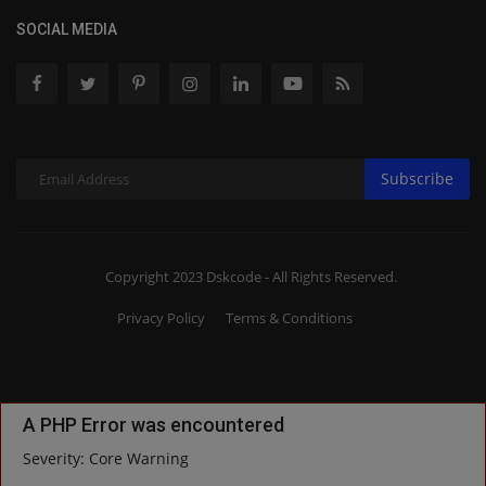
SOCIAL MEDIA
Subscribe
Copyright 2023 Dskcode - All Rights Reserved.
Privacy Policy
Terms & Conditions
A PHP Error was encountered
Severity: Core Warning