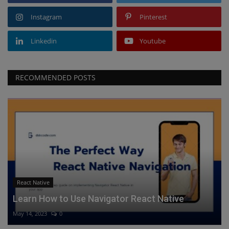
Instagram
Pinterest
Linkedin
Youtube
RECOMMENDED POSTS
React Native
Learn How to Use Navigator React Native
May 14, 2023
0