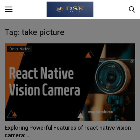
Tag:
take picture
Login
Register
React Native
Home
Write For Us
About Us
JavaScript
TypeScript
Exploring Powerful Features of react native vision
camera:...
Python