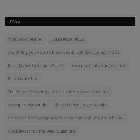
TAGS
interview question
useselector redux
everything you need to know about web development tools
React Native Developer Salary
new react native architecture
ReactNativeText
The Memo Hook: forget about performance problems
useimperativehandle
React Native Image Loading
Keep your React components up-to-date with the useRef Hook
Mock Javascript Interview Questions