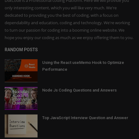
DskCode is a Professional coding Platform. Here we will provide you
only interesting content, which you will like very much. We're
dedicated to providing you the best of coding, with a focus on
dependability and education, coding and technology. We're working
to turn our passion for coding into a booming online website. We
hope you enjoy our coding as much as we enjoy offering them to you.
RANDOM POSTS
Using the React useMemo Hook to Optimize
Performance
Node Js Coding Questions and Answers
Top JavaScript Interview Question and Answer