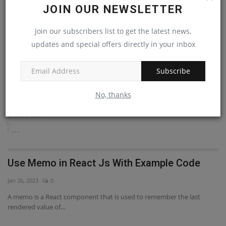
RANDOM POSTS
JOIN OUR NEWSLETTER
Join our subscribers list to get the latest news,
React Js
updates and special offers directly in your inbox
Subscribe
No, thanks
Use Memo in React Js With Example Code
h
s
Jan 26, 2023
0
De
A memo is a React component that is used to remember the last
rendered value of...
ve
fo