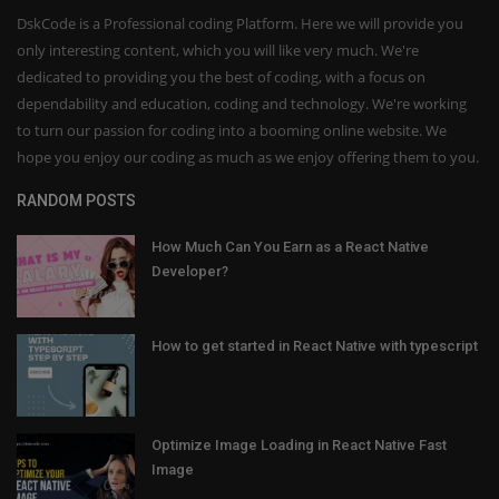
DskCode is a Professional coding Platform. Here we will provide you
only interesting content, which you will like very much. We're
dedicated to providing you the best of coding, with a focus on
dependability and education, coding and technology. We're working
to turn our passion for coding into a booming online website. We
hope you enjoy our coding as much as we enjoy offering them to you.
RANDOM POSTS
How Much Can You Earn as a React Native
Developer?
How to get started in React Native with typescript
Optimize Image Loading in React Native Fast
Image