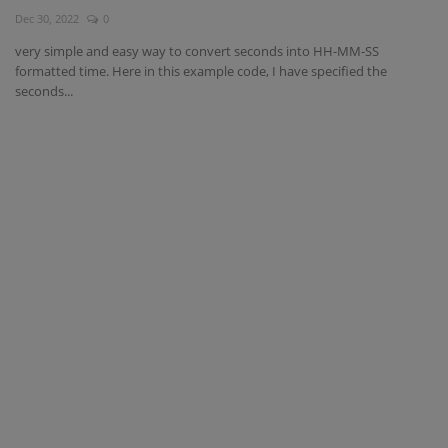
Dec 30, 2022
0
Interview Question
very simple and easy way to convert seconds into HH-MM-SS
formatted time. Here in this example code, I have specified the
Blog
seconds...
Contact