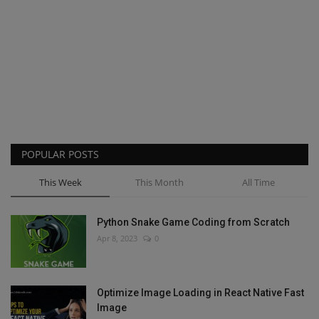
POPULAR POSTS
This Week
This Month
All Time
Python Snake Game Coding from Scratch
Apr 8, 2023
0
Optimize Image Loading in React Native Fast
Image