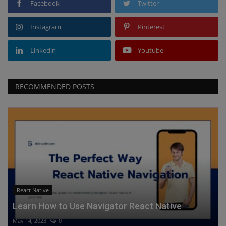
Facebook
Twitter
Instagram
Pinterest
Linkedin
Youtube
RECOMMENDED POSTS
React Native
Learn How to Use Navigator React Native
May 14, 2023
0