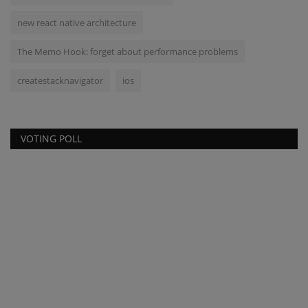
new react native architecture
The Memo Hook: forget about performance problems
createstacknavigator
ios
VOTING POLL