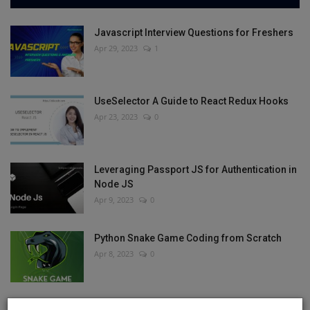
Javascript Interview Questions for Freshers
Apr 29, 2023
1
UseSelector A Guide to React Redux Hooks
Apr 23, 2023
0
Leveraging Passport JS for Authentication in
Node JS
Apr 9, 2023
0
Python Snake Game Coding from Scratch
Apr 8, 2023
0