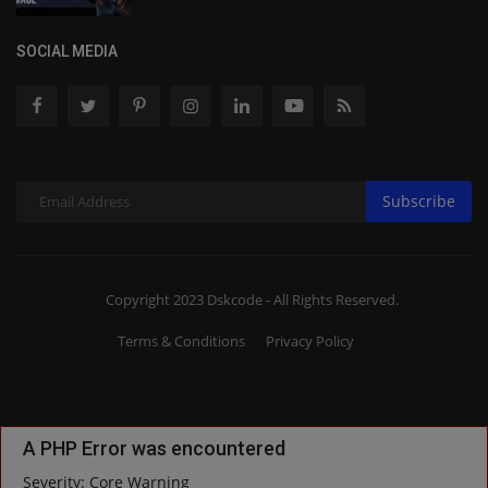
SOCIAL MEDIA
Subscribe
Copyright 2023 Dskcode - All Rights Reserved.
Terms & Conditions
Privacy Policy
A PHP Error was encountered
Severity: Core Warning