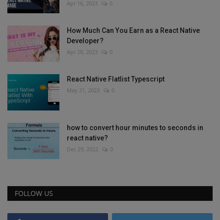
Apr 16, 2023
0
How Much Can You Earn as a React Native
Developer?
Apr 28, 2023
0
React Native Flatlist Typescript
May 21, 2023
0
how to convert hour minutes to seconds in
react native?
Dec 29, 2022
0
FOLLOW US