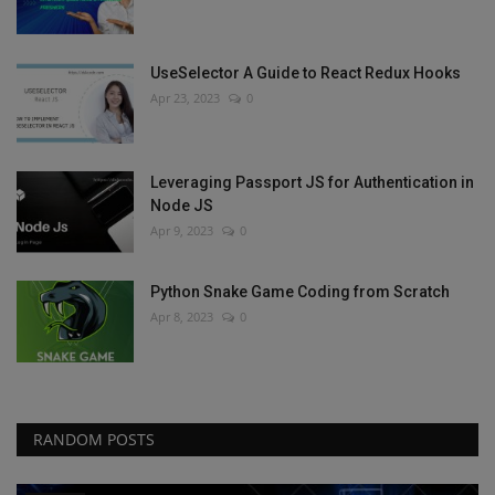
UseSelector A Guide to React Redux Hooks
Apr 23, 2023
0
Leveraging Passport JS for Authentication in
Node JS
Apr 9, 2023
0
Python Snake Game Coding from Scratch
Apr 8, 2023
0
RANDOM POSTS