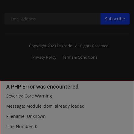
Subscribe
Copyright 2023 Dskcode - All Rights Reserved.
Privacy Policy
Terms & Conditions
A PHP Error was encountered
Severity: Core Warning
Message: Module 'dom' already loaded
Filename: Unknown
Line Number: 0