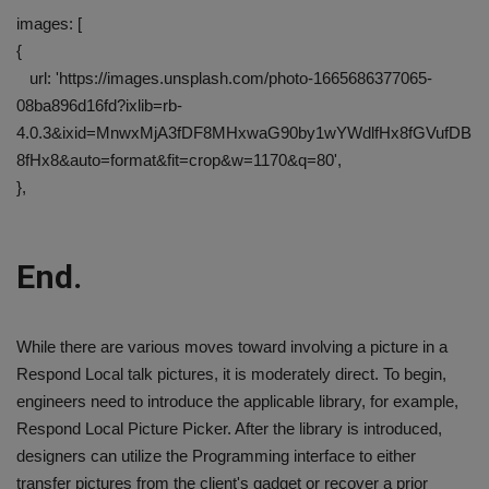
images: [
{
url: 'https://images.unsplash.com/photo-1665686377065-
08ba896d16fd?ixlib=rb-
4.0.3&ixid=MnwxMjA3fDF8MHxwaG90by1wYWdlfHx8fGVufDB
8fHx8&auto=format&fit=crop&w=1170&q=80',
},
End.
While there are various moves toward involving a picture in a
Respond Local talk pictures, it is moderately direct. To begin,
engineers need to introduce the applicable library, for example,
Respond Local Picture Picker. After the library is introduced,
designers can utilize the Programming interface to either
transfer pictures from the client's gadget or recover a prior