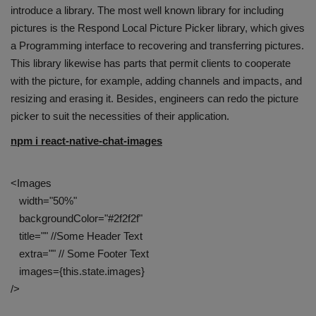
introduce a library. The most well known library for including
pictures is the Respond Local Picture Picker library, which gives
a Programming interface to recovering and transferring pictures.
This library likewise has parts that permit clients to cooperate
with the picture, for example, adding channels and impacts, and
resizing and erasing it. Besides, engineers can redo the picture
picker to suit the necessities of their application.
npm i react-native-chat-images
<Images
width="50%"
backgroundColor="#2f2f2f"
title="" //Some Header Text
extra="" // Some Footer Text
images={this.state.images}
/>