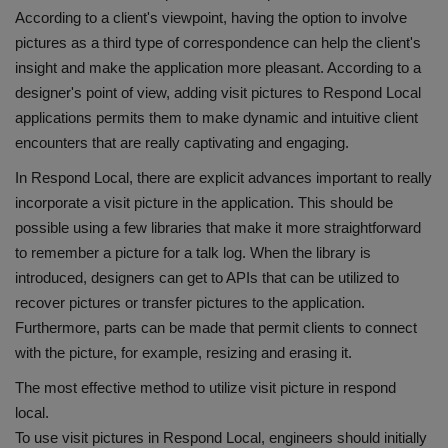
According to a client's viewpoint, having the option to involve
pictures as a third type of correspondence can help the client's
insight and make the application more pleasant. According to a
designer's point of view, adding visit pictures to Respond Local
applications permits them to make dynamic and intuitive client
encounters that are really captivating and engaging.
In Respond Local, there are explicit advances important to really
incorporate a visit picture in the application. This should be
possible using a few libraries that make it more straightforward
to remember a picture for a talk log. When the library is
introduced, designers can get to APIs that can be utilized to
recover pictures or transfer pictures to the application.
Furthermore, parts can be made that permit clients to connect
with the picture, for example, resizing and erasing it.
The most effective method to utilize visit picture in respond
local.
To use visit pictures in Respond Local, engineers should initially