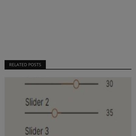
RELATED POSTS