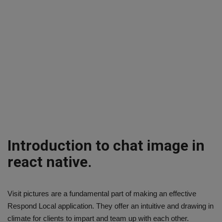
Introduction to chat image in
react native.
Visit pictures are a fundamental part of making an effective
Respond Local application. They offer an intuitive and drawing in
climate for clients to impart and team up with each other.