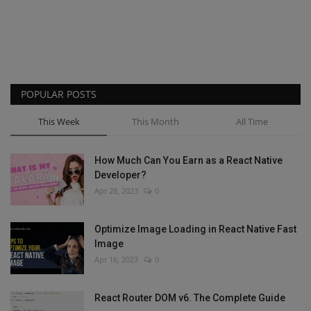
POPULAR POSTS
This Week
This Month
All Time
How Much Can You Earn as a React Native
Developer?
Apr 28, 2023
0
Optimize Image Loading in React Native Fast
Image
Apr 16, 2023
0
React Router DOM v6. The Complete Guide