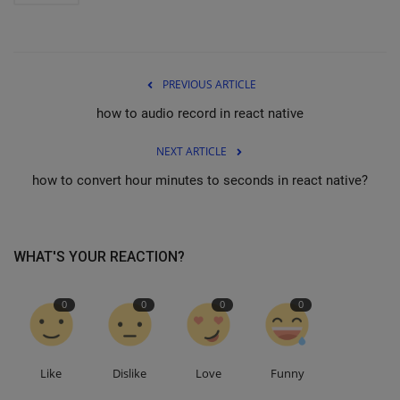
PREVIOUS ARTICLE
how to audio record in react native
NEXT ARTICLE
how to convert hour minutes to seconds in react native?
WHAT'S YOUR REACTION?
0
0
0
0
Like
Dislike
Love
Funny