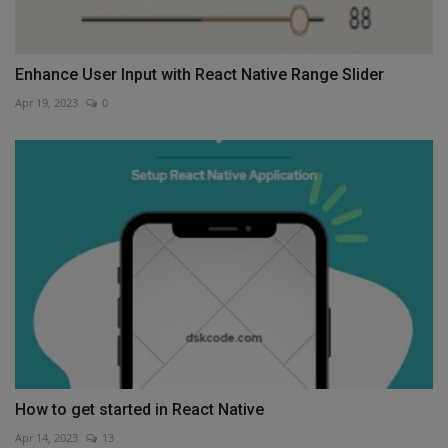
Enhance User Input with React Native Range Slider
Apr 19, 2023
0
How to get started in React Native
Apr 14, 2023
13