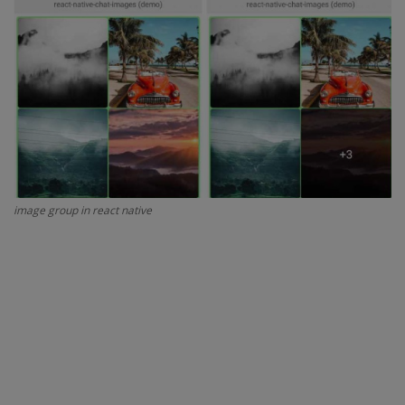
Interview Question
Blog
Contact
image group in react native