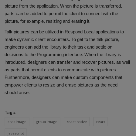
picture from the application. When the picture is transferred,
parts can be added to permit the client to connect with the
picture, for example, resizing and erasing it.
Talk pictures can be utilized in Respond Local applications to
make dynamic client encounters. To get to the talk picture,
engineers can add the library to their task and settle on
decisions to the Programming interface. When the library is
introduced, designers can transfer and recover pictures, as well
as parts that permit clients to communicate with pictures.
Furthermore, designers can make custom components that
empower clients to resize and erase pictures as the need
should arise.
Tags:
chat image
group image
react native
react
javascript