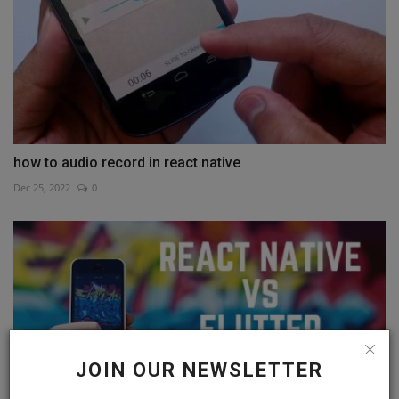
how to audio record in react native
Dec 25, 2022
0
JOIN OUR NEWSLETTER