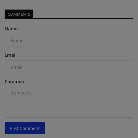
COMMENTS
Name
Email
Comment
Post Comment