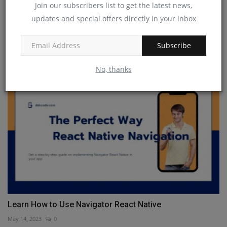
Join our subscribers list to get the latest news,
updates and special offers directly in your inbox
React Native vs Flutter
Subscribe
Jan 13, 2023
0
No, thanks
Learn How to Use Navigator React Native
May 14, 2023
0