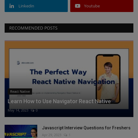
Linkedin
Youtube
RECOMMENDED POSTS
React Native
Learn How to Use Navigator React Native
May 14, 2023
0
Javascript Interview Questions for Freshers
Apr 29, 2023
1