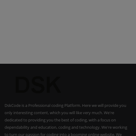
DskCode is a Professional coding Platform. Here we will provide you
only interesting content, which you will like very much. We're
dedicated to providing you the best of coding, with a focus on
dependability and education, coding and technology. We're working
to turn our passion for coding into a booming online website. We