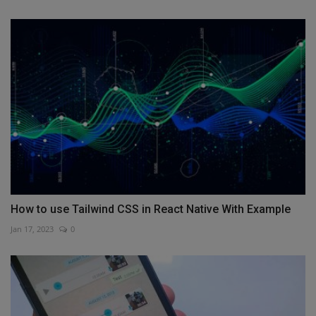
How to use Tailwind CSS in React Native With Example
Jan 17, 2023
0