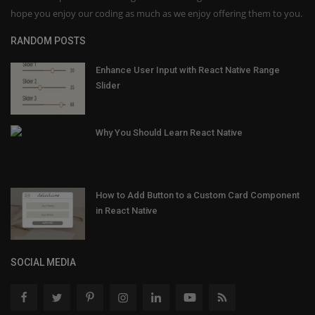
hope you enjoy our coding as much as we enjoy offering them to you.
RANDOM POSTS
Enhance User Input with React Native Range
Slider
Why You Should Learn React Native
How to Add Button to a Custom Card Component
in React Native
SOCIAL MEDIA