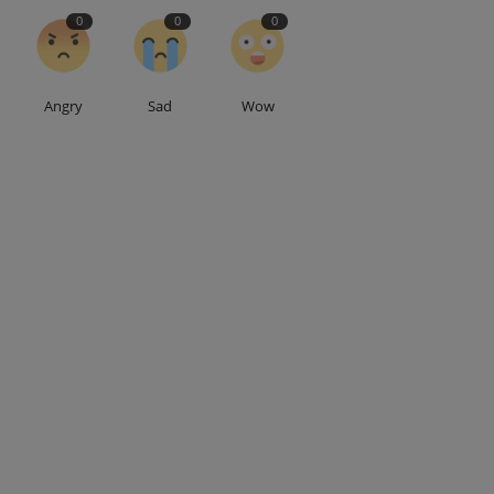
0
0
0
Angry
Sad
Wow