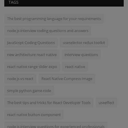
TAGS
The best programming language for your requirements
node js interview coding questions and answers
JavaScript Coding Questions
useselector redux toolkit
new architecture react native
interview questions
react native range slider expo
react native
node js vs react
React Native Compress Image
simple python game code
The best tips and tricks for React Developer Tools
useeffect
react native button component
node js interview questions for experienced professionals