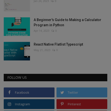
Jan 24, 2023
0
A Beginner's Guide to Making a Calculator
Program in Python
Apr 14, 2023
0
React Native Flatlist Typescript
May 21, 2023
0
FOLLOW US
Facebook
Twitter
Instagram
Pinterest